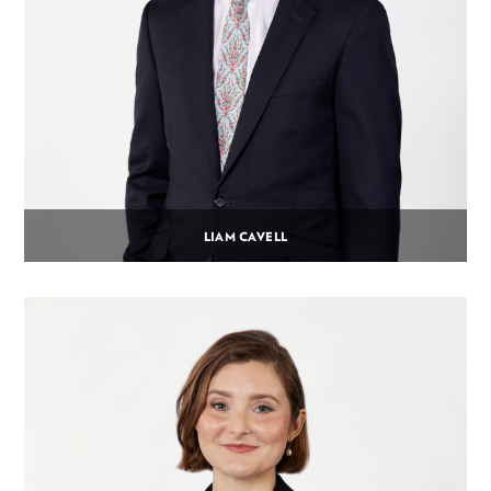
LIAM CAVELL