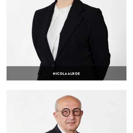
NICOLA ALROE