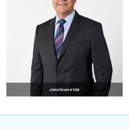
JONATHAN HYDE