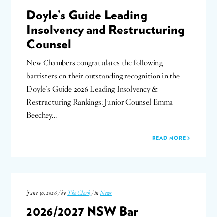
Doyle’s Guide Leading
Insolvency and Restructuring
Counsel
New Chambers congratulates the following
barristers on their outstanding recognition in the
Doyle’s Guide 2026 Leading Insolvency &
Restructuring Rankings: Junior Counsel Emma
Beechey…
READ MORE
June 30, 2026 / by
The Clerk
/ in
News
2026/2027 NSW Bar