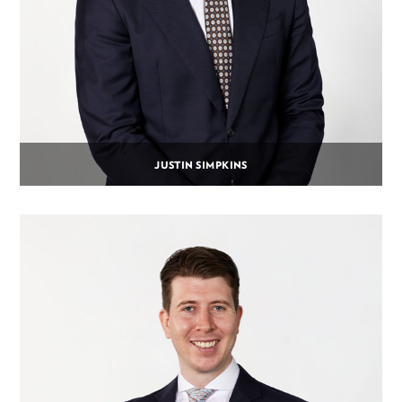
JUSTIN SIMPKINS