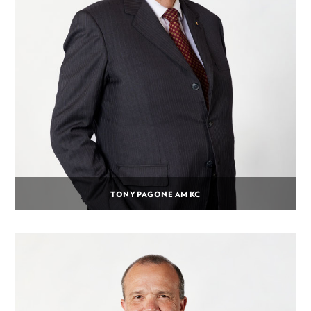
TONY PAGONE AM KC