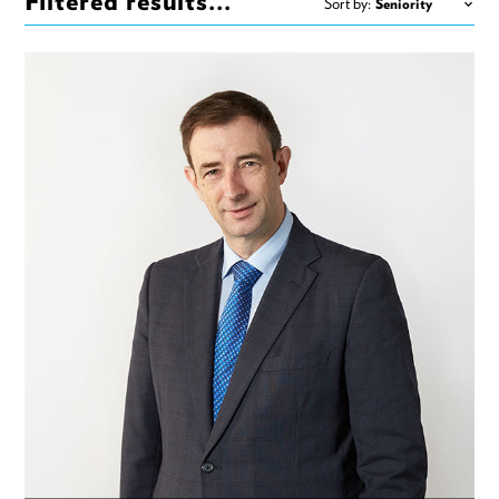
Filtered results...
Sort by: