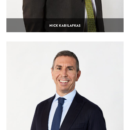
NICK KABILAFKAS