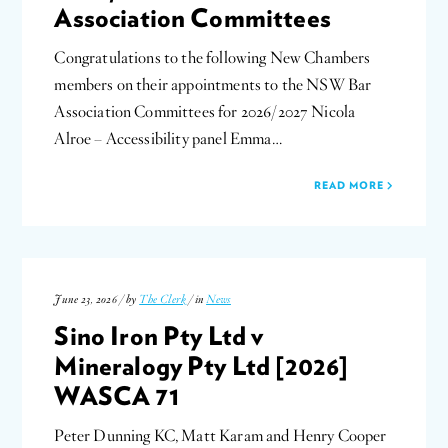
Association Committees
Congratulations to the following New Chambers
members on their appointments to the NSW Bar
Association Committees for 2026/2027 Nicola
Alroe – Accessibility panel Emma…
READ MORE
June 23, 2026 / by
The Clerk
/ in
News
Sino Iron Pty Ltd v
Mineralogy Pty Ltd [2026]
WASCA 71
Peter Dunning KC, Matt Karam and Henry Cooper