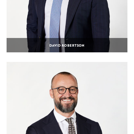
DAVID ROBERTSON