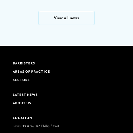
View all news
BARRISTERS
AREAS OF PRACTICE
SECTORS
LATEST NEWS
ABOUT US
LOCATION
Levels 33 & 34, 126 Phillip Street