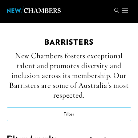
BARRISTERS
New Chambers fosters exceptional
talent and promotes diversity and
inclusion across its membership. Our
Barristers are some of Australia's most
respected.
Filter