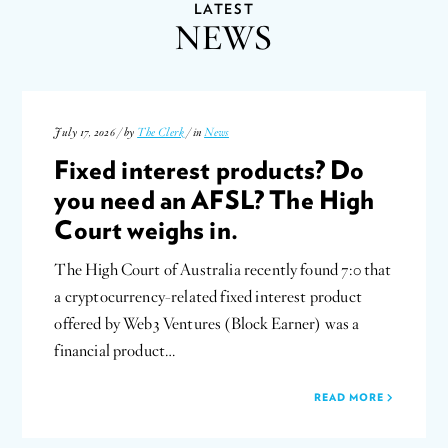
LATEST
NEWS
July 17, 2026 / by
The Clerk
/ in
News
Fixed interest products? Do
you need an AFSL? The High
Court weighs in.
The High Court of Australia recently found 7:0 that
a cryptocurrency-related fixed interest product
offered by Web3 Ventures (Block Earner) was a
financial product…
READ MORE