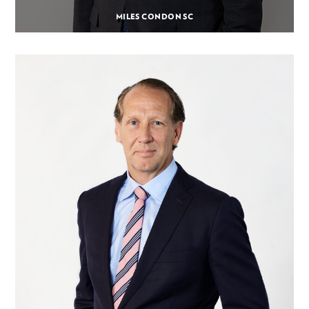
MILES CONDON SC