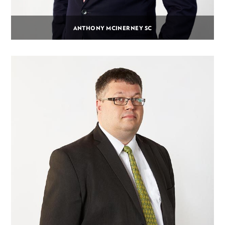
ANTHONY MCINERNEY SC