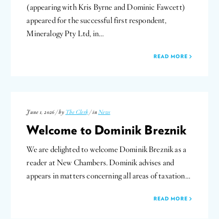
(appearing with Kris Byrne and Dominic Fawcett)
appeared for the successful first respondent,
Mineralogy Pty Ltd, in…
READ MORE
June 1, 2026 / by
The Clerk
/ in
News
Welcome to Dominik Breznik
We are delighted to welcome Dominik Breznik as a
reader at New Chambers. Dominik advises and
appears in matters concerning all areas of taxation…
READ MORE