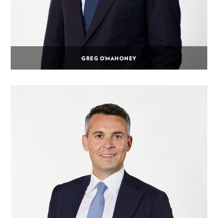
GREG O’MAHONEY