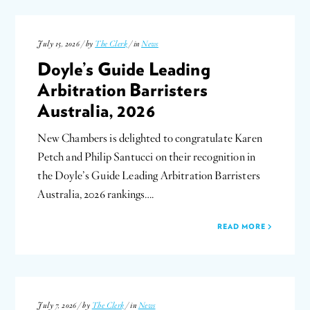
July 15, 2026 / by
The Clerk
/ in
News
Doyle’s Guide Leading
Arbitration Barristers
Australia, 2026
New Chambers is delighted to congratulate Karen
Petch and Philip Santucci on their recognition in
the Doyle’s Guide Leading Arbitration Barristers
Australia, 2026 rankings….
READ MORE
July 7, 2026 / by
The Clerk
/ in
News