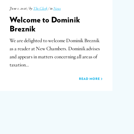
June 1, 2026 / by
The Clerk
/ in
News
Welcome to Dominik
Breznik
We are delighted to welcome Dominik Breznik
as a reader at New Chambers. Dominik advises
and appears in matters concerning all areas of
taxation…
READ MORE