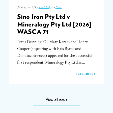
June 23, 2026 / by
The Clerk
/ in
News
Sino Iron Pty Ltd v
Mineralogy Pty Ltd [2026]
WASCA 71
Peter Dunning KC, Matt Karam and Henry
Cooper (appearing with Kris Byrne and
Dominic Fawcett) appeared for the successful
first respondent, Mineralogy Pty Ltd, in…
READ MORE
View all news