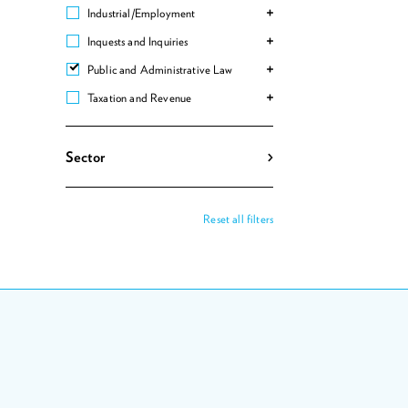
Industrial/Employment
Inquests and Inquiries
Public and Administrative Law
Taxation and Revenue
Sector
Reset all filters