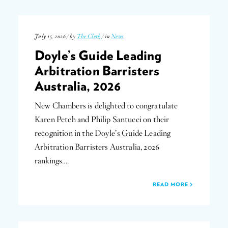
July 15, 2026 / by
The Clerk
/ in
News
Doyle’s Guide Leading
Arbitration Barristers
Australia, 2026
New Chambers is delighted to congratulate
Karen Petch and Philip Santucci on their
recognition in the Doyle’s Guide Leading
Arbitration Barristers Australia, 2026
rankings….
READ MORE