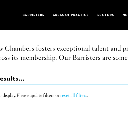
BARRISTERS
AREAS OF PRACTICE
SECTORS
NE
 Chambers fosters exceptional talent and pr
ross its membership. Our Barristers are some 
esults...
 display. Please update filters or
reset all filters
.