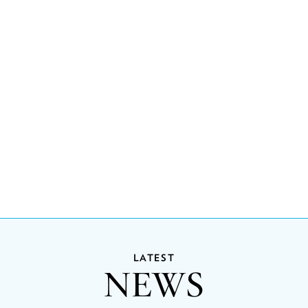
LATEST
NEWS