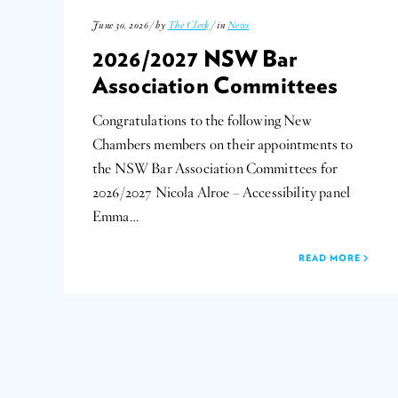
June 30, 2026 / by
The Clerk
/ in
News
2026/2027 NSW Bar
Association Committees
Congratulations to the following New
Chambers members on their appointments to
the NSW Bar Association Committees for
2026/2027 Nicola Alroe – Accessibility panel
Emma…
READ MORE