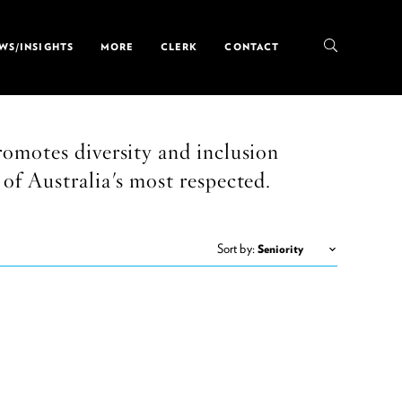
WS/INSIGHTS
MORE
CLERK
CONTACT
omotes diversity and inclusion
of Australia's most respected.
Sort by: