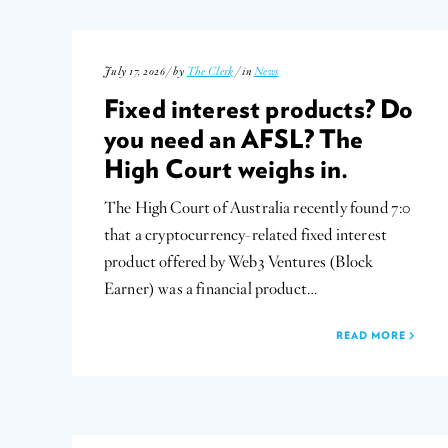
July 17, 2026 / by
The Clerk
/ in
News
Fixed interest products? Do
you need an AFSL? The
High Court weighs in.
The High Court of Australia recently found 7:0
that a cryptocurrency-related fixed interest
product offered by Web3 Ventures (Block
Earner) was a financial product…
READ MORE