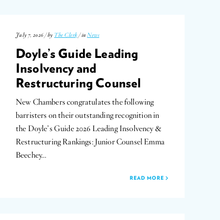
July 7, 2026 / by
The Clerk
/ in
News
Doyle’s Guide Leading
Insolvency and
Restructuring Counsel
New Chambers congratulates the following
barristers on their outstanding recognition in
the Doyle’s Guide 2026 Leading Insolvency &
Restructuring Rankings: Junior Counsel Emma
Beechey…
READ MORE