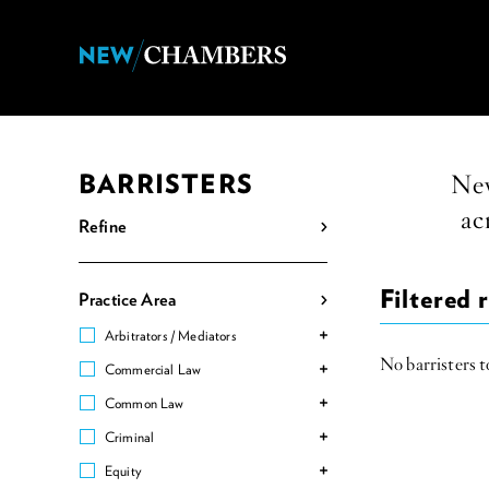
BARRISTERS
New
ac
Refine
Filtered r
Practice Area
Arbitrators / Mediators
No barristers to
Commercial Law
Common Law
Criminal
Equity