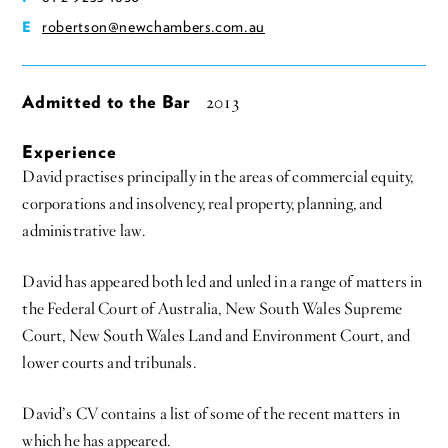
robertson@newchambers.com.au
E
Admitted to the Bar
2013
Experience
David practises principally in the areas of commercial equity,
corporations and insolvency, real property, planning, and
administrative law.
David has appeared both led and unled in a range of matters in
the Federal Court of Australia, New South Wales Supreme
Court, New South Wales Land and Environment Court, and
lower courts and tribunals.
David’s CV contains a list of some of the recent matters in
which he has appeared.