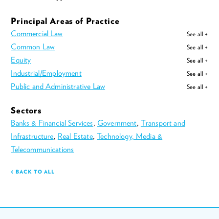
Principal Areas of Practice
Commercial Law
See all +
Common Law
See all +
Equity
See all +
Industrial/Employment
See all +
Public and Administrative Law
See all +
Sectors
Banks & Financial Services
,
Government
,
Transport and
Infrastructure
,
Real Estate
,
Technology, Media &
Telecommunications
BACK TO ALL