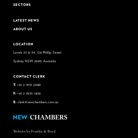
SECTORS
LATEST NEWS
ABOUT US
LOCATION
Levels 33 & 34, 126 Phillip Street
Sydney NSW 2000 Australia
CONTACT CLERK
T:
+61 2 9151 2080
F:
+61 2 9233 1850
E:
clerk@newchambers.com.au
Website by Frankie & Boyd