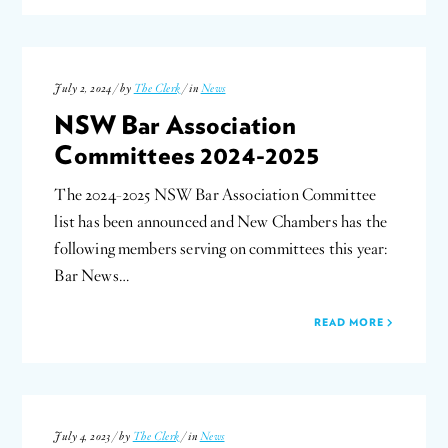
July 2, 2024 / by
The Clerk
/ in
News
NSW Bar Association
Committees 2024-2025
The 2024-2025 NSW Bar Association Committee
list has been announced and New Chambers has the
following members serving on committees this year:
Bar News…
READ MORE
July 4, 2023 / by
The Clerk
/ in
News