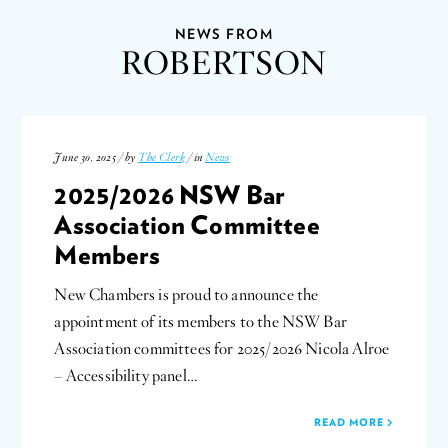
NEWS FROM
ROBERTSON
June 30, 2025 / by
The Clerk
/ in
News
2025/2026 NSW Bar
Association Committee
Members
New Chambers is proud to announce the
appointment of its members to the NSW Bar
Association committees for 2025/2026 Nicola Alroe
– Accessibility panel…
READ MORE