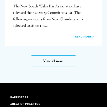
The New South Wales Bar Association have
released their 2022/23 Committees list. The
following members from New Chambers were
selected to sit on the…
READ MORE
View all news
BARRISTERS
AREAS OF PRACTICE