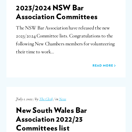
2023/2024 NSW Bar
Association Committees
The NSW Bar Association have released the new
2023/2024 Committee lists. Congratulations to the
following New Chambers members for volunteering
their time to work…
READ MORE
July 1, 2022 / by
The Clerk
/ in
News
New South Wales Bar
Association 2022/23
Committees list