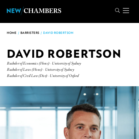
HOME
/
BARRISTERS
/
DAVID ROBERTSON
DAVID ROBERTSON
Bachelor of Economics (Hons) - University of Sydney
Bachelor of Laws (Hons) - University of Sydney
Bachelor of Civil Law (Dist) - University of Oxford