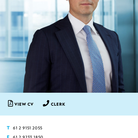
VIEW CV
CLERK
61 2 9151 2055
T
61 2 9233 1850
F