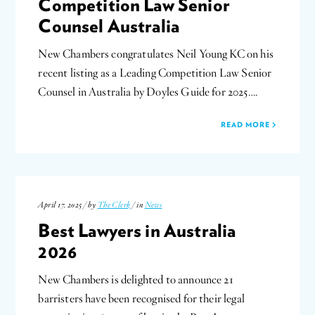
Competition Law Senior
Counsel Australia
New Chambers congratulates Neil Young KC on his
recent listing as a Leading Competition Law Senior
Counsel in Australia by Doyles Guide for 2025….
READ MORE
April 17, 2025 / by
The Clerk
/ in
News
Best Lawyers in Australia
2026
New Chambers is delighted to announce 21
barristers have been recognised for their legal