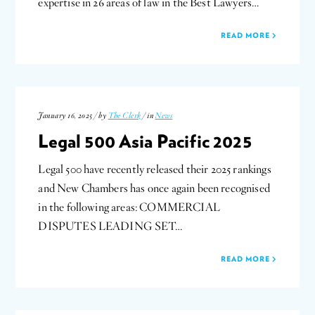
expertise in 26 areas of law in the Best Lawyers…
READ MORE
January 16, 2025 / by
The Clerk
/ in
News
Legal 500 Asia Pacific 2025
Legal 500 have recently released their 2025 rankings
and New Chambers has once again been recognised
in the following areas: COMMERCIAL
DISPUTES LEADING SET…
READ MORE