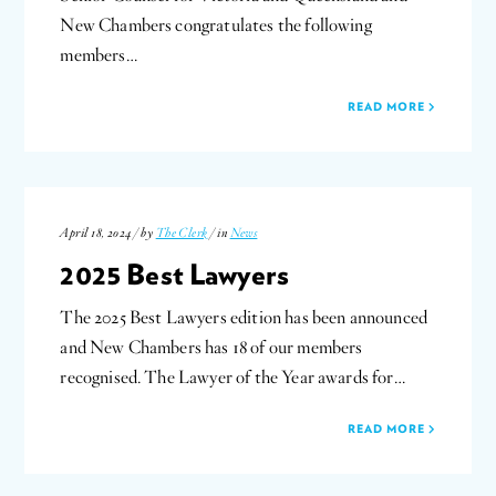
New Chambers congratulates the following
members…
READ MORE
April 18, 2024 / by
The Clerk
/ in
News
2025 Best Lawyers
The 2025 Best Lawyers edition has been announced
and New Chambers has 18 of our members
recognised. The Lawyer of the Year awards for…
READ MORE