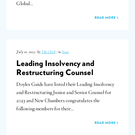
Global…
READ MORE
July 10, 2023 / by
The Clerk
/ in
News
Leading Insolvency and
Restructuring Counsel
Doyles Guide have listed their Leading Insolvency
and Restructuring Junior and Senior Counsel for
2023 and New Chambers congratulates the
following members for their…
READ MORE