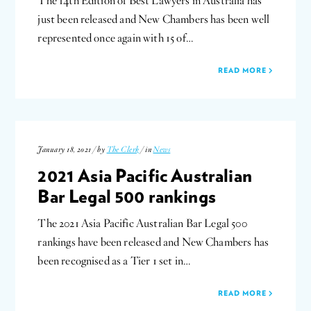
The 14th Edition of Best Lawyers in Australia has
just been released and New Chambers has been well
represented once again with 15 of…
READ MORE
January 18, 2021 / by
The Clerk
/ in
News
2021 Asia Pacific Australian
Bar Legal 500 rankings
The 2021 Asia Pacific Australian Bar Legal 500
rankings have been released and New Chambers has
been recognised as a Tier 1 set in…
READ MORE