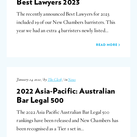
Best Lawyers 2023
The recently announced Best Lawyers for 2023
included 19 of our New Chambers barristers. This
year we had an extra 4 barristers newly listed…
READ MORE
January 24, 2022 / by
The Clerk
/ in
News
2022 Asia-Pacific: Australian
Bar Legal 500
The 2022 Asia Pacific Australian Bar Legal 500
rankings have been released and New Chambers has
been recognised as a Tier 1 set in…