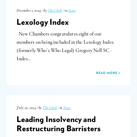
December 5, 2024 / by
The Clerk
/ in
News
Lexology Index
New Chambers congratulates eight of our
members on being included in the Lexology Index
(formerly Who’s Who Legal) Gregory Nell SC –
Index…
READ MORE
July 29, 2024 / by
The Clerk
/ in
News
Leading Insolvency and
Restructuring Barristers