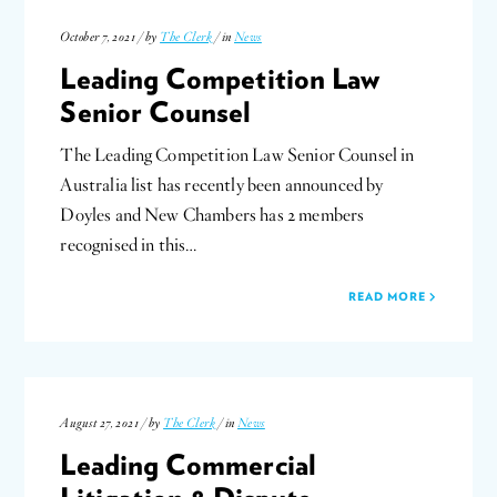
October 7, 2021 / by
The Clerk
/ in
News
Leading Competition Law
Senior Counsel
The Leading Competition Law Senior Counsel in
Australia list has recently been announced by
Doyles and New Chambers has 2 members
recognised in this…
READ MORE
August 27, 2021 / by
The Clerk
/ in
News
Leading Commercial