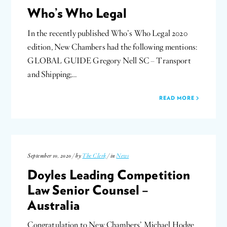
Who’s Who Legal
In the recently published Who’s Who Legal 2020
edition, New Chambers had the following mentions:
GLOBAL GUIDE Gregory Nell SC – Transport
and Shipping;…
READ MORE
September 10, 2020 / by
The Clerk
/ in
News
Doyles Leading Competition
Law Senior Counsel –
Australia
Congratulation to New Chambers’ Michael Hodge