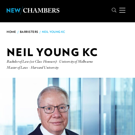
HOME
/
BARRISTERS
/
NEIL YOUNG KC
NEIL YOUNG KC
Bachelor of Law (1st Class Honours) - University of Melbourne
Master of Laws - Harvard University