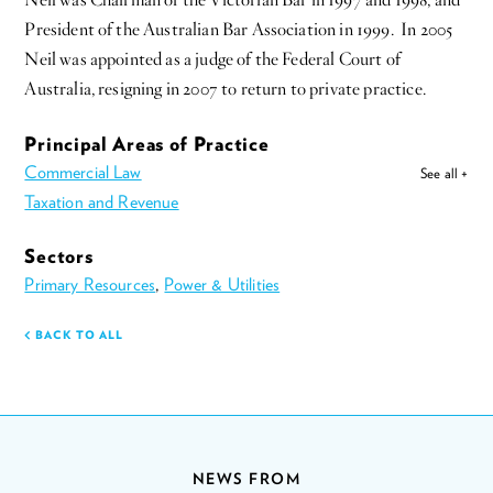
Neil was Chairman of the Victorian Bar in 1997 and 1998, and
President of the Australian Bar Association in 1999. In 2005
Neil was appointed as a judge of the Federal Court of
Australia, resigning in 2007 to return to private practice.
Principal Areas of Practice
Commercial Law
See all +
Taxation and Revenue
Sectors
Primary Resources
,
Power & Utilities
BACK TO ALL
NEWS FROM