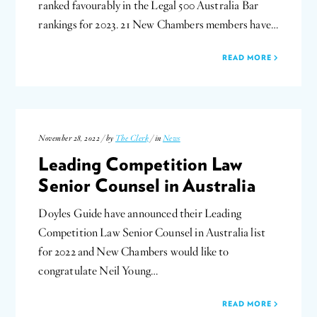
ranked favourably in the Legal 500 Australia Bar
rankings for 2023. 21 New Chambers members have…
READ MORE
November 28, 2022 / by
The Clerk
/ in
News
Leading Competition Law
Senior Counsel in Australia
Doyles Guide have announced their Leading
Competition Law Senior Counsel in Australia list
for 2022 and New Chambers would like to
congratulate Neil Young…
READ MORE