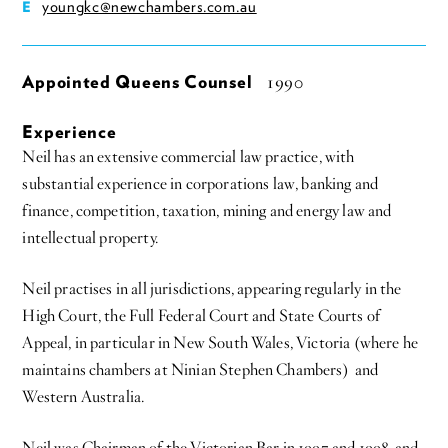
youngkc@newchambers.com.au
E
Appointed Queens Counsel
1990
Experience
Neil has an extensive commercial law practice, with
substantial experience in corporations law, banking and
finance, competition, taxation, mining and energy law and
intellectual property.
Neil practises in all jurisdictions, appearing regularly in the
High Court, the Full Federal Court and State Courts of
Appeal, in particular in New South Wales, Victoria (where he
maintains chambers at Ninian Stephen Chambers) and
Western Australia.