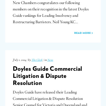
New Chambers congratulates our following
members on their recognition in the latest Doyles
Guide rankings for Leading Insolvency and
Restructuring Barristers. Neil Young KC…
READ MORE
July 1, 2024 / by
The Clerk
/ in
News
Doyles Guide Commercial
Litigation & Dispute
Resolution
Doyles Guide have released their Leading
Commercial Litigation & Dispute Resolution
Senior Counsel for Victoria and Queensland and