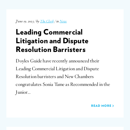
June 19, 2023 / by
The Clerk
/ in
News
Leading Commercial
Litigation and Dispute
Resolution Barristers
Doyles Guide have recently announced their
Leading Commercial Litigation and Dispute
Resolution barristers and New Chambers
congratulates Sonia Tame as Recommended in the
Junior…
READ MORE