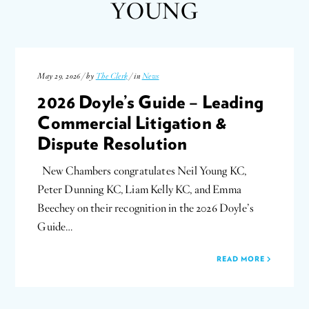
YOUNG
May 29, 2026 / by
The Clerk
/ in
News
2026 Doyle’s Guide – Leading
Commercial Litigation &
Dispute Resolution
New Chambers congratulates Neil Young KC,
Peter Dunning KC, Liam Kelly KC, and Emma
Beechey on their recognition in the 2026 Doyle’s
Guide…
READ MORE