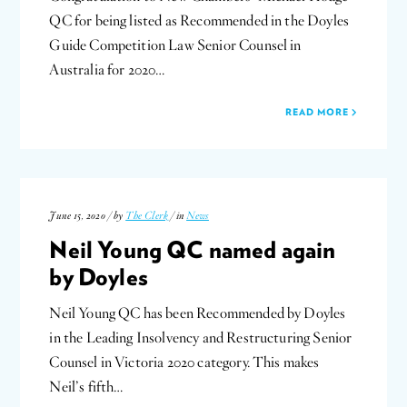
QC for being listed as Recommended in the Doyles
Guide Competition Law Senior Counsel in
Australia for 2020…
READ MORE
June 15, 2020 / by
The Clerk
/ in
News
Neil Young QC named again
by Doyles
Neil Young QC has been Recommended by Doyles
in the Leading Insolvency and Restructuring Senior
Counsel in Victoria 2020 category. This makes
Neil’s fifth…