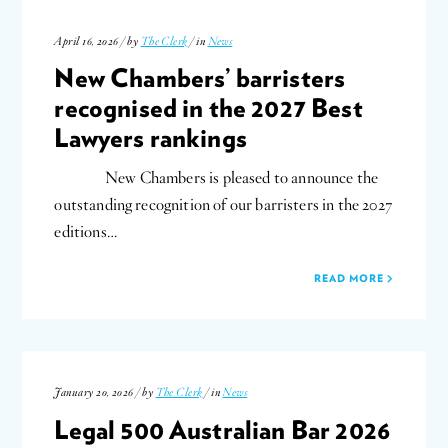
April 16, 2026 / by
The Clerk
/ in
News
New Chambers’ barristers
recognised in the 2027 Best
Lawyers rankings
New Chambers is pleased to announce the
outstanding recognition of our barristers in the 2027
editions…
READ MORE
January 20, 2026 / by
The Clerk
/ in
News
Legal 500 Australian Bar 2026