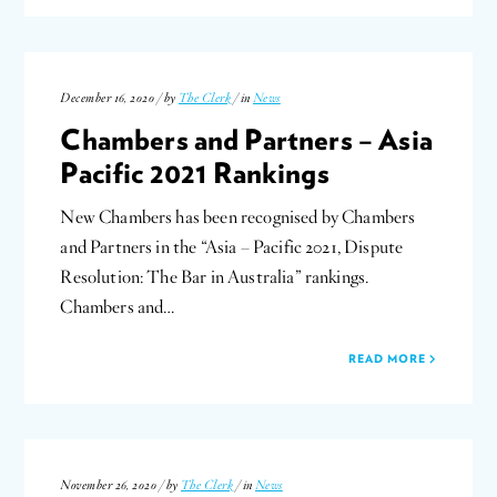
December 16, 2020 / by
The Clerk
/ in
News
Chambers and Partners – Asia
Pacific 2021 Rankings
New Chambers has been recognised by Chambers
and Partners in the “Asia – Pacific 2021, Dispute
Resolution: The Bar in Australia” rankings.
Chambers and…
READ MORE
November 26, 2020 / by
The Clerk
/ in
News