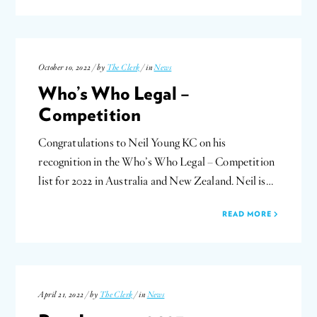
October 10, 2022 / by
The Clerk
/ in
News
Who’s Who Legal –
Competition
Congratulations to Neil Young KC on his
recognition in the Who’s Who Legal – Competition
list for 2022 in Australia and New Zealand. Neil is…
READ MORE
April 21, 2022 / by
The Clerk
/ in
News