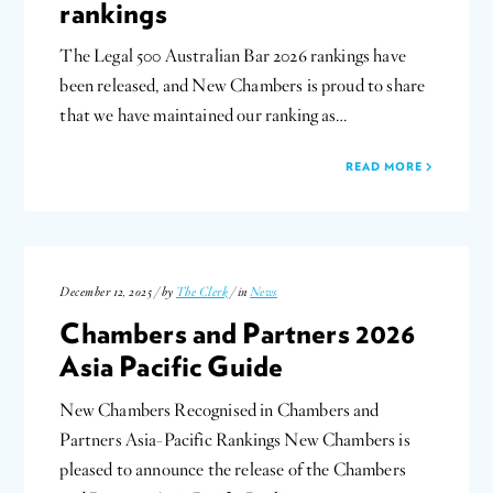
rankings
The Legal 500 Australian Bar 2026 rankings have
been released, and New Chambers is proud to share
that we have maintained our ranking as…
READ MORE
December 12, 2025 / by
The Clerk
/ in
News
Chambers and Partners 2026
Asia Pacific Guide
New Chambers Recognised in Chambers and
Partners Asia-Pacific Rankings New Chambers is
pleased to announce the release of the Chambers