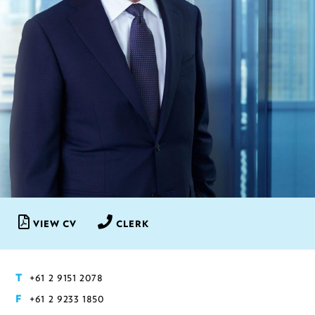
VIEW CV
CLERK
+61 2 9151 2078
T
+61 2 9233 1850
F