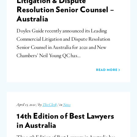
Litigation & Dispute
Resolution Senior Counsel –
Australia
Doyles Guide recently announced its Leading
Commercial Litigation and Dispute Resolution
Senior Counsel in Australia for 2021 and New
Chambers’ Neil Young QC has…
READ MORE
April 15, 2021 / by
The Clerk
/ in
News
14th Edition of Best Lawyers
in Australia