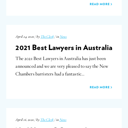
READ MORE
April 24, 2020 / by
The Clerk
/ in
News
2021 Best Lawyers in Australia
The 2021 Best Lawyers in Australia has just been
announced and we are very pleased to say the New
Chambers barristers had a fantastic…
READ MORE
April 16, 2020 / by
The Clerk
/ in
News