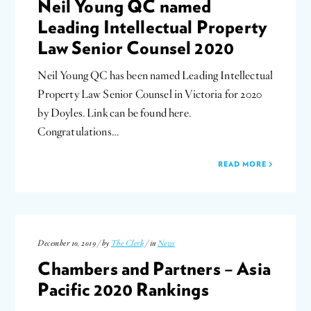
Neil Young QC named
Leading Intellectual Property
Law Senior Counsel 2020
Neil Young QC has been named Leading Intellectual
Property Law Senior Counsel in Victoria for 2020
by Doyles. Link can be found here.
Congratulations…
READ MORE
December 10, 2019 / by
The Clerk
/ in
News
Chambers and Partners – Asia
Pacific 2020 Rankings