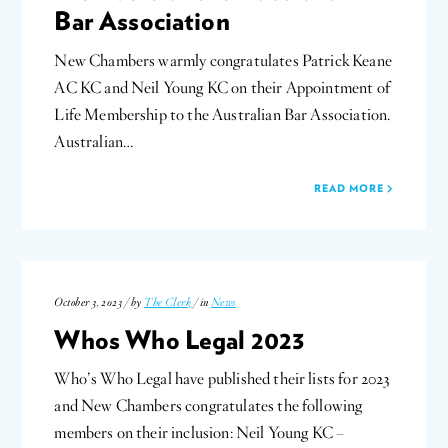
Bar Association
New Chambers warmly congratulates Patrick Keane
AC KC and Neil Young KC on their Appointment of
Life Membership to the Australian Bar Association.
Australian…
READ MORE
October 3, 2023 / by
The Clerk
/ in
News
Whos Who Legal 2023
Who’s Who Legal have published their lists for 2023
and New Chambers congratulates the following
members on their inclusion: Neil Young KC –