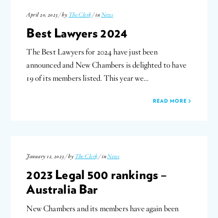
April 20, 2023 / by
The Clerk
/ in
News
Best Lawyers 2024
The Best Lawyers for 2024 have just been
announced and New Chambers is delighted to have
19 of its members listed. This year we…
READ MORE
January 12, 2023 / by
The Clerk
/ in
News
2023 Legal 500 rankings –
Australia Bar
New Chambers and its members have again been