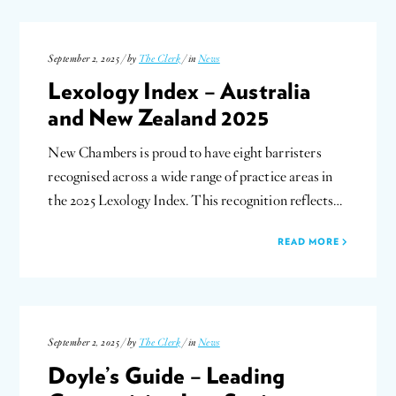
September 2, 2025 / by
The Clerk
/ in
News
Lexology Index – Australia
and New Zealand 2025
New Chambers is proud to have eight barristers
recognised across a wide range of practice areas in
the 2025 Lexology Index. This recognition reflects…
READ MORE
September 2, 2025 / by
The Clerk
/ in
News
Doyle’s Guide – Leading