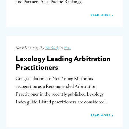
and Partners Asia-Pacific Rankings,…
READ MORE
December 9, 2025 / by
The Clerk
/ in
News
Lexology Leading Arbitration
Practitioners
Congratulations to Neil Young KC for his
recognition as a Recommended Arbitration
Practitioner in the recently published Lexology
Index guide. Listed practitioners are considered…
READ MORE