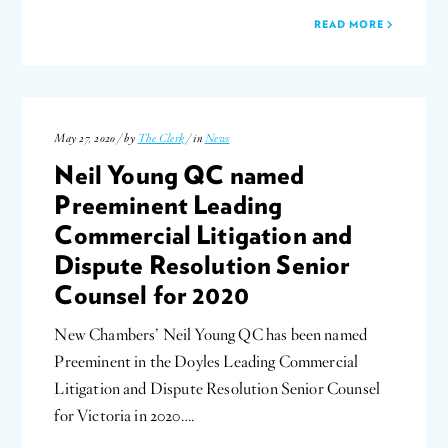
READ MORE
May 27, 2020 / by
The Clerk
/ in
News
Neil Young QC named
Preeminent Leading
Commercial Litigation and
Dispute Resolution Senior
Counsel for 2020
New Chambers’ Neil Young QC has been named
Preeminent in the Doyles Leading Commercial
Litigation and Dispute Resolution Senior Counsel
for Victoria in 2020….