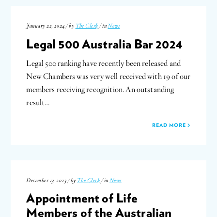
January 22, 2024 / by
The Clerk
/ in
News
Legal 500 Australia Bar 2024
Legal 500 ranking have recently been released and
New Chambers was very well received with 19 of our
members receiving recognition. An outstanding
result…
READ MORE
December 13, 2023 / by
The Clerk
/ in
News
Appointment of Life
Members of the Australian