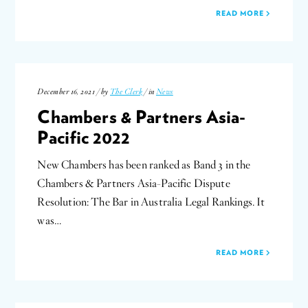
READ MORE
December 16, 2021 / by
The Clerk
/ in
News
Chambers & Partners Asia-
Pacific 2022
New Chambers has been ranked as Band 3 in the
Chambers & Partners Asia-Pacific Dispute
Resolution: The Bar in Australia Legal Rankings. It
was…
READ MORE