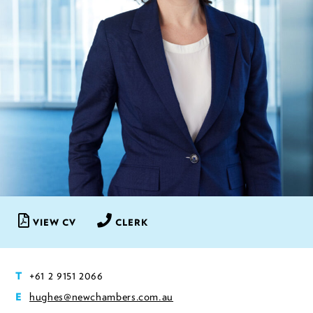
VIEW CV
CLERK
+61 2 9151 2066
T
hughes@newchambers.com.au
E