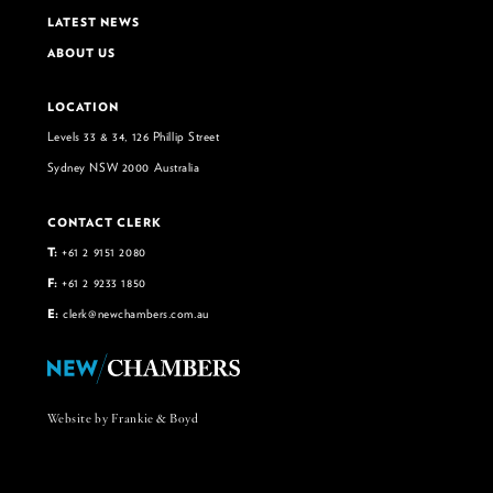
LATEST NEWS
ABOUT US
LOCATION
Levels 33 & 34, 126 Phillip Street
Sydney NSW 2000 Australia
CONTACT CLERK
T:
+61 2 9151 2080
F:
+61 2 9233 1850
E:
clerk@newchambers.com.au
Website by Frankie & Boyd