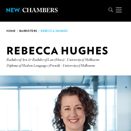
HOME
/
BARRISTERS
/
REBECCA HUGHES
REBECCA HUGHES
Bachelor of Arts & Bachelor of Law (Hons) - University of Melbourne
Diploma of Modern Languages (French) - University of Melbourne