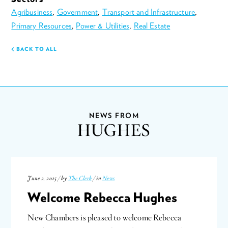
Agribusiness
,
Government
,
Transport and Infrastructure
,
Primary Resources
,
Power & Utilities
,
Real Estate
BACK TO ALL
NEWS FROM
HUGHES
June 2, 2025 / by
The Clerk
/ in
News
Welcome Rebecca Hughes
New Chambers is pleased to welcome Rebecca