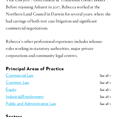
Title Lawyers – Government & Traditional Owner Bodies”.
Before rejoining Ashurst in 2017, Rebecca worked at the
Northern Land Council in Darwin for several years, where she
had carriage of both test case litigation and significant
commercial negotiations.
Rebecca’s other professional experience includes inhouse
roles working in statutory authorities, major private
corporations and community legal centres.
Principal Areas of Practice
Commercial Law
See all +
Common Law
See all +
Equity
See all +
Industrial/Employment
See all +
Public and Administrative Law
See all +
Sectors