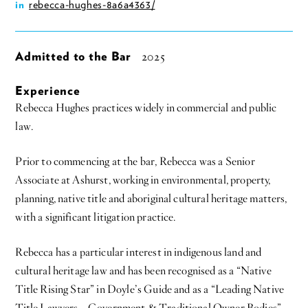
rebecca-hughes-8a6a4363/
in
Admitted to the Bar
2025
Experience
Rebecca Hughes practices widely in commercial and public
law.
Prior to commencing at the bar, Rebecca was a Senior
Associate at Ashurst, working in environmental, property,
planning, native title and aboriginal cultural heritage matters,
with a significant litigation practice.
Rebecca has a particular interest in indigenous land and
cultural heritage law and has been recognised as a “Native
Title Rising Star” in Doyle’s Guide and as a “Leading Native