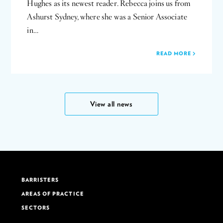
Hughes as its newest reader. Rebecca joins us from
Ashurst Sydney, where she was a Senior Associate
in…
READ MORE
View all news
BARRISTERS
AREAS OF PRACTICE
SECTORS