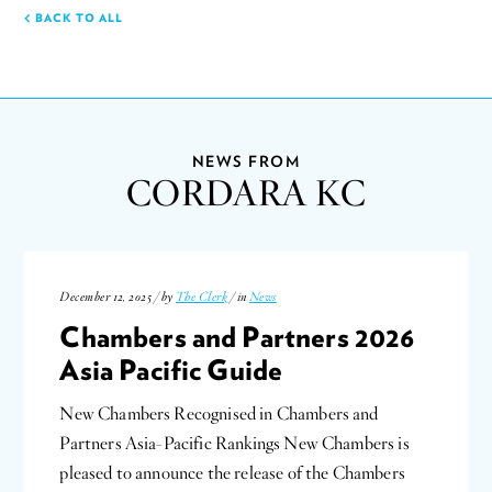
BACK TO ALL
NEWS FROM
CORDARA KC
December 12, 2025 / by
The Clerk
/ in
News
Chambers and Partners 2026
Asia Pacific Guide
New Chambers Recognised in Chambers and
Partners Asia-Pacific Rankings New Chambers is
pleased to announce the release of the Chambers