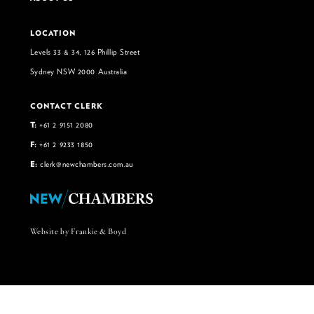
LOCATION
Levels 33 & 34, 126 Phillip Street
Sydney NSW 2000 Australia
CONTACT CLERK
T:
+61 2 9151 2080
F:
+61 2 9233 1850
E:
clerk@newchambers.com.au
Website by Frankie & Boyd