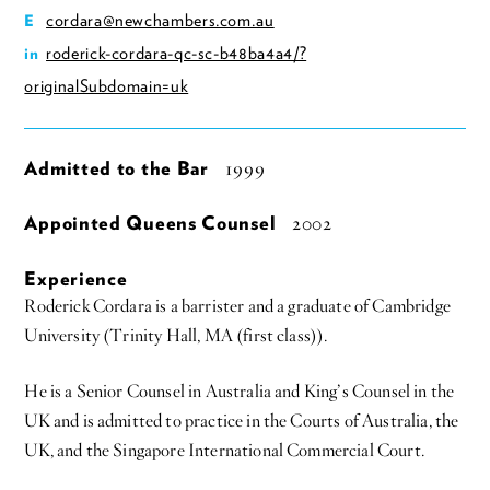
cordara@newchambers.com.au
E
roderick-cordara-qc-sc-b48ba4a4/?
in
originalSubdomain=uk
Admitted to the Bar
1999
Appointed Queens Counsel
2002
Experience
Roderick Cordara is a barrister and a graduate of Cambridge
University (Trinity Hall, MA (first class)).
He is a Senior Counsel in Australia and King’s Counsel in the
UK and is admitted to practice in the Courts of Australia, the
UK, and the Singapore International Commercial Court.