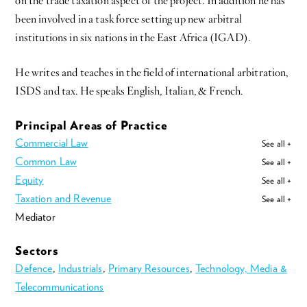
on the trade taxation aspect of the project. In addition he has
been involved in a task force setting up new arbitral
institutions in six nations in the East Africa (IGAD).
He writes and teaches in the field of international arbitration,
ISDS and tax. He speaks English, Italian, & French.
Principal Areas of Practice
Commercial Law
See all +
Common Law
See all +
Equity
See all +
Taxation and Revenue
See all +
Mediator
Sectors
Defence
,
Industrials
,
Primary Resources
,
Technology, Media &
Telecommunications