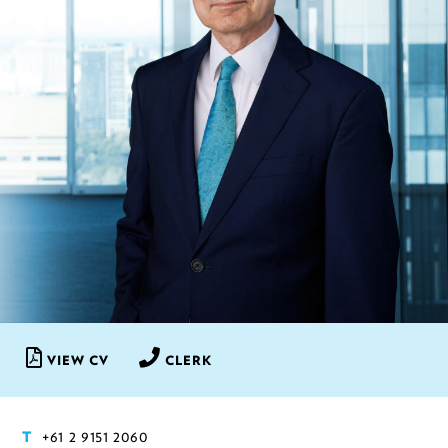
VIEW CV
CLERK
+61 2 9151 2060
T