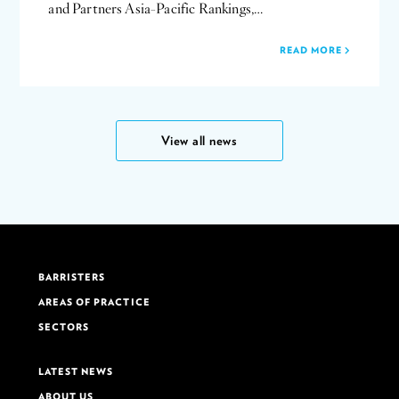
and Partners Asia-Pacific Rankings,…
READ MORE
View all news
BARRISTERS
AREAS OF PRACTICE
SECTORS
LATEST NEWS
ABOUT US