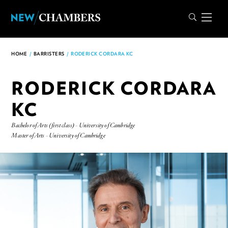
HOME
/
BARRISTERS
/
RODERICK CORDARA KC
RODERICK CORDARA
KC
Bachelor of Arts (first class) - University of Cambridge
Master of Arts - University of Cambridge