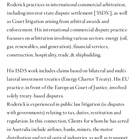
Roderick practices in international commercial arbitration,
including investor state dispute settlement [‘ISDS’], as well
as Court litigation arising from arbitral awards and
enforcement. His international commercial dispute practice
focusses on arbitration involving various sectors: energy (oil,
gas, renewables, and generation), financial services,
construction, hospitality, trade, & shipbuilding.
His ISDS work includes claims based on bilateral and multi-
lateral investment treaties (Energy Charter Treaty). His EU
practice, in front of the European Court of Justice, involved
solely treaty-based disputes.
Roderick is experienced in public law litigation (ie disputes
with governments) relating to tax, duties, restitution and
regulation. In this connection, Clients for whom he has acted
in Australia include airlines, banks, miners, the motor
distribution and retail optical industries, as well as transport