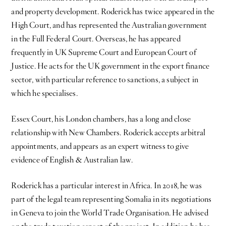
and property development. Roderick has twice appeared in the
High Court, and has represented the Australian government
in the Full Federal Court. Overseas, he has appeared
frequently in UK Supreme Court and European Court of
Justice. He acts for the UK government in the export finance
sector, with particular reference to sanctions, a subject in
which he specialises.
Essex Court, his London chambers, has a long and close
relationship with New Chambers. Roderick accepts arbitral
appointments, and appears as an expert witness to give
evidence of English & Australian law.
Roderick has a particular interest in Africa. In 2018, he was
part of the legal team representing Somalia in its negotiations
in Geneva to join the World Trade Organisation. He advised