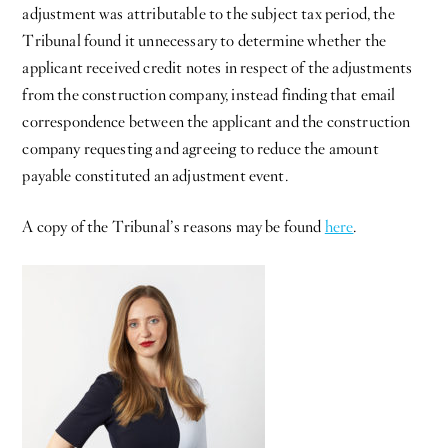
adjustment was attributable to the subject tax period, the
Tribunal found it unnecessary to determine whether the
applicant received credit notes in respect of the adjustments
from the construction company, instead finding that email
correspondence between the applicant and the construction
company requesting and agreeing to reduce the amount
payable constituted an adjustment event.
A copy of the Tribunal’s reasons may be found
here
.