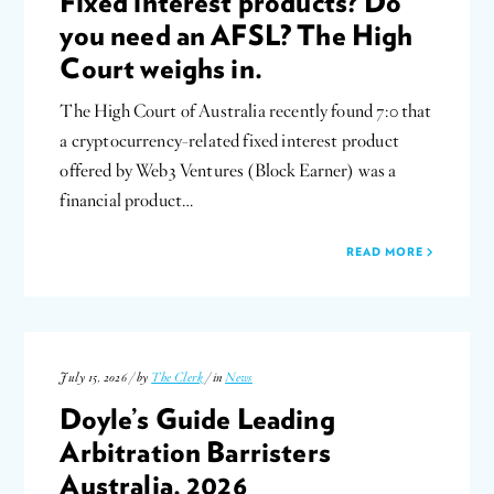
Fixed interest products? Do
you need an AFSL? The High
Court weighs in.
The High Court of Australia recently found 7:0 that
a cryptocurrency-related fixed interest product
offered by Web3 Ventures (Block Earner) was a
financial product…
READ MORE
July 15, 2026 / by
The Clerk
/ in
News
Doyle’s Guide Leading
Arbitration Barristers
Australia, 2026