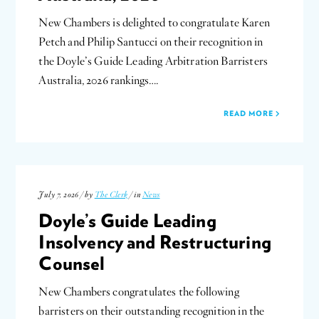
New Chambers is delighted to congratulate Karen
Petch and Philip Santucci on their recognition in
the Doyle’s Guide Leading Arbitration Barristers
Australia, 2026 rankings….
READ MORE
July 7, 2026 / by
The Clerk
/ in
News
Doyle’s Guide Leading
Insolvency and Restructuring
Counsel
New Chambers congratulates the following
barristers on their outstanding recognition in the