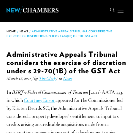
HOME
/
NEWS
/
ADMINISTRATIVE APPEALS TRIBUNAL CONSIDERS THE
EXERCISE OF DISCRETION UNDER S 29-70(1B) OF THE GST ACT
Administrative Appeals Tribunal
considers the exercise of discretion
under s 29-70(1B) of the GST Act
March 16, 2021 / by
The Clerk
/ in
News
In
BSRJ v Federal Commissioner of Taxation
[2021] AATA 333
,
in which
Courtney Ensor
appeared for the Commissioner led
by Kristen Deards SC, the Administrative Appeals Tribunal
considered a property developer’s entitlement to input tax
credits arising on creditable acquisitions made from a
construction company in respect of a development project.