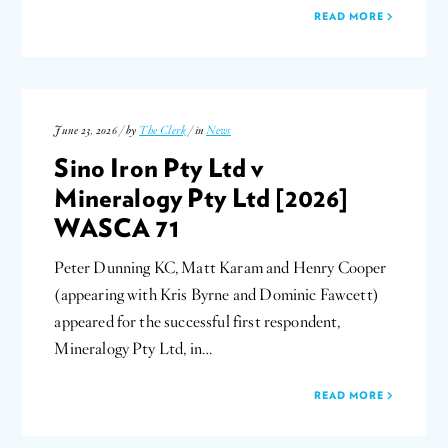
READ MORE
June 23, 2026 / by
The Clerk
/ in
News
Sino Iron Pty Ltd v
Mineralogy Pty Ltd [2026]
WASCA 71
Peter Dunning KC, Matt Karam and Henry Cooper
(appearing with Kris Byrne and Dominic Fawcett)
appeared for the successful first respondent,
Mineralogy Pty Ltd, in…
READ MORE