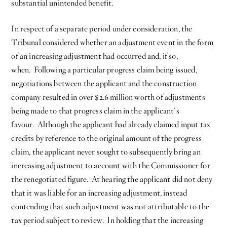
substantial unintended benefit.
In respect of a separate period under consideration, the
Tribunal considered whether an adjustment event in the form
of an increasing adjustment had occurred and, if so,
when. Following a particular progress claim being issued,
negotiations between the applicant and the construction
company resulted in over $2.6 million worth of adjustments
being made to that progress claim in the applicant’s
favour. Although the applicant had already claimed input tax
credits by reference to the original amount of the progress
claim, the applicant never sought to subsequently bring an
increasing adjustment to account with the Commissioner for
the renegotiated figure. At hearing the applicant did not deny
that it was liable for an increasing adjustment, instead
contending that such adjustment was not attributable to the
tax period subject to review. In holding that the increasing