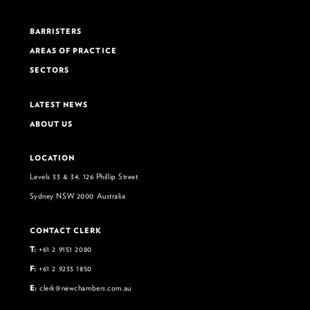
BARRISTERS
AREAS OF PRACTICE
SECTORS
LATEST NEWS
ABOUT US
LOCATION
Levels 33 & 34, 126 Phillip Street
Sydney NSW 2000 Australia
CONTACT CLERK
T:
+61 2 9151 2080
F:
+61 2 9233 1850
E:
clerk@newchambers.com.au