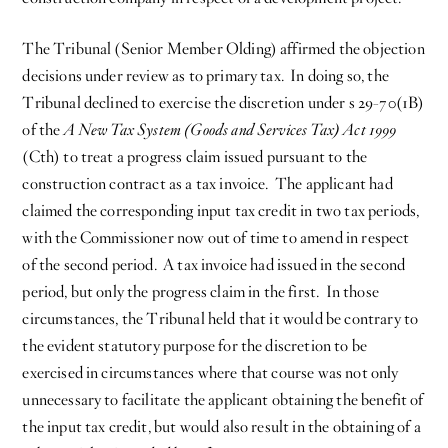
The Tribunal (Senior Member Olding) affirmed the objection
decisions under review as to primary tax. In doing so, the
Tribunal declined to exercise the discretion under s 29-70(1B)
of the
A New Tax System (Goods and Services Tax) Act 1999
(Cth) to treat a progress claim issued pursuant to the
construction contract as a tax invoice. The applicant had
claimed the corresponding input tax credit in two tax periods,
with the Commissioner now out of time to amend in respect
of the second period. A tax invoice had issued in the second
period, but only the progress claim in the first. In those
circumstances, the Tribunal held that it would be contrary to
the evident statutory purpose for the discretion to be
exercised in circumstances where that course was not only
unnecessary to facilitate the applicant obtaining the benefit of
the input tax credit, but would also result in the obtaining of a