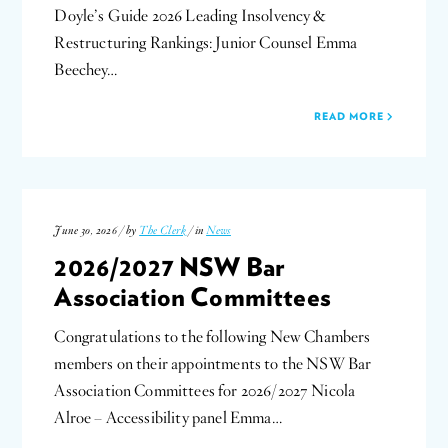
Doyle’s Guide 2026 Leading Insolvency &
Restructuring Rankings: Junior Counsel Emma
Beechey…
READ MORE
June 30, 2026 / by
The Clerk
/ in
News
2026/2027 NSW Bar
Association Committees
Congratulations to the following New Chambers
members on their appointments to the NSW Bar
Association Committees for 2026/2027 Nicola
Alroe – Accessibility panel Emma…