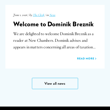
June 1, 2026 / by
The Clerk
/ in
News
Welcome to Dominik Breznik
We are delighted to welcome Dominik Breznik as a
reader at New Chambers. Dominik advises and
appears in matters concerning all areas of taxation…
READ MORE
View all news