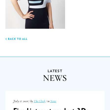
BACK TO ALL
LATEST
NEWS
July 17, 2026 / by
The Clerk
/ in
News