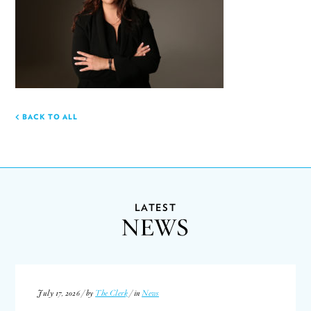
BACK TO ALL
LATEST
NEWS
July 17, 2026 / by
The Clerk
/ in
News