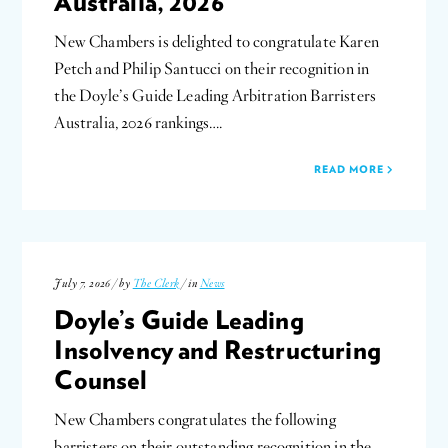
Australia, 2026
New Chambers is delighted to congratulate Karen
Petch and Philip Santucci on their recognition in
the Doyle’s Guide Leading Arbitration Barristers
Australia, 2026 rankings….
READ MORE
July 7, 2026 / by
The Clerk
/ in
News
Doyle’s Guide Leading
Insolvency and Restructuring
Counsel
New Chambers congratulates the following
barristers on their outstanding recognition in the