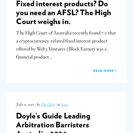
Fixed interest products? Do
you need an AFSL? The High
Court weighs in.
The High Court of Australia recently found 7:0 that
a cryptocurrency-related fixed interest product
offered by Web3 Ventures (Block Earner) was a
financial product…
READ MORE
July 15, 2026 / by
The Clerk
/ in
News
Doyle’s Guide Leading
Arbitration Barristers