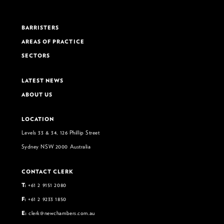
BARRISTERS
AREAS OF PRACTICE
SECTORS
LATEST NEWS
ABOUT US
LOCATION
Levels 33 & 34, 126 Phillip Street
Sydney NSW 2000 Australia
CONTACT CLERK
T:
+61 2 9151 2080
F:
+61 2 9233 1850
E:
clerk@newchambers.com.au