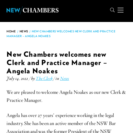
HOME
/
NEWS
/
NEW CHAMBERS WELCOMES NEW CLERK AND PRACTICE
MANAGER – ANGELA NOAKES
New Chambers welcomes new
Clerk and Practice Manager –
Angela Noakes
July 14, 2022 / by
The Clerk
/ in
News
We are pleased to welcome Angela Noakes as our new Clerk &
Practice Manager.
Angela has over 27 years’ experience working in the legal
industry. She has been an active member of the NSW Bar
Association and was the former President of the NSW