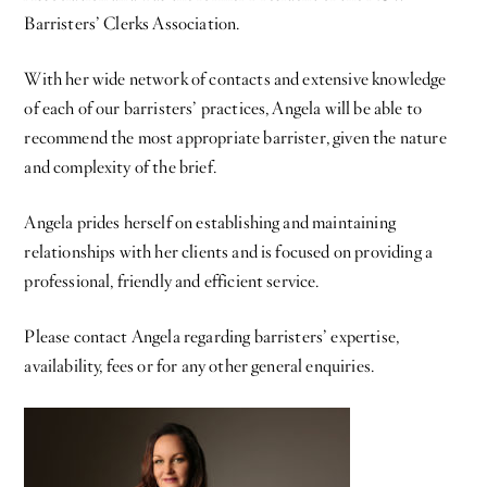
Barristers’ Clerks Association.
With her wide network of contacts and extensive knowledge
of each of our barristers’ practices, Angela will be able to
recommend the most appropriate barrister, given the nature
and complexity of the brief.
Angela prides herself on establishing and maintaining
relationships with her clients and is focused on providing a
professional, friendly and efficient service.
Please contact Angela regarding barristers’ expertise,
availability, fees or for any other general enquiries.