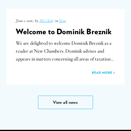
June 1, 2026 / by
The Clerk
/ in
News
Welcome to Dominik Breznik
We are delighted to welcome Dominik Breznik as a
reader at New Chambers. Dominik advises and
appears in matters concerning all areas of taxation…
READ MORE
View all news