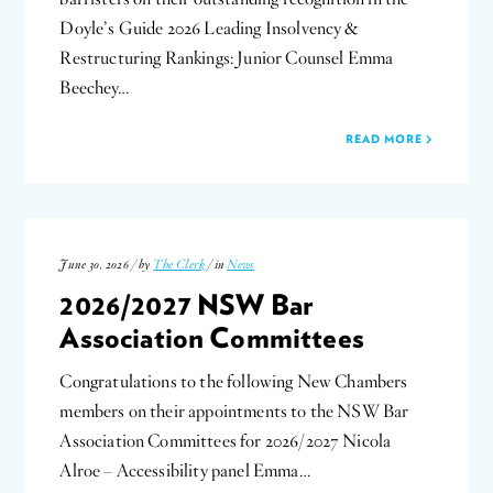
Doyle’s Guide 2026 Leading Insolvency &
Restructuring Rankings: Junior Counsel Emma
Beechey…
READ MORE
June 30, 2026 / by
The Clerk
/ in
News
2026/2027 NSW Bar
Association Committees
Congratulations to the following New Chambers
members on their appointments to the NSW Bar
Association Committees for 2026/2027 Nicola
Alroe – Accessibility panel Emma…