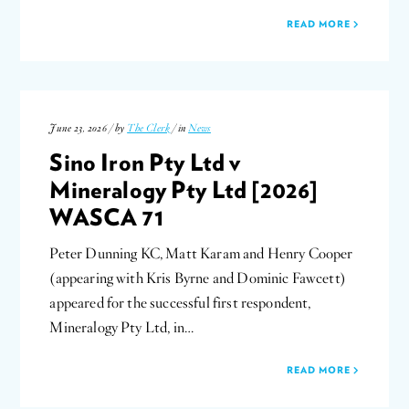
READ MORE
June 23, 2026 / by
The Clerk
/ in
News
Sino Iron Pty Ltd v
Mineralogy Pty Ltd [2026]
WASCA 71
Peter Dunning KC, Matt Karam and Henry Cooper
(appearing with Kris Byrne and Dominic Fawcett)
appeared for the successful first respondent,
Mineralogy Pty Ltd, in…
READ MORE