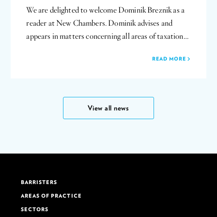
We are delighted to welcome Dominik Breznik as a
reader at New Chambers. Dominik advises and
appears in matters concerning all areas of taxation…
READ MORE
View all news
BARRISTERS
AREAS OF PRACTICE
SECTORS