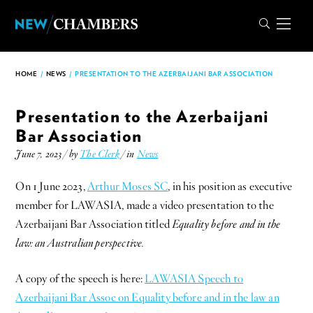
HOME
/
NEWS
/
PRESENTATION TO THE AZERBAIJANI BAR ASSOCIATION
Presentation to the Azerbaijani
Bar Association
June 7, 2023 / by
The Clerk
/ in
News
On 1 June 2023,
Arthur Moses SC
, in his position as executive
member for LAWASIA, made a video presentation to the
Azerbaijani Bar Association titled
Equality before and in the
law: an Australian perspective.
A copy of the speech is here:
LAWASIA Speech to
Azerbaijani Bar Assoc on Equality before and in the law an