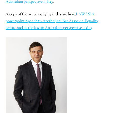
Australian perspective. 1.6.23
.
A copy of the accompanying slides are here:
LAWASIA
powerpoint Speech to Azerbaijani Bar Assoc on Equality
before and in the law an Australian perspective. 1.6.23