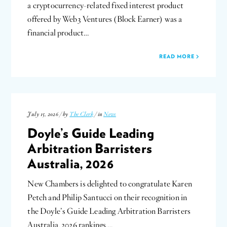
a cryptocurrency-related fixed interest product
offered by Web3 Ventures (Block Earner) was a
financial product…
READ MORE
July 15, 2026 / by
The Clerk
/ in
News
Doyle’s Guide Leading
Arbitration Barristers
Australia, 2026
New Chambers is delighted to congratulate Karen
Petch and Philip Santucci on their recognition in
the Doyle’s Guide Leading Arbitration Barristers
Australia, 2026 rankings….