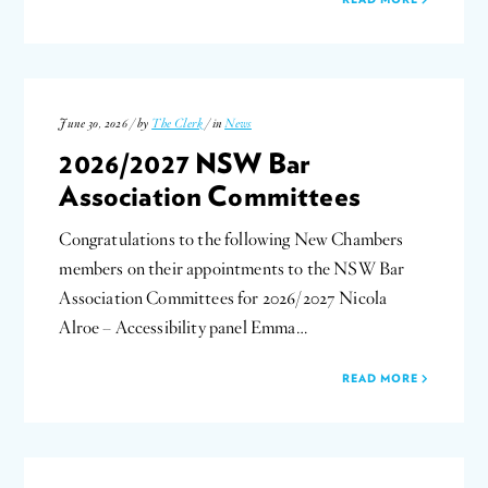
June 30, 2026 / by
The Clerk
/ in
News
2026/2027 NSW Bar
Association Committees
Congratulations to the following New Chambers
members on their appointments to the NSW Bar
Association Committees for 2026/2027 Nicola
Alroe – Accessibility panel Emma…
READ MORE