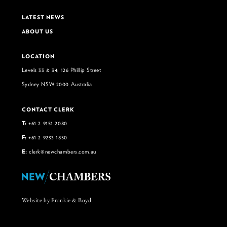
LATEST NEWS
ABOUT US
LOCATION
Levels 33 & 34, 126 Phillip Street
Sydney NSW 2000 Australia
CONTACT CLERK
T:
+61 2 9151 2080
F:
+61 2 9233 1850
E:
clerk@newchambers.com.au
Website by Frankie & Boyd