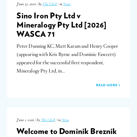
June 23, 2026 / by
The Clerk
/ in
News
Sino Iron Pty Ltd v
Mineralogy Pty Ltd [2026]
WASCA 71
Peter Dunning KC, Matt Karam and Henry Cooper
(appearing with Kris Byrne and Dominic Fawcett)
appeared for the successful first respondent,
Mineralogy Pty Ltd, in…
READ MORE
June 1, 2026 / by
The Clerk
/ in
News
Welcome to Dominik Breznik