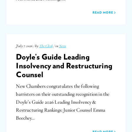
READ MORE
July 7, 2026 / by
The Clerk
/ in
News
Doyle’s Guide Leading
Insolvency and Restructuring
Counsel
New Chambers congratulates the following
barristers on their outstanding recognition in the
Doyle’s Guide 2026 Leading Insolvency &
Restructuring Rankings: Junior Counsel Emma
Beechey…
READ MORE