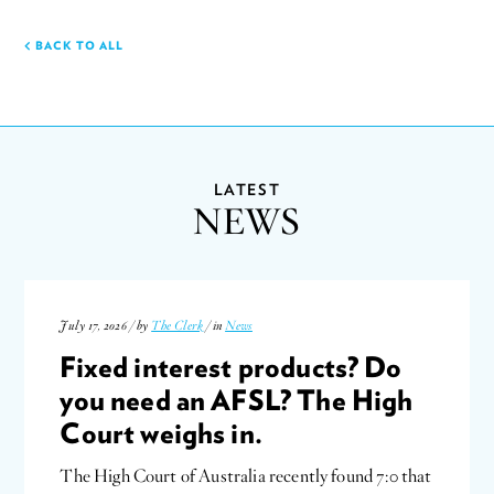
BACK TO ALL
LATEST
NEWS
July 17, 2026 / by
The Clerk
/ in
News
Fixed interest products? Do
you need an AFSL? The High
Court weighs in.
The High Court of Australia recently found 7:0 that