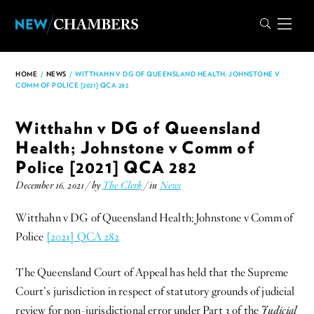
HOME
/
NEWS
/
WITTHAHN V DG OF QUEENSLAND HEALTH; JOHNSTONE V
COMM OF POLICE [2021] QCA 282
Witthahn v DG of Queensland
Health; Johnstone v Comm of
Police [2021] QCA 282
December 16, 2021 / by
The Clerk
/ in
News
Witthahn v DG of Queensland Health; Johnstone v Comm of
Police
[2021] QCA 282
The Queensland Court of Appeal has held that the Supreme
Court’s jurisdiction in respect of statutory grounds of judicial
review for non-jurisdictional error under Part 3 of the
Judicial