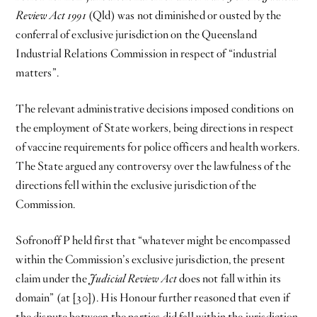
Review Act 1991
(Qld) was not diminished or ousted by the
conferral of exclusive jurisdiction on the Queensland
Industrial Relations Commission in respect of “industrial
matters”.
The relevant administrative decisions imposed conditions on
the employment of State workers, being directions in respect
of vaccine requirements for police officers and health workers.
The State argued any controversy over the lawfulness of the
directions fell within the exclusive jurisdiction of the
Commission.
Sofronoff P held first that “whatever might be encompassed
within the Commission’s exclusive jurisdiction, the present
claim under the
Judicial Review Act
does not fall within its
domain” (at [30]). His Honour further reasoned that even if
the dispute between the parties did fall within the jurisdiction