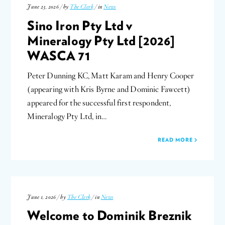
June 23, 2026 / by
The Clerk
/ in
News
Sino Iron Pty Ltd v
Mineralogy Pty Ltd [2026]
WASCA 71
Peter Dunning KC, Matt Karam and Henry Cooper
(appearing with Kris Byrne and Dominic Fawcett)
appeared for the successful first respondent,
Mineralogy Pty Ltd, in…
READ MORE
June 1, 2026 / by
The Clerk
/ in
News
Welcome to Dominik Breznik