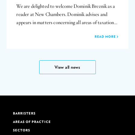
We are delighted to welcome Dominik Breznik as a
reader at New Chambers. Dominik advises and
appears in matters concerning all areas of taxation…
READ MORE
View all news
BARRISTERS
AREAS OF PRACTICE
SECTORS