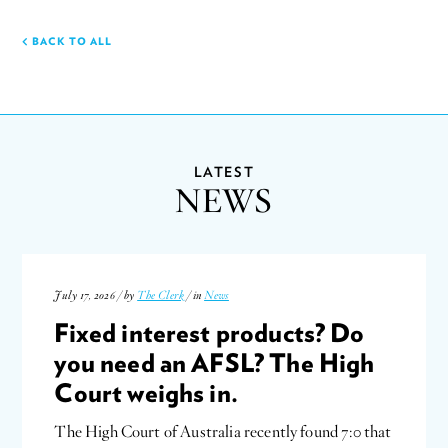
BACK TO ALL
LATEST
NEWS
July 17, 2026 / by
The Clerk
/ in
News
Fixed interest products? Do
you need an AFSL? The High
Court weighs in.
The High Court of Australia recently found 7:0 that