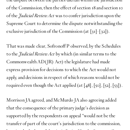
of the Commission, then the effect of section 18 and section 10
of the
Judicial Review Act
was to confer jurisdiction upon the
Supreme Court to determine the dispute notwithstanding the
exclusive jurisdiction of the Commission (at [31]-[32]).
That was made clear, Sofronoff P observed, by the Schedules
to the
Judicial Review Act
by which (in similar terms to the
Commonwealth AD(JR) Act) the legislature had made
express provision for decisions to which the Act would not
apply, and decisions in respect of which reasons would not be
required even though the Act applied (at [48], [50], [52], [53]).
Morrison JA agreed, and McMurdo JA also agreeing added
that the consequence of the primary judge’s decision as
supported by the respondents on appeal “would not be the
transfer of part of the court’s jurisdiction to the commission,