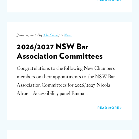
June 30, 2026 / by
The Clerk
/ in
News
2026/2027 NSW Bar
Association Committees
Congratulations to the following New Chambers
members on their appointments to the NSW Bar
Association Committees for 2026/2027 Nicola
Alroe – Accessibility panel Emma…
READ MORE