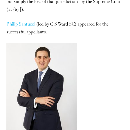
but simply the loss of that jurisdiction” by the Supreme Court
(at [67]).
Philip Santucci
(led by C S Ward SC) appeared for the
successful appellants.