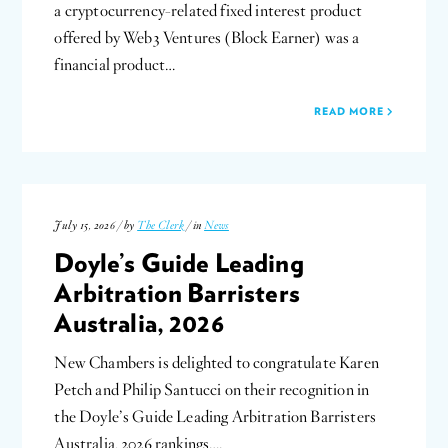
a cryptocurrency-related fixed interest product
offered by Web3 Ventures (Block Earner) was a
financial product…
READ MORE
July 15, 2026 / by
The Clerk
/ in
News
Doyle’s Guide Leading
Arbitration Barristers
Australia, 2026
New Chambers is delighted to congratulate Karen
Petch and Philip Santucci on their recognition in
the Doyle’s Guide Leading Arbitration Barristers
Australia, 2026 rankings….