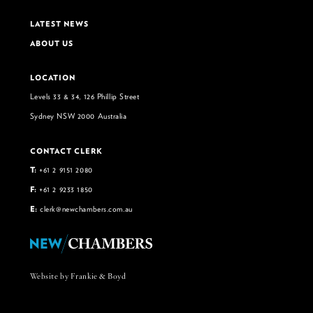
LATEST NEWS
ABOUT US
LOCATION
Levels 33 & 34, 126 Phillip Street
Sydney NSW 2000 Australia
CONTACT CLERK
T:
+61 2 9151 2080
F:
+61 2 9233 1850
E:
clerk@newchambers.com.au
Website by Frankie & Boyd