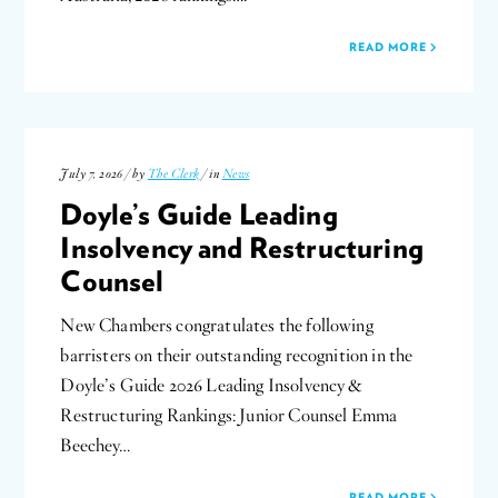
READ MORE
July 7, 2026 / by
The Clerk
/ in
News
Doyle’s Guide Leading
Insolvency and Restructuring
Counsel
New Chambers congratulates the following
barristers on their outstanding recognition in the
Doyle’s Guide 2026 Leading Insolvency &
Restructuring Rankings: Junior Counsel Emma
Beechey…
READ MORE