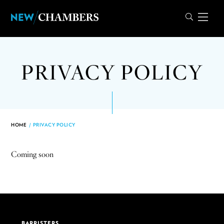
PRIVACY POLICY
HOME
/
PRIVACY POLICY
Coming soon
BARRISTERS