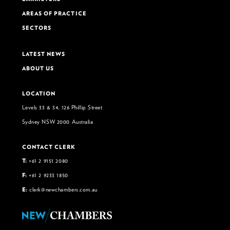
AREAS OF PRACTICE
SECTORS
LATEST NEWS
ABOUT US
LOCATION
Levels 33 & 34, 126 Phillip Street
Sydney NSW 2000 Australia
CONTACT CLERK
T:
+61 2 9151 2080
F:
+61 2 9233 1850
E:
clerk@newchambers.com.au