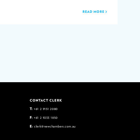
READ MORE
CONTACT CLERK
T:
+61 2 9151 2080
F:
+61 2 9233 1850
E:
clerk@newchambers.com.au