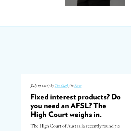
July 17, 2026 / by
The Clerk
/ in
News
Fixed interest products? Do
you need an AFSL? The
High Court weighs in.
The High Court of Australia recently found 7:0