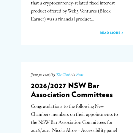
that a cryptocurrency-related fixed interest
product offered by Web3 Ventures (Block
Earner) was a financial product…
READ MORE
June 30, 2026 / by
The Clerk
/ in
News
2026/2027 NSW Bar
Association Committees
Congratulations to the following New
Chambers members on their appointments to
the NSW Bar Association Committees for
2026/2027 Nicola Alroe – Accessibility panel