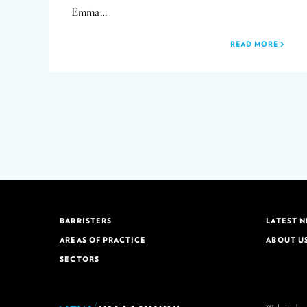
Emma…
READ MORE
BARRISTERS
LATEST 
AREAS OF PRACTICE
ABOUT U
SECTORS