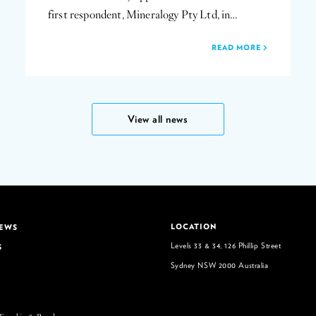
first respondent, Mineralogy Pty Ltd, in…
READ MORE
View all news
LOCATION
NEWS
Levels 33 & 34, 126 Phillip Street
S
Sydney NSW 2000 Australia