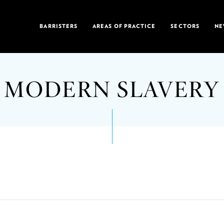
BARRISTERS
AREAS OF PRACTICE
SECTORS
NE
MODERN SLAVERY