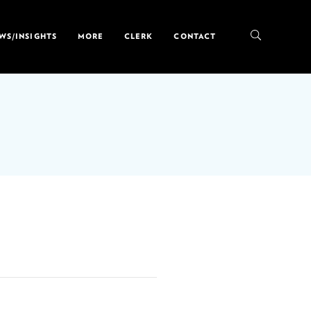
WS/INSIGHTS
MORE
CLERK
CONTACT