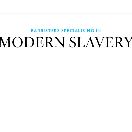
BARRISTERS SPECIALISING IN
MODERN SLAVER