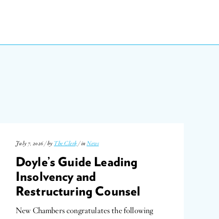
July 7, 2026 / by
The Clerk
/ in
News
Doyle’s Guide Leading
Insolvency and
Restructuring Counsel
New Chambers congratulates the following