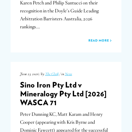
Karen Petch and Philip Santucci on their
recognition in the Doyle’s Guide Leading
Arbitration Barristers Australia, 2026
rankings….
READ MORE
June 23, 2026 / by
The Clerk
/ in
News
Sino Iron Pty Ltd v
Mineralogy Pty Ltd [2026]
WASCA 71
Peter Dunning KC, Matt Karam and Henry
Cooper (appearing with Kris Byrne and
Dominic Fawcett) appeared for the successful