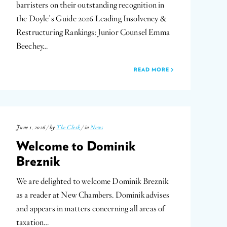
barristers on their outstanding recognition in
the Doyle’s Guide 2026 Leading Insolvency &
Restructuring Rankings: Junior Counsel Emma
Beechey…
READ MORE
June 1, 2026 / by
The Clerk
/ in
News
Welcome to Dominik
Breznik
We are delighted to welcome Dominik Breznik
as a reader at New Chambers. Dominik advises
and appears in matters concerning all areas of
taxation…