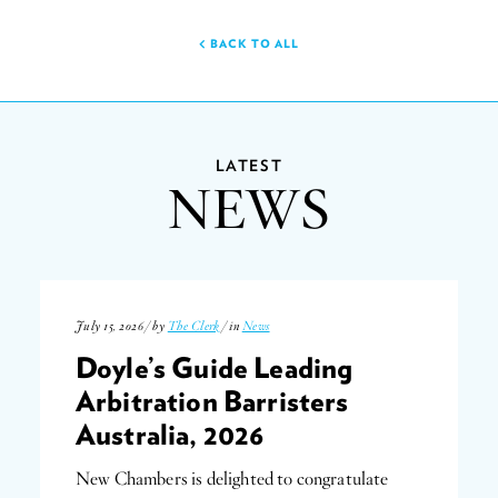
BACK TO ALL
LATEST
NEWS
July 15, 2026 / by
The Clerk
/ in
News
Doyle’s Guide Leading
Arbitration Barristers
Australia, 2026
New Chambers is delighted to congratulate