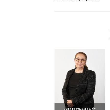
KATE EASTMAN AM SC