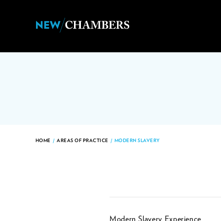
HOME
/
AREAS OF PRACTICE
/
MODERN SLAVERY
Modern Slavery Experience