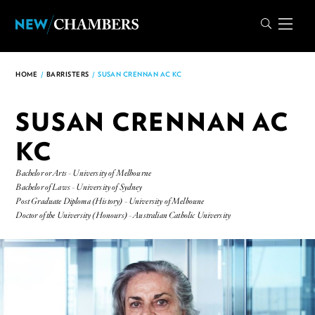
HOME
/
BARRISTERS
/
SUSAN CRENNAN AC KC
SUSAN CRENNAN AC
KC
Bachelor or Arts - University of Melbourne
Bachelor of Laws - University of Sydney
Post Graduate Diploma (History) - University of Melboune
Doctor of the University (Honours) - Australian Catholic University