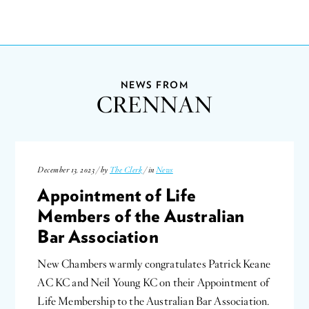
NEWS FROM
CRENNAN
December 13, 2023 / by
The Clerk
/ in
News
Appointment of Life
Members of the Australian
Bar Association
New Chambers warmly congratulates Patrick Keane
AC KC and Neil Young KC on their Appointment of
Life Membership to the Australian Bar Association.