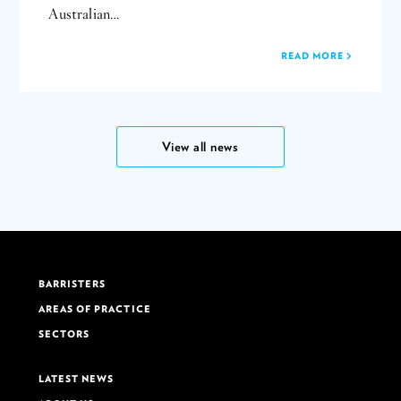
Australian…
READ MORE
View all news
BARRISTERS
AREAS OF PRACTICE
SECTORS
LATEST NEWS