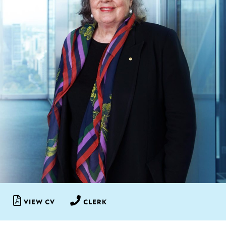
VIEW CV
CLERK