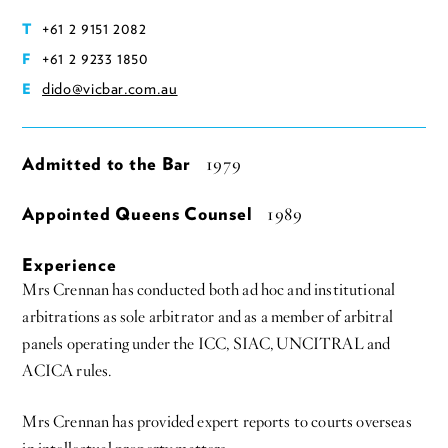
+61 2 9151 2082
T
+61 2 9233 1850
F
dido@vicbar.com.au
E
Admitted to the Bar
1979
Appointed Queens Counsel
1989
Experience
Mrs Crennan has conducted both ad hoc and institutional
arbitrations as sole arbitrator and as a member of arbitral
panels operating under the ICC, SIAC, UNCITRAL and
ACICA rules.
Mrs Crennan has provided expert reports to courts overseas