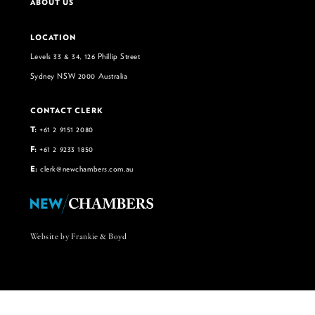
ABOUT US
LOCATION
Levels 33 & 34, 126 Phillip Street
Sydney NSW 2000 Australia
CONTACT CLERK
T:
+61 2 9151 2080
F:
+61 2 9233 1850
E:
clerk@newchambers.com.au
Website by Frankie & Boyd