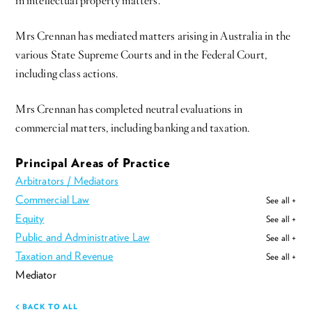
in intellectual property matters.
Mrs Crennan has mediated matters arising in Australia in the
various State Supreme Courts and in the Federal Court,
including class actions.
Mrs Crennan has completed neutral evaluations in
commercial matters, including banking and taxation.
Principal Areas of Practice
Arbitrators / Mediators
Commercial Law
See all +
Equity
See all +
Public and Administrative Law
See all +
Taxation and Revenue
See all +
Mediator
BACK TO ALL