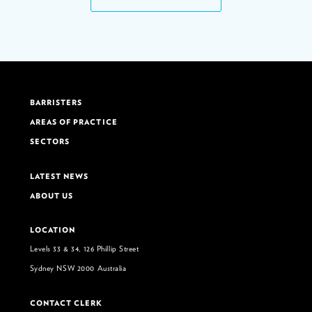
BARRISTERS
AREAS OF PRACTICE
SECTORS
LATEST NEWS
ABOUT US
LOCATION
Levels 33 & 34, 126 Phillip Street
Sydney NSW 2000 Australia
CONTACT CLERK