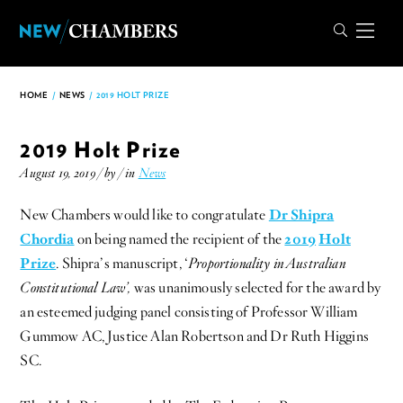
HOME
/
NEWS
/
2019 HOLT PRIZE
2019 Holt Prize
August 19, 2019 / by
/ in
News
New Chambers would like to congratulate
Dr Shipra
Chordia
on being named the recipient of the
2019
Holt
Prize
. Shipra’s manuscript, ‘
Proportionality in Australian
Constitutional Law’,
was unanimously selected for the award by
an esteemed judging panel consisting of Professor William
Gummow AC, Justice Alan Robertson and Dr Ruth Higgins
SC.