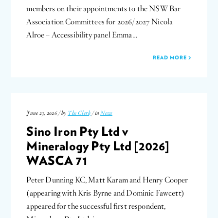
members on their appointments to the NSW Bar
Association Committees for 2026/2027 Nicola
Alroe – Accessibility panel Emma…
READ MORE
June 23, 2026 / by
The Clerk
/ in
News
Sino Iron Pty Ltd v
Mineralogy Pty Ltd [2026]
WASCA 71
Peter Dunning KC, Matt Karam and Henry Cooper
(appearing with Kris Byrne and Dominic Fawcett)
appeared for the successful first respondent,