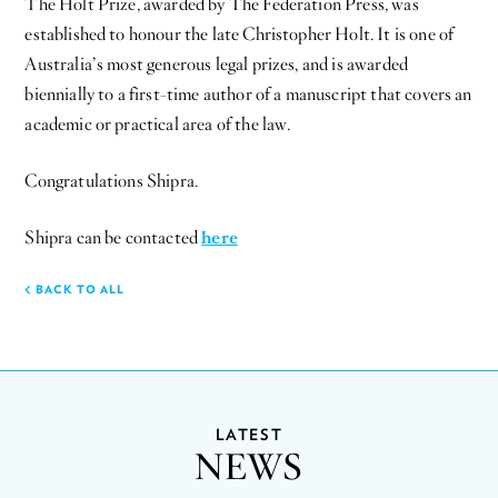
The Holt Prize, awarded by The Federation Press, was
established to honour the late Christopher Holt. It is one of
Australia’s most generous legal prizes, and is awarded
biennially to a first-time author of a manuscript that covers an
academic or practical area of the law.
Congratulations Shipra.
Shipra can be contacted
here
BACK TO ALL
LATEST
NEWS