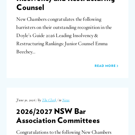
Counsel
New Chambers congratulates the following
barristers on their outstanding recognition in the
Doyle’s Guide 2026 Leading Insolvency &
Restructuring Rankings: Junior Counsel Emma
Beechey…
READ MORE
June 30, 2026 / by
The Clerk
/ in
News
2026/2027 NSW Bar
Association Committees
Congratulations to the following New Chambers