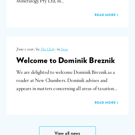
Mineralogy Pty Ltd, in…
READ MORE
June 1, 2026 / by
The Clerk
/ in
News
Welcome to Dominik Breznik
We are delighted to welcome Dominik Breznik as a
reader at New Chambers. Dominik advises and
appears in matters concerning all areas of taxation…
READ MORE
View all news