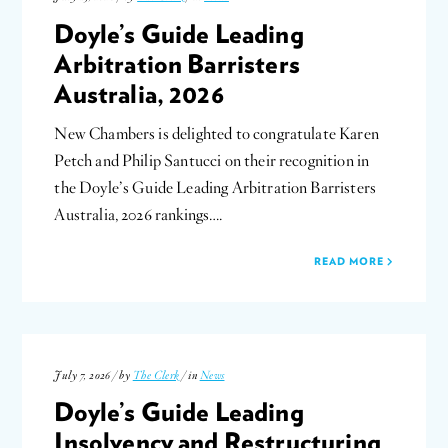
Doyle’s Guide Leading
Arbitration Barristers
Australia, 2026
New Chambers is delighted to congratulate Karen
Petch and Philip Santucci on their recognition in
the Doyle’s Guide Leading Arbitration Barristers
Australia, 2026 rankings….
READ MORE
July 7, 2026 / by
The Clerk
/ in
News
Doyle’s Guide Leading
Insolvency and Restructuring