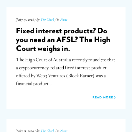
July 17, 2026 / by
The Clerk
/ in
News
Fixed interest products? Do
you need an AFSL? The High
Court weighs in.
The High Court of Australia recently found 7:0 that
a cryptocurrency-related fixed interest product
offered by Web3 Ventures (Block Earner) was a
financial product…
READ MORE
July 15, 2026 / by
The Clerk
/ in
News