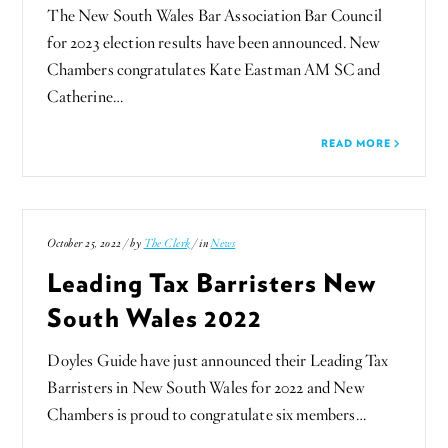
The New South Wales Bar Association Bar Council
for 2023 election results have been announced. New
Chambers congratulates Kate Eastman AM SC and
Catherine…
READ MORE
October 25, 2022 / by
The Clerk
/ in
News
Leading Tax Barristers New
South Wales 2022
Doyles Guide have just announced their Leading Tax
Barristers in New South Wales for 2022 and New
Chambers is proud to congratulate six members…