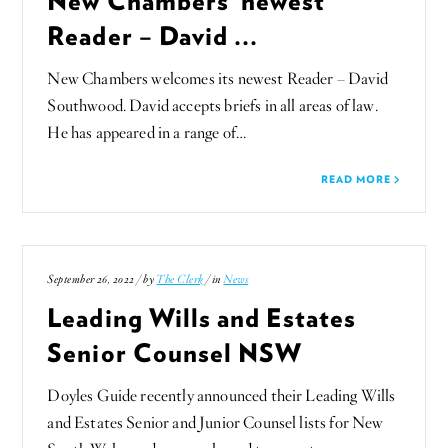
Reader – David ...
New Chambers welcomes its newest Reader – David
Southwood. David accepts briefs in all areas of law.
He has appeared in a range of…
READ MORE
September 26, 2022 / by
The Clerk
/ in
News
Leading Wills and Estates
Senior Counsel NSW
Doyles Guide recently announced their Leading Wills
and Estates Senior and Junior Counsel lists for New