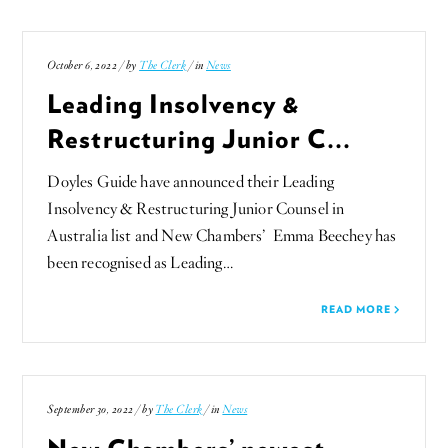
October 6, 2022 / by
The Clerk
/ in
News
Leading Insolvency &
Restructuring Junior C...
Doyles Guide have announced their Leading
Insolvency & Restructuring Junior Counsel in
Australia list and New Chambers’ Emma Beechey has
been recognised as Leading…
READ MORE
September 30, 2022 / by
The Clerk
/ in
News
New Chambers’ newest