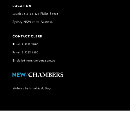
LOCATION
Levels 33 & 34, 126 Phillip Street
Sydney NSW 2000 Australia
CONTACT CLERK
T:
+61 2 9151 2080
F:
+61 2 9233 1850
E:
clerk@newchambers.com.au
Website by Frankie & Boyd