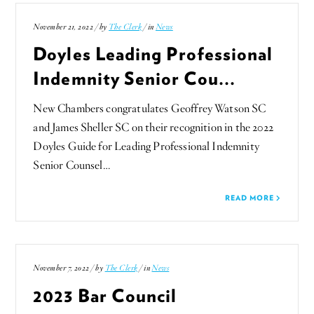
November 21, 2022 / by
The Clerk
/ in
News
Doyles Leading Professional
Indemnity Senior Cou...
New Chambers congratulates Geoffrey Watson SC
and James Sheller SC on their recognition in the 2022
Doyles Guide for Leading Professional Indemnity
Senior Counsel…
READ MORE
November 7, 2022 / by
The Clerk
/ in
News
2023 Bar Council