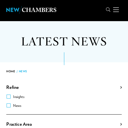
LATEST NEWS
HOME
/
NEWS
Refine
Insights
News
Practice Area