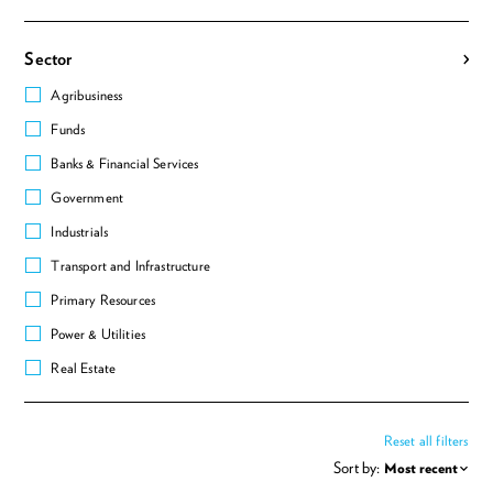
Sector
Agribusiness
Funds
Banks & Financial Services
Government
Industrials
Transport and Infrastructure
Primary Resources
Power & Utilities
Real Estate
Reset all filters
Sort by: