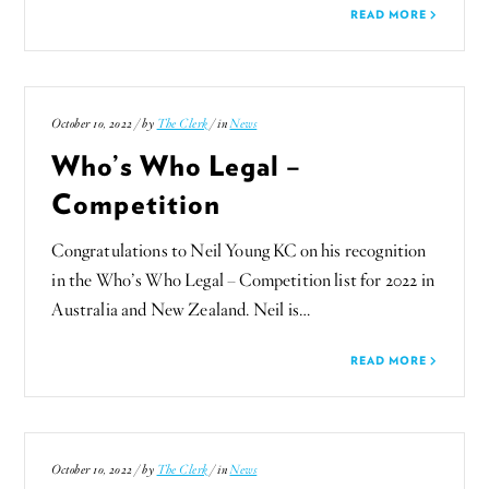
READ MORE
October 10, 2022 / by
The Clerk
/ in
News
Who’s Who Legal –
Competition
Congratulations to Neil Young KC on his recognition
in the Who’s Who Legal – Competition list for 2022 in
Australia and New Zealand. Neil is…
READ MORE
October 10, 2022 / by
The Clerk
/ in
News