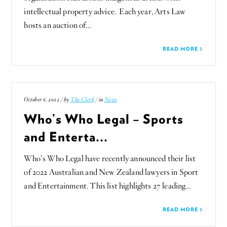
intellectual property advice. Each year, Arts Law
hosts an auction of…
READ MORE
October 6, 2022 / by
The Clerk
/ in
News
Who’s Who Legal – Sports
and Enterta...
Who’s Who Legal have recently announced their list
of 2022 Australian and New Zealand lawyers in Sport
and Entertainment. This list highlights 27 leading…
READ MORE