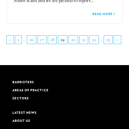
South Wales and we are pleased to report…
READ MORE
«
1
...
16
17
18
19
20
21
22
...
35
»
BARRISTERS
AREAS OF PRACTICE
SECTORS
LATEST NEWS
ABOUT US