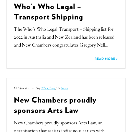
Who’s Who Legal –
Transport Shipping
The Who’s Who Legal Transport – Shipping list for
2022 in Australia and New Zealand has been released
and New Chambers congratulates Gregory Nell…
READ MORE
October 6, 2022 / by
The Clerk
/ in
News
New Chambers proudly
sponsors Arts Law
New Chambers proudly sponsors Arts Law, an
organisation that assists indigenous artists with