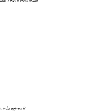
e law. There is breadth and
c in his approach.
‘