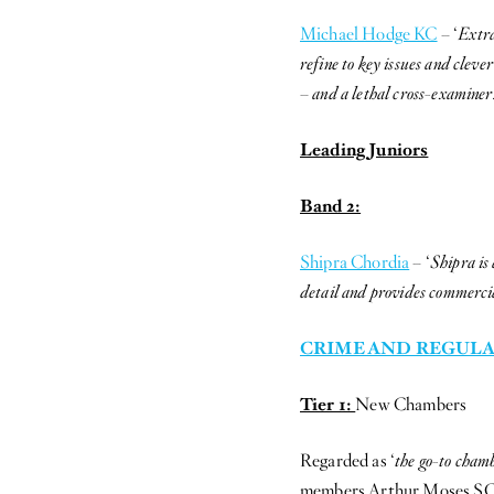
Michael Hodge KC
– ‘
Extra
refine to key issues and cleve
– and a lethal cross-examiner
Leading Juniors
Band 2:
Shipra Chordia
– ‘
Shipra is 
detail and provides commerci
CRIME AND REGULA
Tier 1:
New Chambers
Regarded as ‘
the go-to cham
members Arthur Moses SC, a