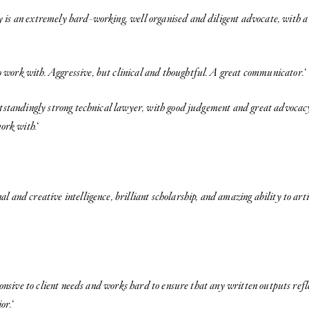
 is an extremely hard-working, well organised and diligent advocate, with 
 work with. Aggressive, but clinical and thoughtful. A great communicator.
‘
utstandingly strong technical lawyer, with good judgement and great advocacy.
ork with.
‘
 and creative intelligence, brilliant scholarship, and amazing ability to art
onsive to client needs and works hard to ensure that any written outputs refl
ior.
‘