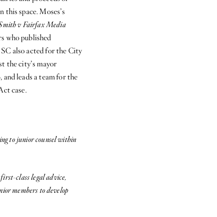
n this space. Moses’s
Smith v Fairfax Media
rs who published
SC also acted for the City
st the city’s mayor
 and leads a team for the
Act case.
ng to junior counsel within
rst-class legal advice,
junior members to develop