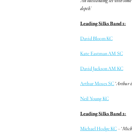
‘An outstanding set with some 
depth.’
Leading Silks Band 1:
David Bloom KC
Kate Eastman AM SC
David Jackson AM KC
Arthur Moses SC
‘
Arthur is
Neil Young KC
Leading Silks Band 2:
Michael Hodge KC
– ‘
Micha