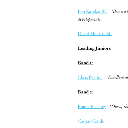
Ben Katekar SC
– ‘
Ben is a
developments.
‘
David McLure SC
Leading Juniors
Band 1:
Chris Peadon
– ‘
Excellent at
Band 2:
Emma Beechey
– ‘
One of the
Caspar Conde