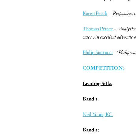
Karen Petch
– ‘
Responsive, 
Thomas Prince
– ‘
Analytica
cases. An excellent advocate o
Philip Santucci
– ‘
Philip wa
COMPETITION:
Leading Silks
Band 1:
Neil Young KC
Band 2: