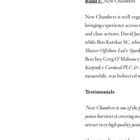
Band 1:
New Chambers
New Chambers is well-rega
bringing experience across 
and class actions. David J
while Ben Katekar SC, who t
Master Offshore Ltd v Spark
Beechey. Greg O’Mahoney is
Karpiak v Carnival PLC &
meanwhile, was bolstered w
Testimonials
‘New Chambers is one of the p
junior barristers) covering mo
attract very high quality juni