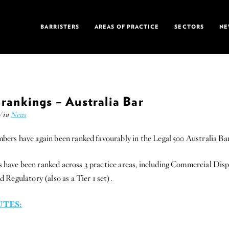
BARRISTERS
AREAS OF PRACTICE
SECTORS
NE
rankings – Australia Bar
/ in
News
rs have again been ranked favourably in the Legal 500 Australia Bar 
ve been ranked across 3 practice areas, including Commercial Disput
Regulatory (also as a Tier 1 set).
TES: