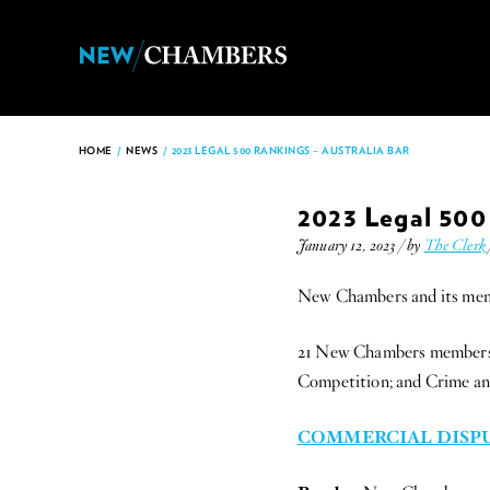
HOME
/
NEWS
/
2023 LEGAL 500 RANKINGS – AUSTRALIA BAR
2023 Legal 500 
January 12, 2023 / by
The Clerk
New Chambers and its membe
21 New Chambers members ha
Competition; and Crime and 
COMMERCIAL DISPU