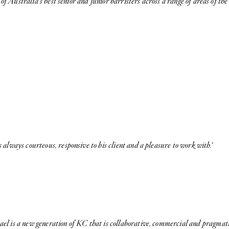
of Australia’s best senior and junior barristers across a range of areas of th
 always courteous, responsive to his client and a pleasure to work with.
‘
el is a new generation of KC that is collaborative, commercial and pragmati