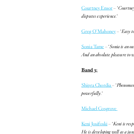
Courtney Ensor
– ‘
Courtney
disputes experience.
‘
Greg O’Mahoney
– ‘
Easy to
Sonia Tame
– ‘
Sonia is an o
And an absolute pleasure to w
Band 3:
Shipra Chordia
– ‘
Phenomenal
powerfully.
‘
Michael Cosgrove
Keni Josifoski
– ‘
Keni is resp
He is developing well as a jun