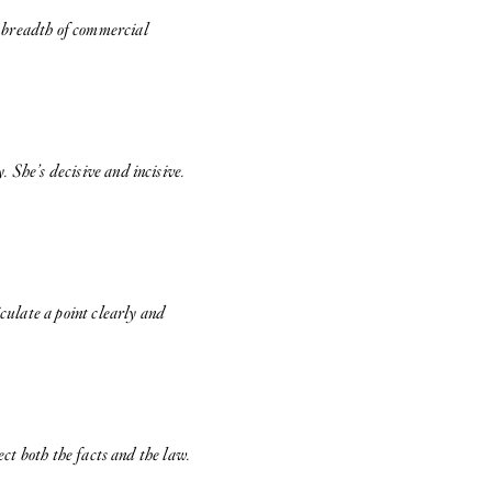
a breadth of commercial
 She’s decisive and incisive.
iculate a point clearly and
ect both the facts and the law.