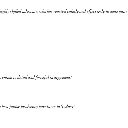
 highly skilled advocate, who has reacted calmly and effectively to some qui
tention to detail and forceful in argument.
‘
 best junior insolvency barristers in Sydney.
‘