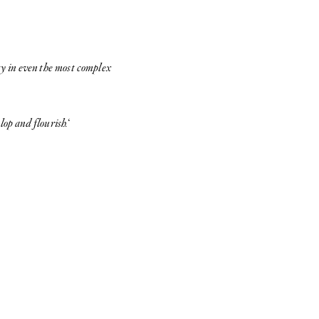
ty in even the most complex
lop and flourish.
‘