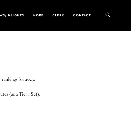
WS/INSIGHTS
MORE
CLERK
CONTACT
rankings for 2023.
es (as a Tier 1 Set);