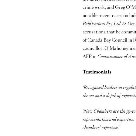
crime work, and Greg O’Mah
notable recent cases inclu
Publications Pty Ltd & Ors
accusations that he commit
of Canada Bay Council in IC
councillor. O’Mahoney, mean
AFP in
Commissioner of Aus
Testimonials
‘Recognised leaders in regula
the set and a depth of expertise
‘New Chambers are the go-to c
representation and expertise. 
chambers’ expertise.’