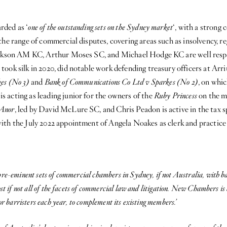
rded as ‘
one of the outstanding sets on the Sydney market
‘, with a strong
the range of commercial disputes, covering areas such as insolvency, 
ackson AM KC, Arthur Moses SC, and Michael Hodge KC are well respec
ook silk in 2020, did notable work defending treasury officers at Arr
es (No 3)
and
Bank of Communications Co Ltd v Sparkes (No 2)
, on whi
 acting as leading junior for the owners of the
Ruby Princess
on the m
 Anor
, led by David McLure SC, and Chris Peadon is active in the tax s
ith the July 2022 appointment of Angela Noakes as clerk and practice
re-eminent sets of commercial chambers in Sydney, if not Australia, with ba
st if not all of the facets of commercial law and litigation. New Chambers is 
or barristers each year, to complement its existing members.’