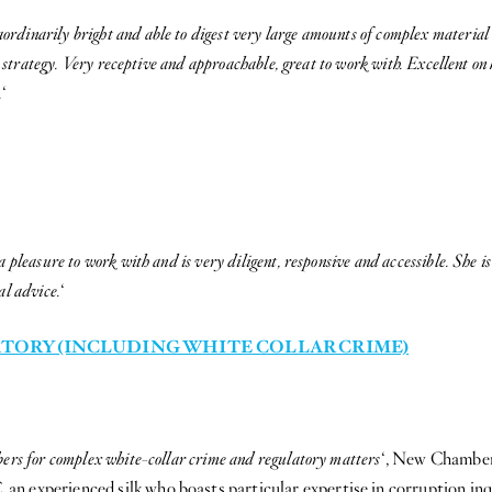
ordinarily bright and able to digest very large amounts of complex material i
r strategy. Very receptive and approachable, great to work with. Excellent on h
.
‘
a pleasure to work with and is very diligent, responsive and accessible. She is
al advice.
‘
TORY (INCLUDING WHITE COLLAR CRIME)
bers for complex white-collar crime and regulatory matters
‘, New Chamber
n experienced silk who boasts particular expertise in corruption inq