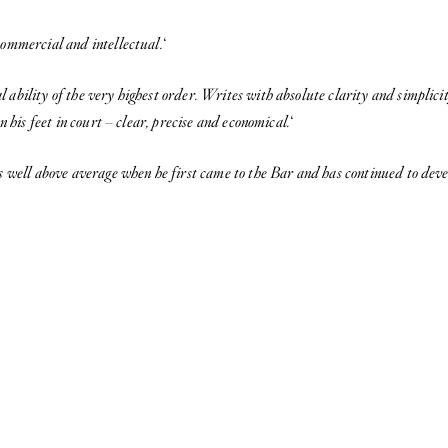
commercial and intellectual.
‘
l ability of the very highest order. Writes with absolute clarity and simplici
n his feet in court – clear, precise and economical.
‘
s well above average when he first
came to the Bar and has continued to deve