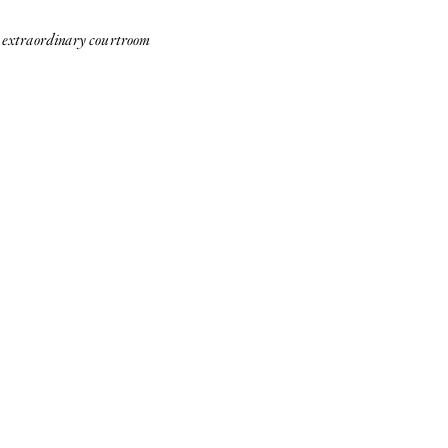
te extraordinary courtroom