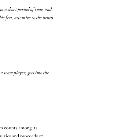
n a short period of time, and
is feet, attentive to the bench
 a team player, gets into the
s counts among its
uiries and proceeds of