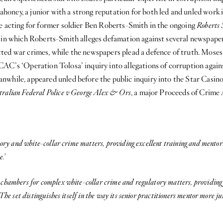
oney, a junior with a strong reputation for both led and unled work i
de acting for former soldier Ben Roberts-Smith in the ongoing
Roberts 
, in which Roberts-Smith alleges defamation against several newspape
ted war crimes, while the newspapers plead a defence of truth. Moses 
AC’s ‘Operation Tolosa’ inquiry into allegations of corruption again
while, appeared unled before the public inquiry into the Star Casino,
tralian Federal Police v George Alex & Ors
, a major Proceeds of Crime 
tory and white-collar crime matters, providing excellent training and mentori
.’
hambers for complex white-collar crime and regulatory matters, providing fi
The set distinguishes itself in the way its senior practitioners mentor more 