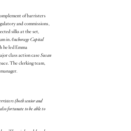
 complement of barristers
regulatory and commissions,
ted silks at the set,
ium in
Anchorage Capital
ch he led Emma
ajor class action case
Susan
pace. The clerking team,
 manager.
rristers (both senior and
also fortunate to be able to