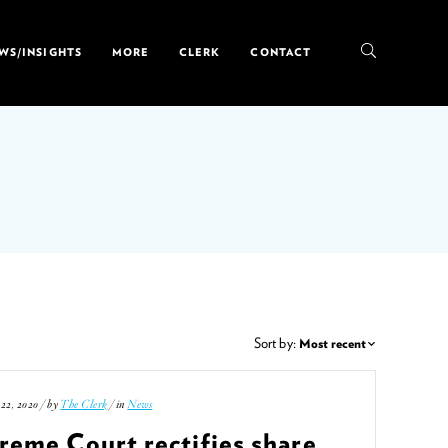
WS/INSIGHTS
MORE
CLERK
CONTACT
Sort by:
22, 2020 / by
The Clerk
/ in
News
reme Court rectifies share