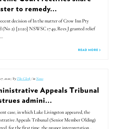
ster to remedy...
recent decision of In the matter of Crow Inn Pty
d (No 2) [2020] NSWSC 1749, Rees J granted relief
s…
READ MORE
17, 2020 / by
The Clerk
/ in
News
inistrative Appeals Tribunal
strues admini...
cent case, in which Luke Livingston appeared, the
strative Appeals Tribunal (Senior Member Olding)
red, for the first time, the proper interpretation…