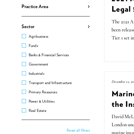
Practice Area
Legal 
The 2021 As
Sector
been relea
Agribusiness
Tier 1 set i
Funds
Banks & Financial Services
Government
Industrials
December 22, 20
Transport and Infrastructure
Marin
Primary Resources
Power & Utilities
the In
Real Estate
David McLu
London unde
Reset all filters
marine insu