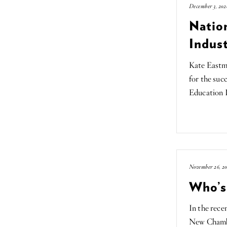
December 3, 202
Nation
Indust
Kate Eastm
for the suc
Education 
November 26, 20
Who’s
In the rece
New Chamb