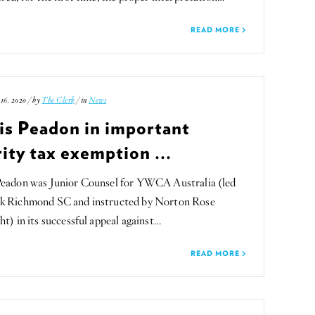
READ MORE
16, 2020 / by
The Clerk
/ in
News
is Peadon in important
ity tax exemption ...
Peadon was Junior Counsel for YWCA Australia (led
k Richmond SC and instructed by Norton Rose
ht) in its successful appeal against…
READ MORE