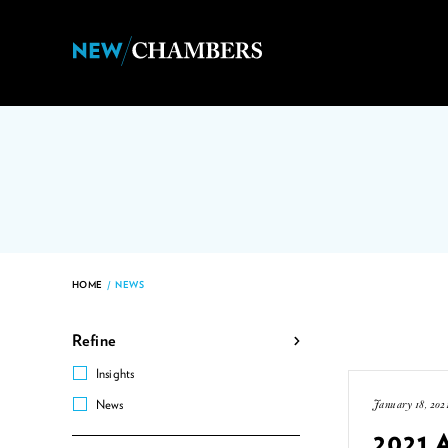
HOME
/
NEWS
Refine
Insights
January 18, 202
News
2021 A