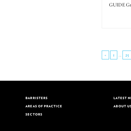
GUIDE Greg
«
1
...
25
BARRISTERS
LATEST 
AREAS OF PRACTICE
ABOUT U
SECTORS