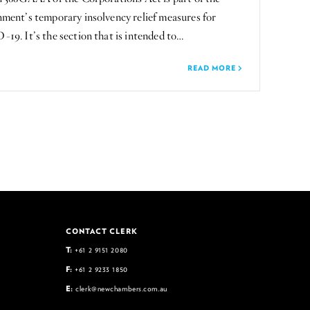
ment’s temporary insolvency relief measures for
9. It’s the section that is intended to…
READ MORE
CONTACT CLERK
T:
+61 2 9151 2080
F:
+61 2 9233 1850
E:
clerk@newchambers.com.au