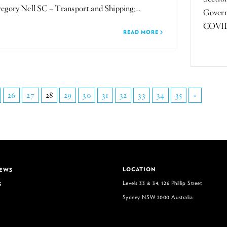
ory Nell SC – Transport and Shipping;…
Govern
COVID-1
READ MORE
26
27
28
29
30
31
32
33
34
35
»
LOCATION
NEWS
Levels 33 & 34, 126 Phillip Street
S
Sydney NSW 2000 Australia