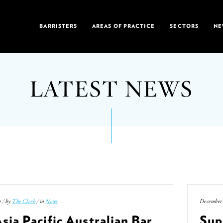
BARRISTERS
AREAS OF PRACTICE
SECTORS
NE
LATEST NEWS
1 / by
The Clerk
/ in
News
December 
sia Pacific Australian Bar
Sup