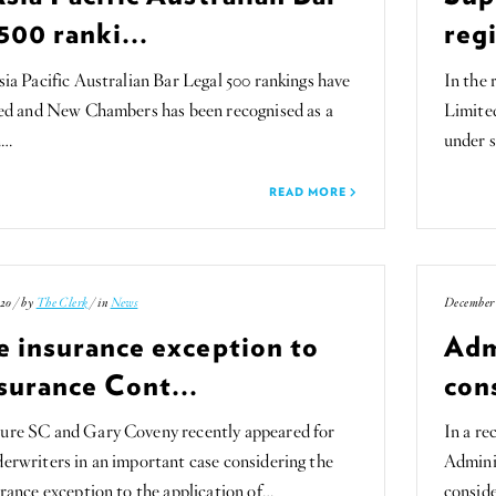
500 ranki...
regi
ia Pacific Australian Bar Legal 500 rankings have
In the 
sed and New Chambers has been recognised as a
Limite
n…
under 
READ MORE
20 / by
The Clerk
/ in
News
December 
e insurance exception to
Adm
surance Cont...
con
re SC and Gary Coveny recently appeared for
In a re
rwriters in an important case considering the
Admini
rance exception to the application of…
conside