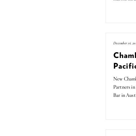
December 16, 20
Chamb
Pacifi
New Chambe
Partners in
Bar in Aust