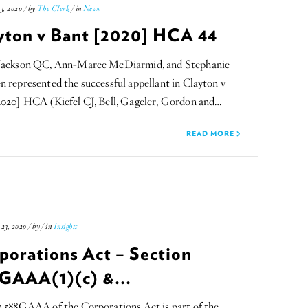
3, 2020 / by
The Clerk
/ in
News
yton v Bant [2020] HCA 44
Jackson QC, Ann-Maree McDiarmid, and Stephanie
 represented the successful appellant in Clayton v
2020] HCA (Kiefel CJ, Bell, Gageler, Gordon and…
READ MORE
23, 2020 / by
/ in
Insights
porations Act – Section
GAAA(1)(c) &...
n 588GAAA of the Corporations Act is part of the