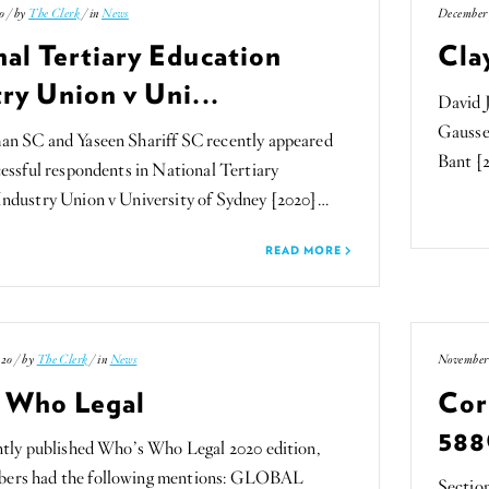
0 / by
The Clerk
/ in
News
December 
al Tertiary Education
Cla
ry Union v Uni...
David 
Gaussen
an SC and Yaseen Shariff SC recently appeared
Bant [
cessful respondents in National Tertiary
Industry Union v University of Sydney [2020]…
READ MORE
20 / by
The Clerk
/ in
News
November 
 Who Legal
Cor
588
ntly published Who’s Who Legal 2020 edition,
ers had the following mentions: GLOBAL
Sectio