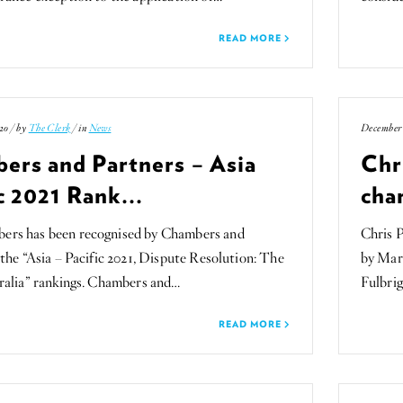
READ MORE
20 / by
The Clerk
/ in
News
December 
ers and Partners – Asia
Chr
c 2021 Rank...
char
rs has been recognised by Chambers and
Chris 
 the “Asia – Pacific 2021, Dispute Resolution: The
by Mar
ralia” rankings. Chambers and…
Fulbrig
READ MORE