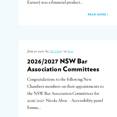
Earner) was a financial product…
READ MORE
June 30, 2026 / by
The Clerk
/ in
News
2026/2027 NSW Bar
Association Committees
Congratulations to the following New
Chambers members on their appointments to
the NSW Bar Association Committees for
2026/2027 Nicola Alroe – Accessibility panel
Emma…