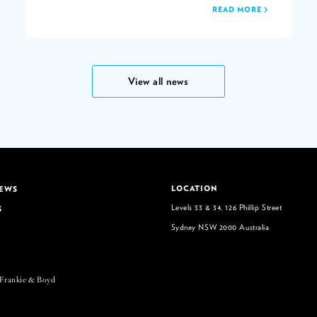
READ MORE
View all news
LOCATION
NEWS
Levels 33 & 34, 126 Phillip Street
S
Sydney NSW 2000 Australia
 Frankie & Boyd