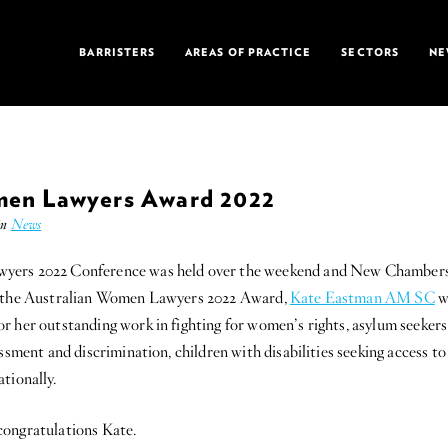
BARRISTERS
AREAS OF PRACTICE
SECTORS
NE
men Lawyers Award 2022
in
News
ers 2022 Conference was held over the weekend and New Chambers i
f the Australian Women Lawyers 2022 Award,
Kate Eastman AM SC
w
r her outstanding work in fighting for women’s rights, asylum seeker
assment and discrimination, children with disabilities seeking access t
tionally.
congratulations Kate.