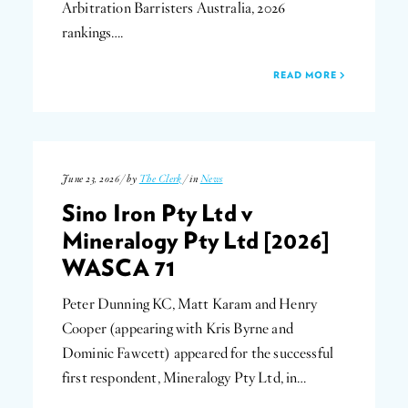
Arbitration Barristers Australia, 2026
rankings….
READ MORE
June 23, 2026 / by
The Clerk
/ in
News
Sino Iron Pty Ltd v
Mineralogy Pty Ltd [2026]
WASCA 71
Peter Dunning KC, Matt Karam and Henry
Cooper (appearing with Kris Byrne and
Dominic Fawcett) appeared for the successful
first respondent, Mineralogy Pty Ltd, in…