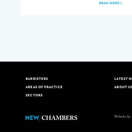
READ MORE
BARRISTERS
LATEST 
AREAS OF PRACTICE
ABOUT U
SECTORS
Website by