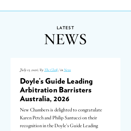
LATEST
NEWS
July 15, 2026 / by
The Clerk
/ in
News
Doyle’s Guide Leading
Arbitration Barristers
Australia, 2026
New Chambers is delighted to congratulate
Karen Petch and Philip Santucci on their
recognition in the Doyle’s Guide Leading