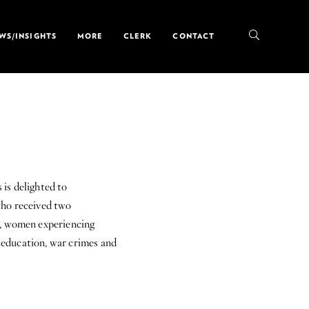
WS/INSIGHTS
MORE
CLERK
CONTACT
s delighted to
ho received two
s, women experiencing
o education, war crimes and