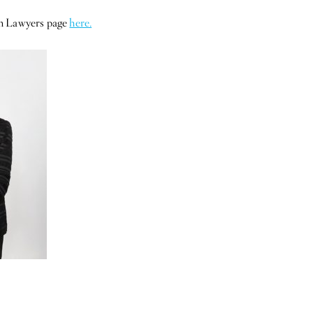
en Lawyers page
here.