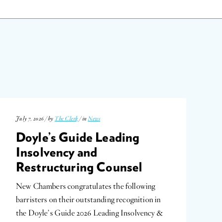
July 7, 2026 / by
The Clerk
/ in
News
Doyle’s Guide Leading
Insolvency and
Restructuring Counsel
New Chambers congratulates the following
barristers on their outstanding recognition in
the Doyle’s Guide 2026 Leading Insolvency &