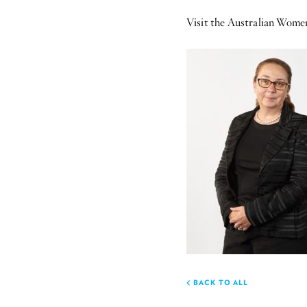
Visit the Australian Wom
BACK TO ALL