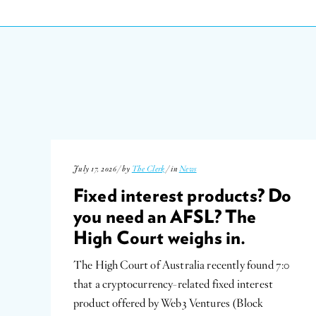
July 17, 2026 / by
The Clerk
/ in
News
Fixed interest products? Do
you need an AFSL? The
High Court weighs in.
The High Court of Australia recently found 7:0
that a cryptocurrency-related fixed interest
product offered by Web3 Ventures (Block