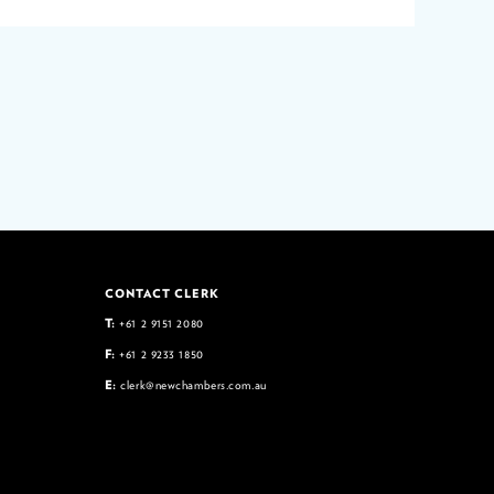
CONTACT CLERK
T:
+61 2 9151 2080
F:
+61 2 9233 1850
E:
clerk@newchambers.com.au