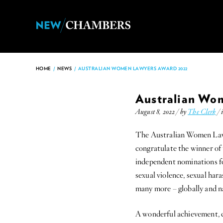
HOME
/
NEWS
/
AUSTRALIAN WOMEN LAWYERS AWARD 2022
Australian Wo
August 8, 2022 / by
The Clerk
/ 
The Australian Women Lawy
congratulate the winner o
independent nominations fo
sexual violence, sexual har
many more – globally and na
A wonderful achievement, 