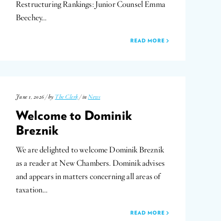
Restructuring Rankings: Junior Counsel Emma
Beechey…
READ MORE
June 1, 2026 / by
The Clerk
/ in
News
Welcome to Dominik
Breznik
We are delighted to welcome Dominik Breznik
as a reader at New Chambers. Dominik advises
and appears in matters concerning all areas of
taxation…
READ MORE