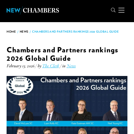
HOME
/
NEWS
/
CHAMBERS AND PARTNERS RANKINGS 2026 GLOBAL GUIDE
Chambers and Partners rankings
2026 Global Guide
February 13, 2026 / by
The Clerk
/ in
News