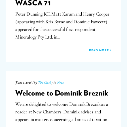
WASCA 71
Peter Dunning KC, Matt Karam and Henry Cooper
(appearing with Kris Byrne and Dominic Fawcett)
appeared for the successful first respondent,
Mineralogy Pty Ltd, in…
READ MORE
June 1, 2026 / by
The Clerk
/ in
News
Welcome to Dominik Breznik
We are delighted to welcome Dominik Breznik as a
reader at New Chambers. Dominik advises and
appears in matters concerning all areas of taxation…