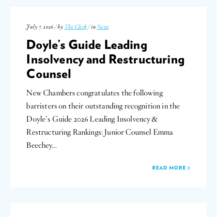
July 7, 2026 / by
The Clerk
/ in
News
Doyle’s Guide Leading
Insolvency and Restructuring
Counsel
New Chambers congratulates the following
barristers on their outstanding recognition in the
Doyle’s Guide 2026 Leading Insolvency &
Restructuring Rankings: Junior Counsel Emma
Beechey…
READ MORE