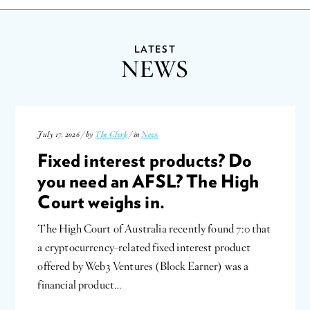
LATEST
NEWS
July 17, 2026 / by
The Clerk
/ in
News
Fixed interest products? Do
you need an AFSL? The High
Court weighs in.
The High Court of Australia recently found 7:0 that
a cryptocurrency-related fixed interest product
offered by Web3 Ventures (Block Earner) was a
financial product…