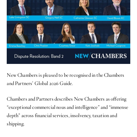
New Chambers is pleased to be recognised in the Chambers
and Partners’ Global 2026 Guide.
Chambers and Partners describes New Chambers as offering
“exceptional commercial nous and intelligence” and “immense
depth” across financial services, insolvency, taxation and
shipping.