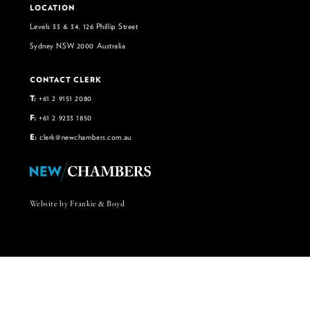
LOCATION
Levels 33 & 34, 126 Phillip Street
Sydney NSW 2000 Australia
CONTACT CLERK
T:
+61 2 9151 2080
F:
+61 2 9233 1850
E:
clerk@newchambers.com.au
Website by Frankie & Boyd