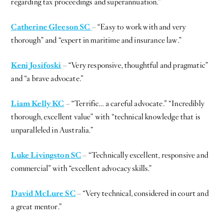
regarding tax proceedings and superannuation.”
Catherine Gleeson SC
– “Easy to work with and very
thorough” and “expert in maritime and insurance law.”
Keni Josifoski
– “Very responsive, thoughtful and pragmatic”
and “a brave advocate.”
Liam Kelly KC
– “Terrific… a careful advocate.” “Incredibly
thorough, excellent value” with “technical knowledge that is
unparalleled in Australia.”
Luke Livingston SC
– “Technically excellent, responsive and
commercial” with “excellent advocacy skills.”
David McLure SC
– “Very technical, considered in court and
a great mentor.”