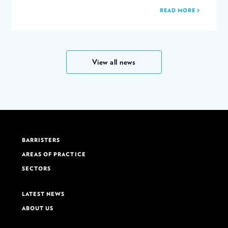
READ MORE
View all news
BARRISTERS
AREAS OF PRACTICE
SECTORS
LATEST NEWS
ABOUT US