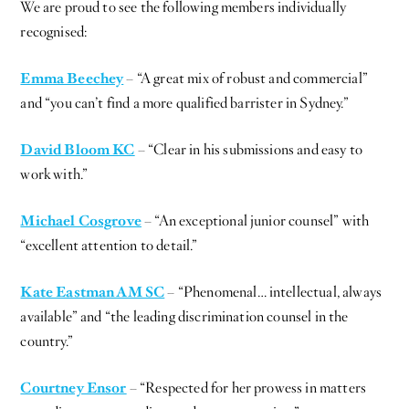
We are proud to see the following members individually
recognised:
Emma Beechey
– “A great mix of robust and commercial”
and “you can’t find a more qualified barrister in Sydney.”
David Bloom KC
– “Clear in his submissions and easy to
work with.”
Michael Cosgrove
– “An exceptional junior counsel” with
“excellent attention to detail.”
Kate Eastman AM SC
– “Phenomenal… intellectual, always
available” and “the leading discrimination counsel in the
country.”
Courtney Ensor
– “Respected for her prowess in matters