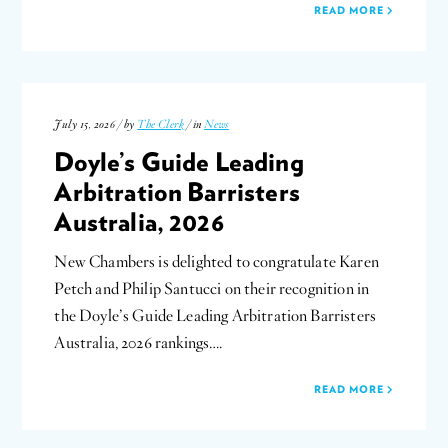
READ MORE
July 15, 2026 / by
The Clerk
/ in
News
Doyle’s Guide Leading
Arbitration Barristers
Australia, 2026
New Chambers is delighted to congratulate Karen
Petch and Philip Santucci on their recognition in
the Doyle’s Guide Leading Arbitration Barristers
Australia, 2026 rankings….
READ MORE