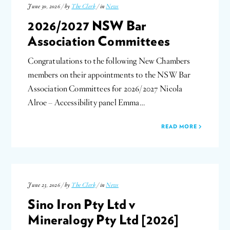
June 30, 2026 / by
The Clerk
/ in
News
2026/2027 NSW Bar
Association Committees
Congratulations to the following New Chambers
members on their appointments to the NSW Bar
Association Committees for 2026/2027 Nicola
Alroe – Accessibility panel Emma…
READ MORE
June 23, 2026 / by
The Clerk
/ in
News
Sino Iron Pty Ltd v
Mineralogy Pty Ltd [2026]