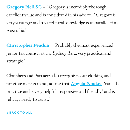
Gregory Nell SC
– “Gregory is incredibly thorough,
excellent value and is considered in his advice.” “Gregory is
very strategic and his technical knowledge is unparalleled in
Australia.”
Christopher Peadon
– “Probably the most experienced
junior tax counsel at the Sydney Bar… very practical and
strategic.”
Chambers and Partners also recognises our clerking and
practice management, noting that
Angela Noakes
“runs the
practice and is very helpful, responsive and friendly” and is
“always ready to assist.”
BACK TO ALL