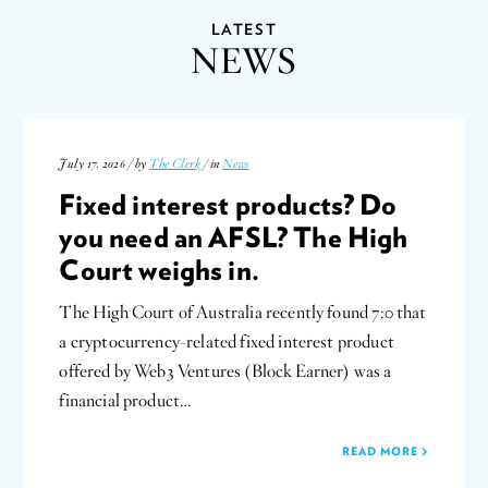
LATEST
NEWS
July 17, 2026 / by
The Clerk
/ in
News
Fixed interest products? Do
you need an AFSL? The High
Court weighs in.
The High Court of Australia recently found 7:0 that
a cryptocurrency-related fixed interest product
offered by Web3 Ventures (Block Earner) was a
financial product…
READ MORE