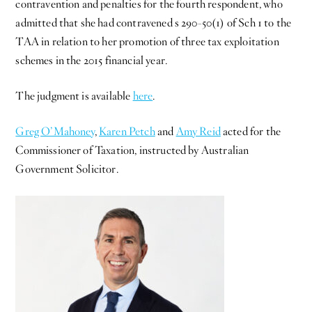
contravention and penalties for the fourth respondent, who
admitted that she had contravened s 290-50(1) of Sch 1 to the
TAA in relation to her promotion of three tax exploitation
schemes in the 2015 financial year.
The judgment is available
here
.
Greg O’Mahoney
,
Karen Petch
and
Amy Reid
acted for the
Commissioner of Taxation, instructed by Australian
Government Solicitor.