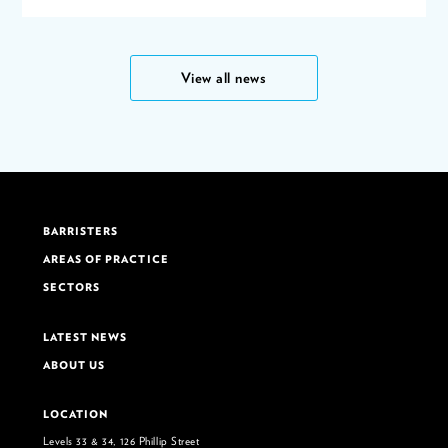
View all news
BARRISTERS
AREAS OF PRACTICE
SECTORS
LATEST NEWS
ABOUT US
LOCATION
Levels 33 & 34, 126 Phillip Street