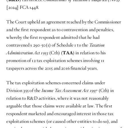
[2024] FCA 1448.
The Court upheld an agreement reached by the Commissioner
and the first respondent as to contravention and penalties,
whereby the first respondent admitted that he had
contravened s 290-50(1) of Schedule 1 to the
Taxation
Administration Act 1953
(Cth) (
TAA
) in relation to his
promotion of 12 tax exploitation schemes involving 11
taxpayers across the 2015 and 2016 financial years.
The tax exploitation schemes concerned claims under
Division 355 of the
Income Tax Assessment Act 1997
(Cth) in
relation to R&D activities, where it was not reasonably
arguable that those claims were available at law. The first
respondent marketed and encouraged interest in those tax
exploitation schemes (or caused other entities to do so), and