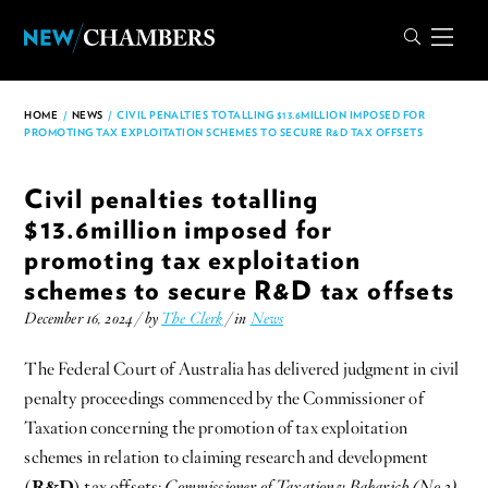
HOME
/
NEWS
/
CIVIL PENALTIES TOTALLING $13.6MILLION IMPOSED FOR
PROMOTING TAX EXPLOITATION SCHEMES TO SECURE R&D TAX OFFSETS
Civil penalties totalling
$13.6million imposed for
promoting tax exploitation
schemes to secure R&D tax offsets
December 16, 2024 / by
The Clerk
/ in
News
The Federal Court of Australia has delivered judgment in civil
penalty proceedings commenced by the Commissioner of
Taxation concerning the promotion of tax exploitation
schemes in relation to claiming research and development
(
R&D
) tax offsets:
Commissioner of Taxation v Bakarich (No 2)