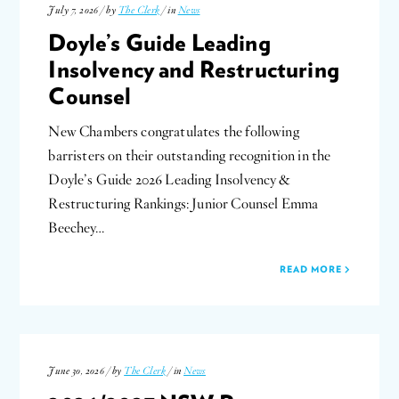
July 7, 2026 / by
The Clerk
/ in
News
Doyle’s Guide Leading
Insolvency and Restructuring
Counsel
New Chambers congratulates the following
barristers on their outstanding recognition in the
Doyle’s Guide 2026 Leading Insolvency &
Restructuring Rankings: Junior Counsel Emma
Beechey…
READ MORE
June 30, 2026 / by
The Clerk
/ in
News