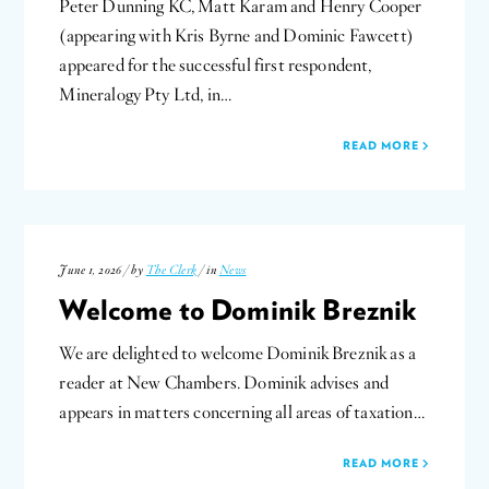
Peter Dunning KC, Matt Karam and Henry Cooper
(appearing with Kris Byrne and Dominic Fawcett)
appeared for the successful first respondent,
Mineralogy Pty Ltd, in…
READ MORE
June 1, 2026 / by
The Clerk
/ in
News
Welcome to Dominik Breznik
We are delighted to welcome Dominik Breznik as a
reader at New Chambers. Dominik advises and
appears in matters concerning all areas of taxation…
READ MORE