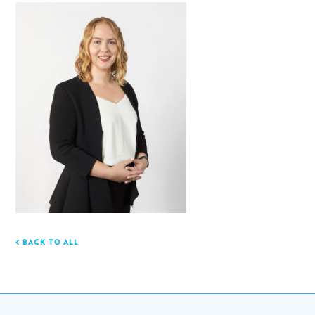
BACK TO ALL