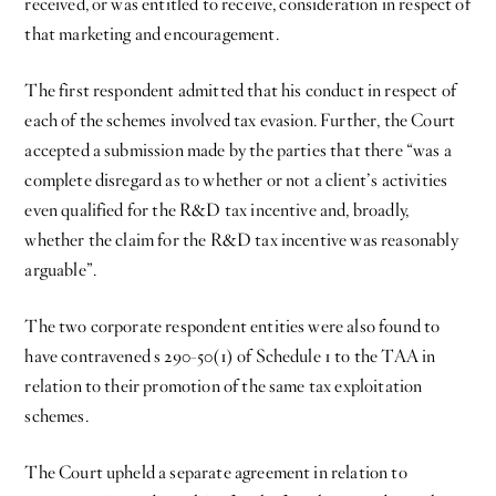
received, or was entitled to receive, consideration in respect of
that marketing and encouragement.
The first respondent admitted that his conduct in respect of
each of the schemes involved tax evasion. Further, the Court
accepted a submission made by the parties that there “was a
complete disregard as to whether or not a client’s activities
even qualified for the R&D tax incentive and, broadly,
whether the claim for the R&D tax incentive was reasonably
arguable”.
The two corporate respondent entities were also found to
have contravened s 290-50(1) of Schedule 1 to the TAA in
relation to their promotion of the same tax exploitation
schemes.
The Court upheld a separate agreement in relation to