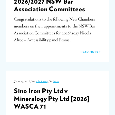
2026/2027 NSW Bar
Association Committees
Congratulations to the following New Chambers
members on their appointments to the NSW Bar
Association Committees for 2026/2027 Nicola
Alroe – Accessibility panel Emma…
READ MORE
June 23, 2026 / by
The Clerk
/ in
News
Sino Iron Pty Ltd v
Mineralogy Pty Ltd [2026]
WASCA 71