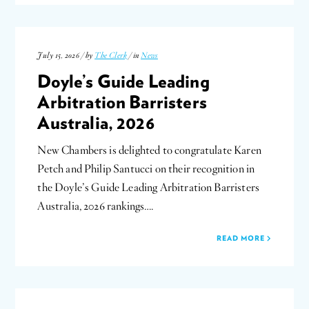
July 15, 2026 / by
The Clerk
/ in
News
Doyle’s Guide Leading
Arbitration Barristers
Australia, 2026
New Chambers is delighted to congratulate Karen
Petch and Philip Santucci on their recognition in
the Doyle’s Guide Leading Arbitration Barristers
Australia, 2026 rankings….
READ MORE