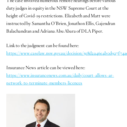
The case involved numerous remote hearings before various
duty judges in equity in the NSW Supreme Court at the
height of Covid-19 restrictions. Elizabeth and Matt were
instructed by Samantha O’Brien, Jonathon Ellis, Gajendran
Balachandran and Adriana Abu Abara of DLA Piper.
Link to the judgment can be found here:
https://www.caselaw.nsw.gov.au/decision/5e8d2a46e4b0d927f74
Insurance News article can be viewed here:
https://www.insurancenews.com.au/daily/court-allows-ar-
network-to-terminate-members-li
cences