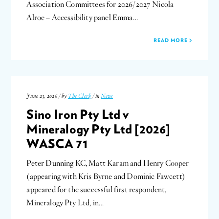
Association Committees for 2026/2027 Nicola
Alroe – Accessibility panel Emma…
READ MORE
June 23, 2026 / by
The Clerk
/ in
News
Sino Iron Pty Ltd v
Mineralogy Pty Ltd [2026]
WASCA 71
Peter Dunning KC, Matt Karam and Henry Cooper
(appearing with Kris Byrne and Dominic Fawcett)
appeared for the successful first respondent,
Mineralogy Pty Ltd, in…