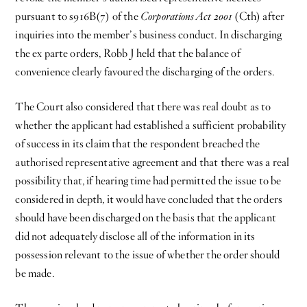
pursuant to s916B(7) of the
Corporations Act 2001
(Cth) after
inquiries into the member’s business conduct. In discharging
the ex parte orders, Robb J held that the balance of
convenience clearly favoured the discharging of the orders.
The Court also considered that there was real doubt as to
whether the applicant had established a sufficient probability
of success in its claim that the respondent breached the
authorised representative agreement and that there was a real
possibility that, if hearing time had permitted the issue to be
considered in depth, it would have concluded that the orders
should have been discharged on the basis that the applicant
did not adequately disclose all of the information in its
possession relevant to the issue of whether the order should
be made.