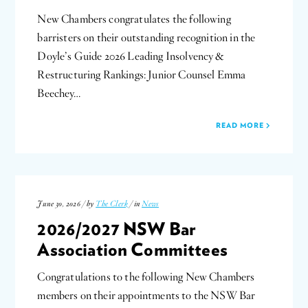
New Chambers congratulates the following
barristers on their outstanding recognition in the
Doyle’s Guide 2026 Leading Insolvency &
Restructuring Rankings: Junior Counsel Emma
Beechey…
READ MORE
June 30, 2026 / by
The Clerk
/ in
News
2026/2027 NSW Bar
Association Committees
Congratulations to the following New Chambers
members on their appointments to the NSW Bar