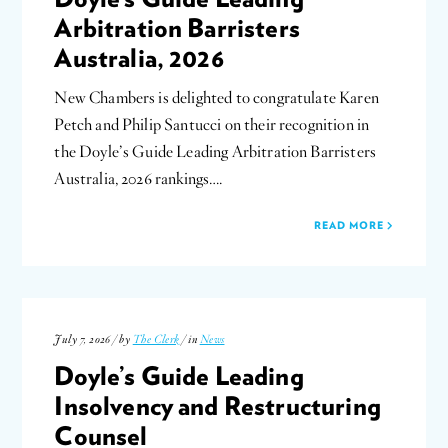
Arbitration Barristers
Australia, 2026
New Chambers is delighted to congratulate Karen
Petch and Philip Santucci on their recognition in
the Doyle’s Guide Leading Arbitration Barristers
Australia, 2026 rankings….
READ MORE
July 7, 2026 / by
The Clerk
/ in
News
Doyle’s Guide Leading
Insolvency and Restructuring
Counsel