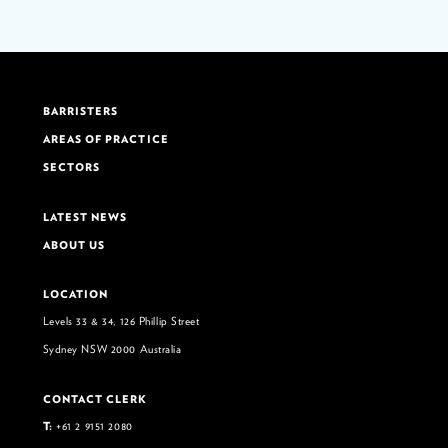
BARRISTERS
AREAS OF PRACTICE
SECTORS
LATEST NEWS
ABOUT US
LOCATION
Levels 33 & 34, 126 Phillip Street
Sydney NSW 2000 Australia
CONTACT CLERK
T:
+61 2 9151 2080