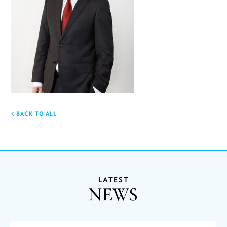
BACK TO ALL
LATEST
NEWS