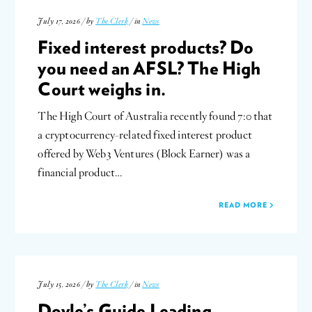
July 17, 2026 / by
The Clerk
/ in
News
Fixed interest products? Do
you need an AFSL? The High
Court weighs in.
The High Court of Australia recently found 7:0 that
a cryptocurrency-related fixed interest product
offered by Web3 Ventures (Block Earner) was a
financial product…
READ MORE
July 15, 2026 / by
The Clerk
/ in
News
Doyle’s Guide Leading