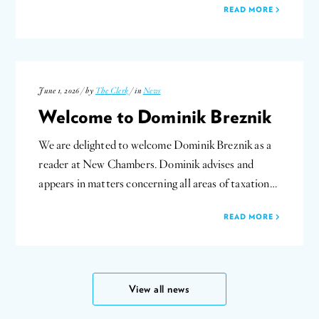
READ MORE
June 1, 2026 / by
The Clerk
/ in
News
Welcome to Dominik Breznik
We are delighted to welcome Dominik Breznik as a
reader at New Chambers. Dominik advises and
appears in matters concerning all areas of taxation…
READ MORE
View all news