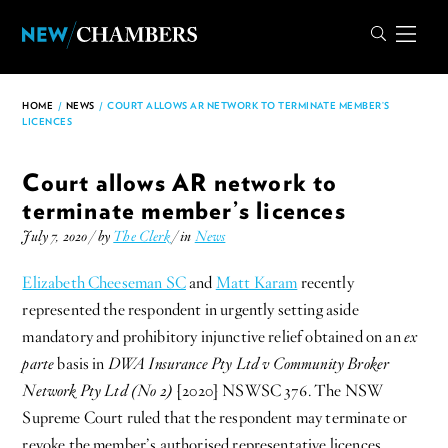
HOME
/
NEWS
/
COURT ALLOWS AR NETWORK TO TERMINATE MEMBER’S
LICENCES
Court allows AR network to
terminate member’s licences
July 7, 2020 / by
The Clerk
/ in
News
Elizabeth Cheeseman SC
and
Matt Karam
recently
represented the respondent in urgently setting aside
mandatory and prohibitory injunctive relief obtained on an
ex
parte
basis in
DWA Insurance Pty Ltd v Community Broker
Network Pty Ltd (No 2)
[2020] NSWSC 376. The NSW
Supreme Court ruled that the respondent may terminate or
revoke the member’s authorised representative licences