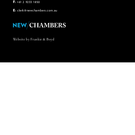
F:
+61 2 9233 1850
E:
clerk@newchambers.com.au
Website by Frankie & Boyd