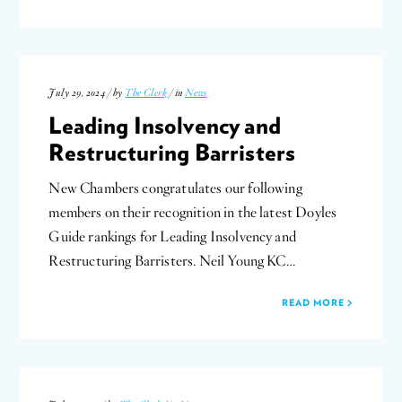
July 29, 2024 / by
The Clerk
/ in
News
Leading Insolvency and
Restructuring Barristers
New Chambers congratulates our following
members on their recognition in the latest Doyles
Guide rankings for Leading Insolvency and
Restructuring Barristers. Neil Young KC…
READ MORE