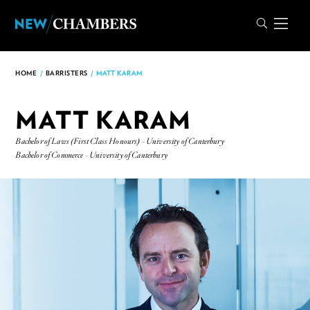
HOME
/
BARRISTERS
/
MATT KARAM
MATT KARAM
Bachelor of Laws (First Class Honours) - University of Canterbury
Bachelor of Commerce - University of Canterbury