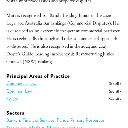
restraint of trade issues and property disputes.
Matt is recognised as a Band 1 Leading Junior in the 2026
Legal 500 Australia Bar rankings (Commercial Disputes). He
is described as “an extremely competent commercial barrister.
He is technically thorough and takes a commercial approach
to disputes.” He is also recognised in the 2024 and 2025
Doyle’s Guide Leading Insolvency & Restructuring Junior
Counsel (NSW) rankings.
Principal Areas of Practice
Commercial Law
See all +
Common Law
See all +
Equity
See all +
Sectors
Banks & Financial Services
,
Funds
,
Primary Resources
,
Technology, Media & Telecommunications