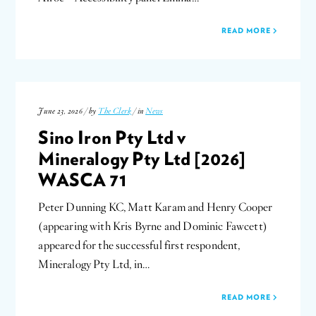
READ MORE
June 23, 2026 / by
The Clerk
/ in
News
Sino Iron Pty Ltd v
Mineralogy Pty Ltd [2026]
WASCA 71
Peter Dunning KC, Matt Karam and Henry Cooper
(appearing with Kris Byrne and Dominic Fawcett)
appeared for the successful first respondent,
Mineralogy Pty Ltd, in…
READ MORE