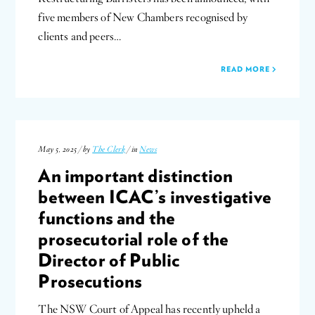
five members of New Chambers recognised by
clients and peers…
READ MORE
May 5, 2025 / by
The Clerk
/ in
News
An important distinction
between ICAC’s investigative
functions and the
prosecutorial role of the
Director of Public
Prosecutions
The NSW Court of Appeal has recently upheld a