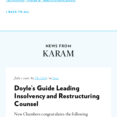
BACK TO ALL
NEWS FROM
KARAM
July 7, 2026 / by
The Clerk
/ in
News
Doyle’s Guide Leading
Insolvency and Restructuring
Counsel
New Chambers congratulates the following