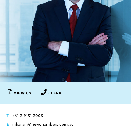
VIEW CV
CLERK
+61 2 9151 2005
T
mkaram@newchambers.com.au
E