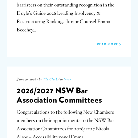
barristers on their outstanding recognition in the
Doyle’s Guide 2026 Leading Insolvency &
Restructuring Rankings: Junior Counsel Emma
Beechey…
READ MORE
June 30, 2026 / by
The Clerk
/ in
News
2026/2027 NSW Bar
Association Committees
Congratulations to the following New Chambers
members on their appointments to the NSW Bar
Association Committees for 2026/2027 Nicola
Alroe – Accessibility panel Emma…