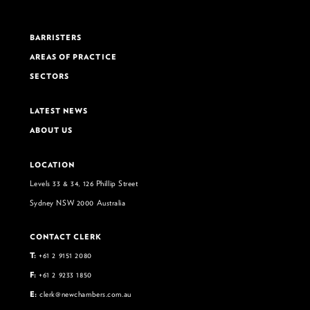
BARRISTERS
AREAS OF PRACTICE
SECTORS
LATEST NEWS
ABOUT US
LOCATION
Levels 33 & 34, 126 Phillip Street
Sydney NSW 2000 Australia
CONTACT CLERK
T:
+61 2 9151 2080
F:
+61 2 9233 1850
E:
clerk@newchambers.com.au