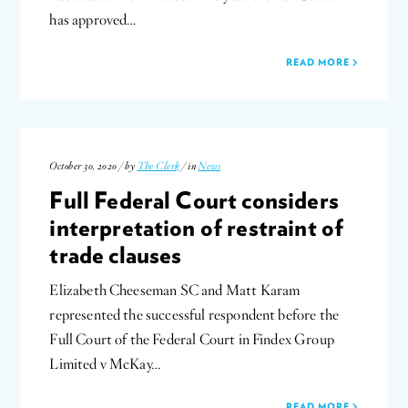
has approved…
READ MORE
October 30, 2020 / by
The Clerk
/ in
News
Full Federal Court considers
interpretation of restraint of
trade clauses
Elizabeth Cheeseman SC and Matt Karam
represented the successful respondent before the
Full Court of the Federal Court in Findex Group
Limited v McKay…
READ MORE