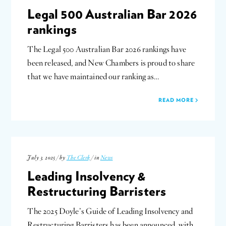
Legal 500 Australian Bar 2026
rankings
The Legal 500 Australian Bar 2026 rankings have
been released, and New Chambers is proud to share
that we have maintained our ranking as…
READ MORE
July 3, 2025 / by
The Clerk
/ in
News
Leading Insolvency &
Restructuring Barristers
The 2025 Doyle’s Guide of Leading Insolvency and
Restructuring Barristers has been announced, with