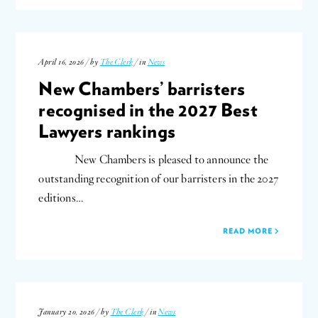
April 16, 2026 / by
The Clerk
/ in
News
New Chambers’ barristers
recognised in the 2027 Best
Lawyers rankings
New Chambers is pleased to announce the
outstanding recognition of our barristers in the 2027
editions…
READ MORE
January 20, 2026 / by
The Clerk
/ in
News