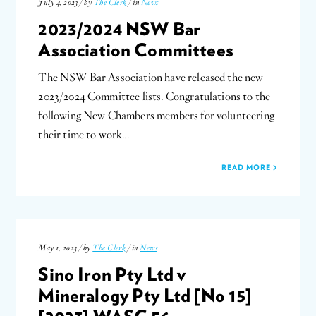
July 4, 2023 / by
The Clerk
/ in
News
2023/2024 NSW Bar
Association Committees
The NSW Bar Association have released the new
2023/2024 Committee lists. Congratulations to the
following New Chambers members for volunteering
their time to work…
READ MORE
May 1, 2023 / by
The Clerk
/ in
News
Sino Iron Pty Ltd v
Mineralogy Pty Ltd [No 15]