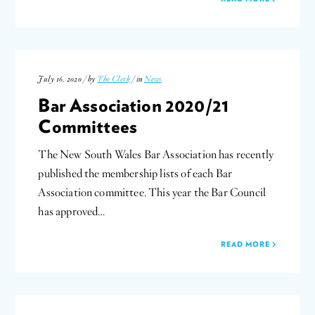
July 16, 2020 / by
The Clerk
/ in
News
Bar Association 2020/21
Committees
The New South Wales Bar Association has recently
published the membership lists of each Bar
Association committee. This year the Bar Council
has approved…
READ MORE