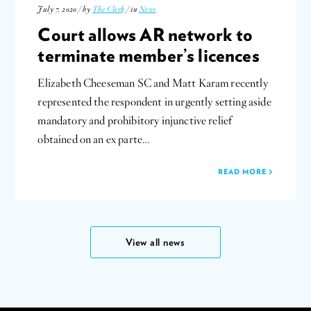
July 7, 2020 / by
The Clerk
/ in
News
Court allows AR network to
terminate member’s licences
Elizabeth Cheeseman SC and Matt Karam recently
represented the respondent in urgently setting aside
mandatory and prohibitory injunctive relief
obtained on an ex parte…
READ MORE
View all news