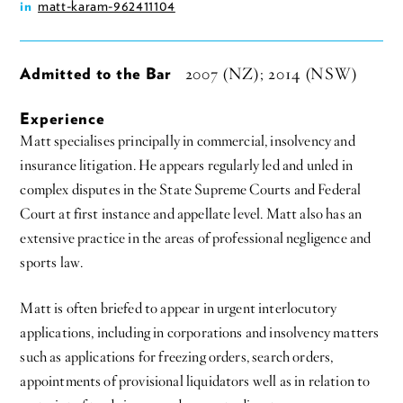
matt-karam-962411104
in
Admitted to the Bar
2007 (NZ); 2014 (NSW)
Experience
Matt specialises principally in commercial, insolvency and
insurance litigation. He appears regularly led and unled in
complex disputes in the State Supreme Courts and Federal
Court at first instance and appellate level. Matt also has an
extensive practice in the areas of professional negligence and
sports law.
Matt is often briefed to appear in urgent interlocutory
applications, including in corporations and insolvency matters
such as applications for freezing orders, search orders,
appointments of provisional liquidators well as in relation to