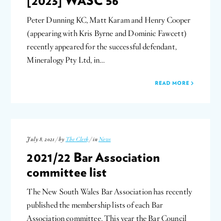
[2023] WASC 56
Peter Dunning KC, Matt Karam and Henry Cooper
(appearing with Kris Byrne and Dominic Fawcett)
recently appeared for the successful defendant,
Mineralogy Pty Ltd, in…
READ MORE
July 8, 2021 / by
The Clerk
/ in
News
2021/22 Bar Association
committee list
The New South Wales Bar Association has recently
published the membership lists of each Bar
Association committee. This year the Bar Council