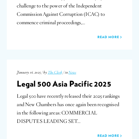
challenge to the power of the Independent
Commission Against Corruption (ICAC) to
commence criminal proceedings,…
READ MORE
January 16, 2025 / by
The Clerk
/ in
News
Legal 500 Asia Pacific 2025
Legal 500 have recently released their 2025 rankings
and New Chambers has once again been recognised
in the following areas: COMMERCIAL
DISPUTES LEADING SET…
READ MORE