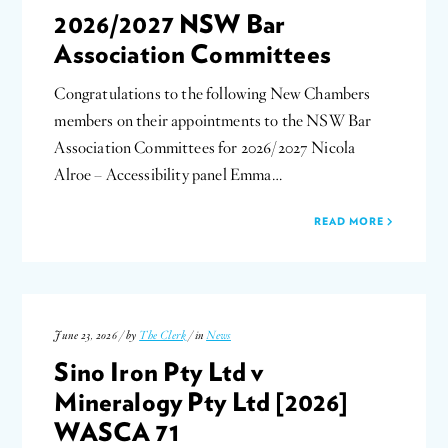
2026/2027 NSW Bar
Association Committees
Congratulations to the following New Chambers
members on their appointments to the NSW Bar
Association Committees for 2026/2027 Nicola
Alroe – Accessibility panel Emma…
READ MORE
June 23, 2026 / by
The Clerk
/ in
News
Sino Iron Pty Ltd v
Mineralogy Pty Ltd [2026]
WASCA 71