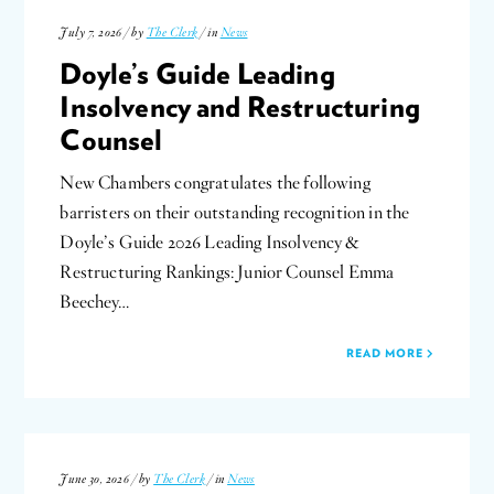
July 7, 2026 / by
The Clerk
/ in
News
Doyle’s Guide Leading
Insolvency and Restructuring
Counsel
New Chambers congratulates the following
barristers on their outstanding recognition in the
Doyle’s Guide 2026 Leading Insolvency &
Restructuring Rankings: Junior Counsel Emma
Beechey…
READ MORE
June 30, 2026 / by
The Clerk
/ in
News