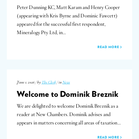
Peter Dunning KC, Matt Karam and Henry Cooper
(appearing with Kris Byrne and Dominic Fawcett)
appeared for the successful first respondent,
Mineralogy Pty Ltd, in…
READ MORE
June 1, 2026 / by
The Clerk
/ in
News
Welcome to Dominik Breznik
We are delighted to welcome Dominik Breznik as a
reader at New Chambers. Dominik advises and
appears in matters concerning all areas of taxation…
READ MORE