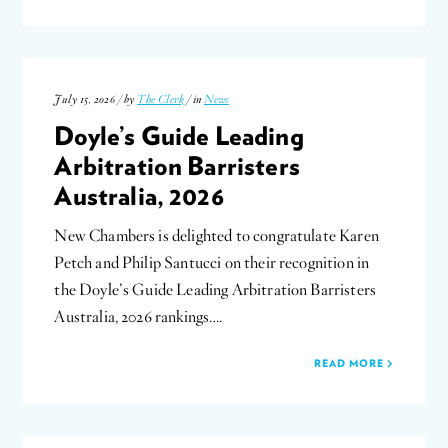
July 15, 2026 / by
The Clerk
/ in
News
Doyle’s Guide Leading
Arbitration Barristers
Australia, 2026
New Chambers is delighted to congratulate Karen
Petch and Philip Santucci on their recognition in
the Doyle’s Guide Leading Arbitration Barristers
Australia, 2026 rankings….
READ MORE