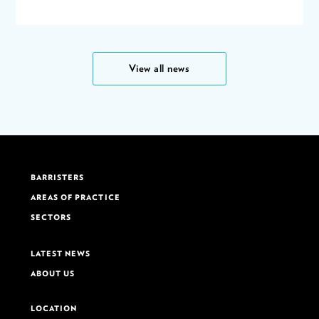
View all news
BARRISTERS
AREAS OF PRACTICE
SECTORS
LATEST NEWS
ABOUT US
LOCATION