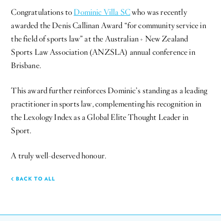
Congratulations to
Dominic Villa SC
who was recently
awarded the Denis Callinan Award “for community service in
the field of sports law” at the Australian + New Zealand
Sports Law Association (ANZSLA) annual conference in
Brisbane.
This award further reinforces Dominic’s standing as a leading
practitioner in sports law, complementing his recognition in
the Lexology Index as a Global Elite Thought Leader in
Sport.
A truly well-deserved honour.
BACK TO ALL