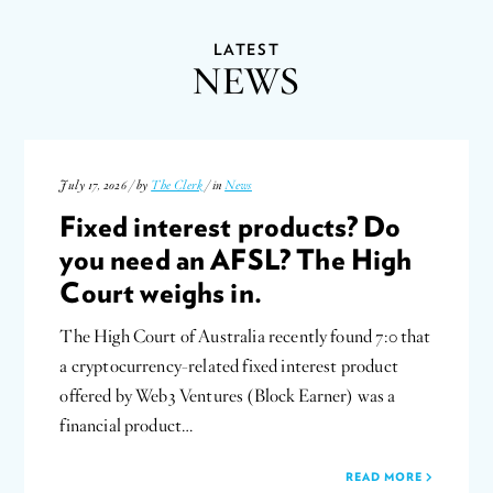
LATEST
NEWS
July 17, 2026 / by
The Clerk
/ in
News
Fixed interest products? Do
you need an AFSL? The High
Court weighs in.
The High Court of Australia recently found 7:0 that
a cryptocurrency-related fixed interest product
offered by Web3 Ventures (Block Earner) was a
financial product…
READ MORE