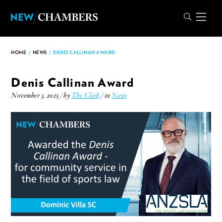
HOME
/
NEWS
/
DENIS CALLINAN AWARD
Denis Callinan Award
November 3, 2025 / by
The Clerk
/ in
News