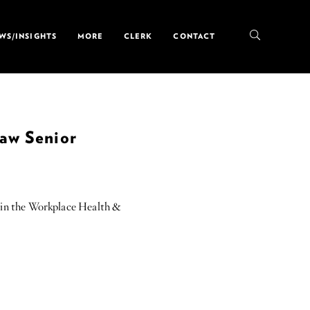
WS/INSIGHTS
MORE
CLERK
CONTACT
Law Senior
 in the Workplace Health &