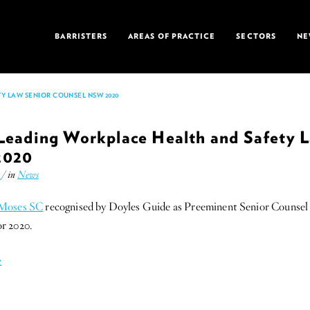
BARRISTERS
AREAS OF PRACTICE
SECTORS
NE
Y LAW SENIOR COUNSEL NSW 2020
Leading Workplace Health and Safety 
2020
k
/ in
News
 Moses SC
recognised by Doyles Guide as Preeminent Senior Counsel
r 2020.
e