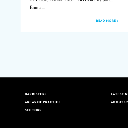
Emma…
READ MORE
BARRISTERS
LATEST 
AREAS OF PRACTICE
ABOUT U
SECTORS