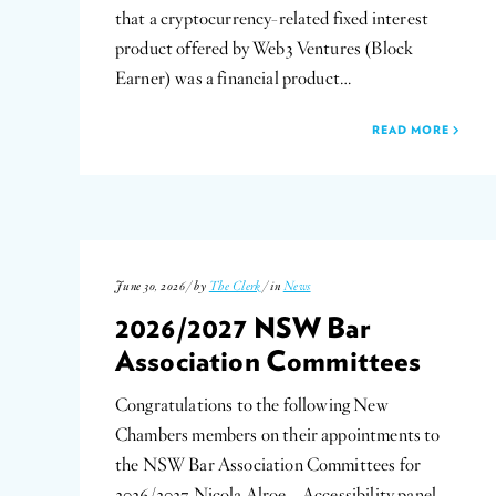
that a cryptocurrency-related fixed interest
product offered by Web3 Ventures (Block
Earner) was a financial product…
READ MORE
June 30, 2026 / by
The Clerk
/ in
News
2026/2027 NSW Bar
Association Committees
Congratulations to the following New
Chambers members on their appointments to
the NSW Bar Association Committees for
2026/2027 Nicola Alroe – Accessibility panel