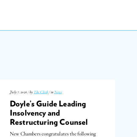
July 7, 2026 / by
The Clerk
/ in
News
Doyle’s Guide Leading
Insolvency and
Restructuring Counsel
New Chambers congratulates the following