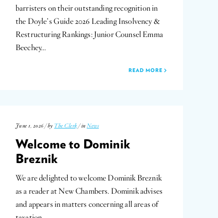
barristers on their outstanding recognition in
the Doyle’s Guide 2026 Leading Insolvency &
Restructuring Rankings: Junior Counsel Emma
Beechey…
READ MORE
June 1, 2026 / by
The Clerk
/ in
News
Welcome to Dominik
Breznik
We are delighted to welcome Dominik Breznik
as a reader at New Chambers. Dominik advises
and appears in matters concerning all areas of
taxation…