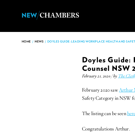
HOME
/
NEWS
/
DOYLES GUIDE: LEADING WORKPLACE HEALTH AND SAFET
Doyles Guide: 
Counsel NSW 
February 21, 2020 / by
The Cler
February 2020 saw
Arthur
Safety Category in NSW fo
The listing can be seen
her
Congratulations Arthur.