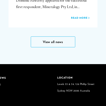
Dominic Fawcett) appeared for the successful
first respondent, Mineralogy Pty Ltd, in…
READ MORE
View all news
LOCATION
NEWS
Levels 33 & 34, 126 Phillip Street
S
Sydney NSW 2000 Australia