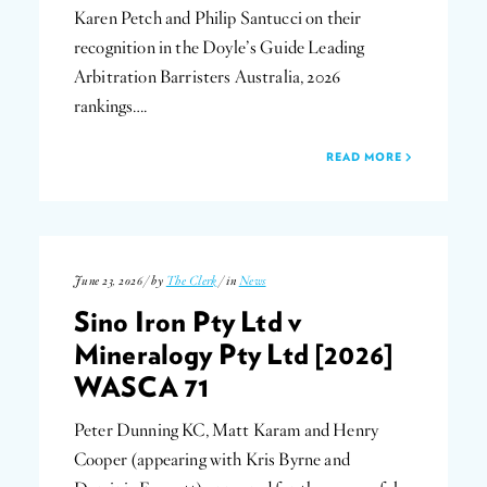
Karen Petch and Philip Santucci on their
recognition in the Doyle’s Guide Leading
Arbitration Barristers Australia, 2026
rankings….
READ MORE
June 23, 2026 / by
The Clerk
/ in
News
Sino Iron Pty Ltd v
Mineralogy Pty Ltd [2026]
WASCA 71
Peter Dunning KC, Matt Karam and Henry
Cooper (appearing with Kris Byrne and