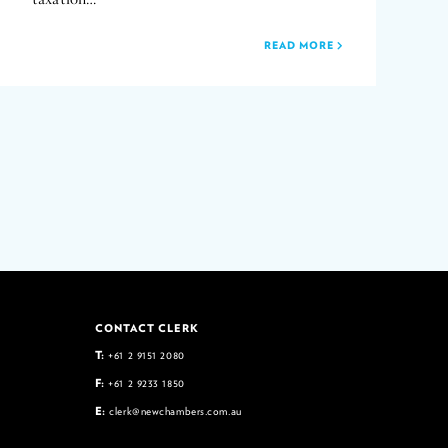
READ MORE
CONTACT CLERK
T:
+61 2 9151 2080
F:
+61 2 9233 1850
E:
clerk@newchambers.com.au