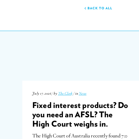
BACK TO ALL
July 17, 2026 / by
The Clerk
/ in
News
Fixed interest products? Do
you need an AFSL? The
High Court weighs in.
The High Court of Australia recently found 7:0