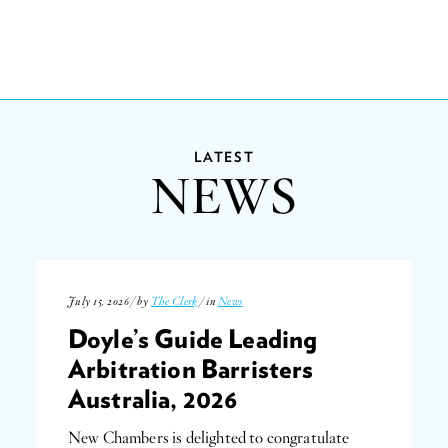
LATEST
NEWS
July 15, 2026 / by
The Clerk
/ in
News
Doyle’s Guide Leading
Arbitration Barristers
Australia, 2026
New Chambers is delighted to congratulate