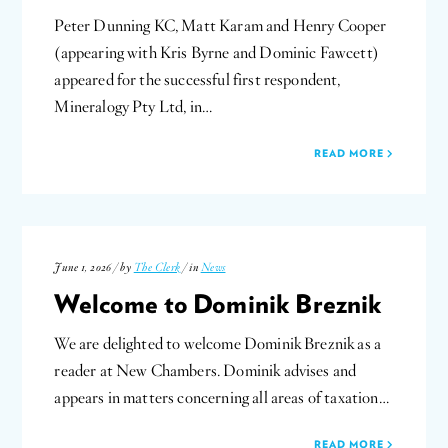
Peter Dunning KC, Matt Karam and Henry Cooper
(appearing with Kris Byrne and Dominic Fawcett)
appeared for the successful first respondent,
Mineralogy Pty Ltd, in…
READ MORE
June 1, 2026 / by
The Clerk
/ in
News
Welcome to Dominik Breznik
We are delighted to welcome Dominik Breznik as a
reader at New Chambers. Dominik advises and
appears in matters concerning all areas of taxation…
READ MORE