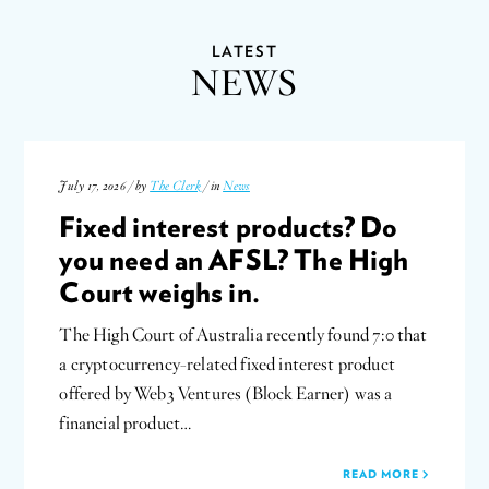
LATEST
NEWS
July 17, 2026 / by
The Clerk
/ in
News
Fixed interest products? Do
you need an AFSL? The High
Court weighs in.
The High Court of Australia recently found 7:0 that
a cryptocurrency-related fixed interest product
offered by Web3 Ventures (Block Earner) was a
financial product…
READ MORE