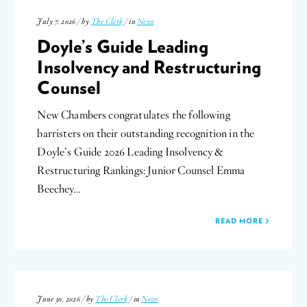
July 7, 2026 / by
The Clerk
/ in
News
Doyle’s Guide Leading
Insolvency and Restructuring
Counsel
New Chambers congratulates the following
barristers on their outstanding recognition in the
Doyle’s Guide 2026 Leading Insolvency &
Restructuring Rankings: Junior Counsel Emma
Beechey…
READ MORE
June 30, 2026 / by
The Clerk
/ in
News