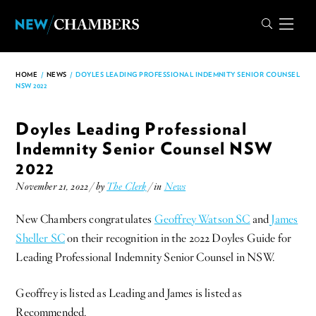
HOME
/
NEWS
/
DOYLES LEADING PROFESSIONAL INDEMNITY SENIOR COUNSEL
NSW 2022
Doyles Leading Professional
Indemnity Senior Counsel NSW
2022
November 21, 2022 / by
The Clerk
/ in
News
New Chambers congratulates
Geoffrey Watson SC
and
James
Sheller SC
on their recognition in the 2022 Doyles Guide for
Leading Professional Indemnity Senior Counsel in NSW.
Geoffrey is listed as Leading and James is listed as
Recommended.