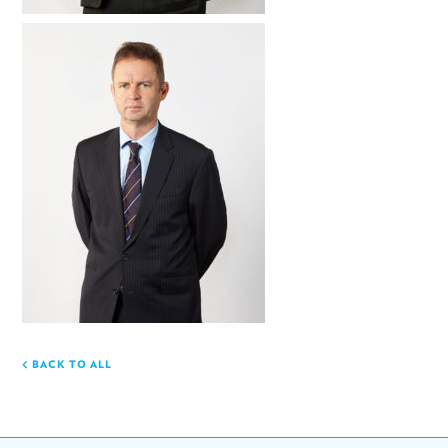
BACK TO ALL