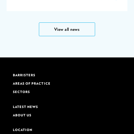
View all news
BARRISTERS
AREAS OF PRACTICE
SECTORS
LATEST NEWS
ABOUT US
LOCATION