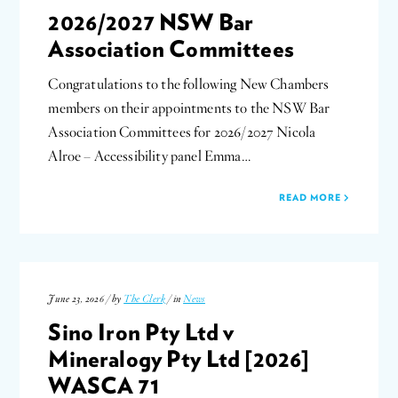
2026/2027 NSW Bar
Association Committees
Congratulations to the following New Chambers
members on their appointments to the NSW Bar
Association Committees for 2026/2027 Nicola
Alroe – Accessibility panel Emma…
READ MORE
June 23, 2026 / by
The Clerk
/ in
News
Sino Iron Pty Ltd v
Mineralogy Pty Ltd [2026]
WASCA 71