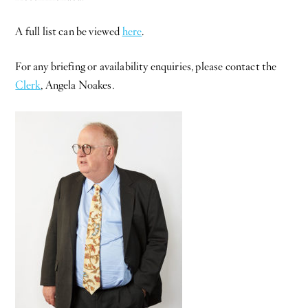
A full list can be viewed
here
.
For any briefing or availability enquiries, please contact the
Clerk
, Angela Noakes.