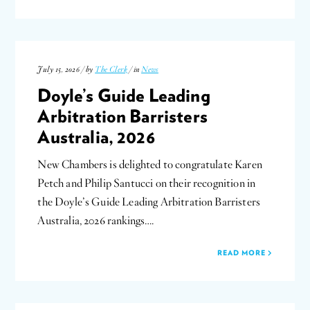
July 15, 2026 / by
The Clerk
/ in
News
Doyle’s Guide Leading
Arbitration Barristers
Australia, 2026
New Chambers is delighted to congratulate Karen
Petch and Philip Santucci on their recognition in
the Doyle’s Guide Leading Arbitration Barristers
Australia, 2026 rankings….
READ MORE