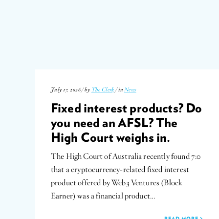
July 17, 2026 / by
The Clerk
/ in
News
Fixed interest products? Do
you need an AFSL? The
High Court weighs in.
The High Court of Australia recently found 7:0
that a cryptocurrency-related fixed interest
product offered by Web3 Ventures (Block
Earner) was a financial product…
READ MORE