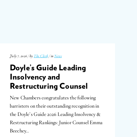
July 7, 2026 / by
The Clerk
/ in
News
Doyle’s Guide Leading
Insolvency and
Restructuring Counsel
New Chambers congratulates the following
barristers on their outstanding recognition in
the Doyle’s Guide 2026 Leading Insolvency &
Restructuring Rankings: Junior Counsel Emma
Beechey…