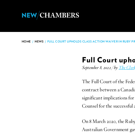
HOME
/
NEWS
/
FULL COURT UPHOLDS CLASS ACTION WAIVER IN RUBY PR
Full Court upho
September 8, 2022 / by
The Cler
The Full Court of the Feder
contract between a Canadia
significant implications fo
Counsel for the successful
On 8 March 2020, the Ruby
Australian Government gave 