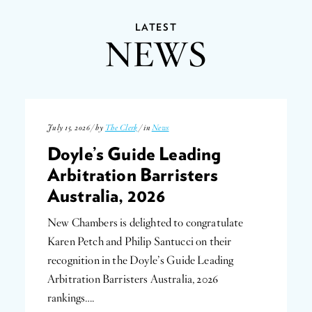
LATEST
NEWS
July 15, 2026 / by
The Clerk
/ in
News
Doyle’s Guide Leading
Arbitration Barristers
Australia, 2026
New Chambers is delighted to congratulate
Karen Petch and Philip Santucci on their
recognition in the Doyle’s Guide Leading
Arbitration Barristers Australia, 2026
rankings….