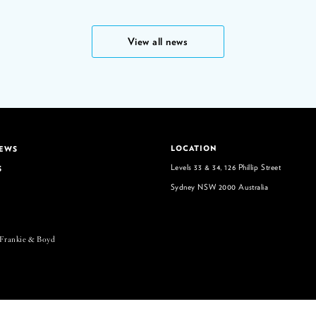
View all news
LOCATION
NEWS
Levels 33 & 34, 126 Phillip Street
S
Sydney NSW 2000 Australia
 Frankie & Boyd