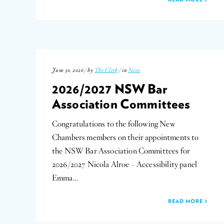
June 30, 2026 / by
The Clerk
/ in
News
2026/2027 NSW Bar
Association Committees
Congratulations to the following New
Chambers members on their appointments to
the NSW Bar Association Committees for
2026/2027 Nicola Alroe – Accessibility panel
Emma…
READ MORE