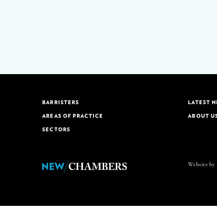
BARRISTERS
LATEST 
AREAS OF PRACTICE
ABOUT U
SECTORS
Website by