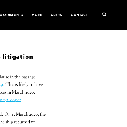
WS/INSIGHTS
MORE
CLERK
CONTACT
 litigation
lause in the passage
49
. This is likely to have
ncess in March 2020.
nry Cooper
.
d. On 15 March 2020, the
The ship returned to