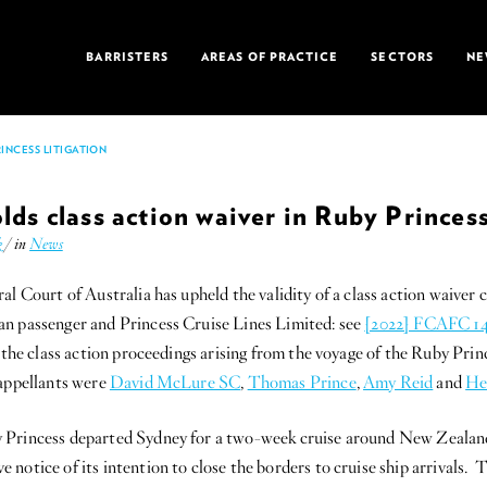
BARRISTERS
AREAS OF PRACTICE
SECTORS
NE
INCESS LITIGATION
lds class action waiver in Ruby Princess
k
/ in
News
al Court of Australia has upheld the validity of a class action waiver c
n passenger and Princess Cruise Lines Limited: see
[2022] FCAFC 1
r the class action proceedings arising from the voyage of the Ruby Pri
 appellants were
David McLure SC
,
Thomas Prince
,
Amy Reid
and
He
 Princess departed Sydney for a two-week cruise around New Zealan
notice of its intention to close the borders to cruise ship arrivals. 