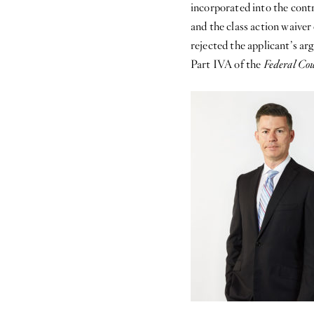
incorporated into the contr
and the class action waive
rejected the applicant’s ar
Part IVA of the
Federal Cou