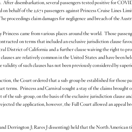
. After disembarkation, several passengers tested positive for COVI
 on behalf of the 2,671 passengers against Princess Cruise Lines Limi
The proceedings claim damages for negligence and breach of the Aus
y Princess came from various places around the world. Those passeng
ntracted on terms that included an exclusive jurisdiction clause favo
ral District of California and a further clause waiving the right to pr
 clauses are relatively common in the United States and have been hel
alidity of such clauses has not been previously considered by superio
 action, the Court ordered that a sub-group be established for those 
et terms. Princess and Carnival sought a stay of the claims brought o
nt of the sub-group, on the basis of the exclusive jurisdiction clause an
rejected the application, however, the Full Court allowed an appeal b
and Derrington J; Rares J dissenting) held that the North American t