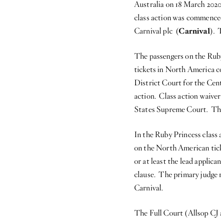
Australia on 18 March 2020
class action was commenced
Carnival plc (
Carnival
). 
The passengers on the Rub
tickets in North America co
District Court for the Cent
action. Class action waiver
States Supreme Court. The v
In the Ruby Princess class
on the North American tick
or at least the lead applica
clause. The primary judge 
Carnival.
The Full Court (Allsop CJ 