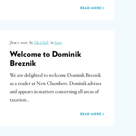
READ MORE
June 1, 2026 / by
The Clerk
/ in
News
Welcome to Dominik
Breznik
We are delighted to welcome Dominik Breznik
as a reader at New Chambers. Dominik advises
and appears in matters concerning all areas of
taxation…
READ MORE