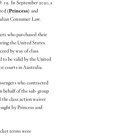
D-19. In September 2020, a
ted (
Princess
) and
tralian Consumer Law.
ers who purchased their
uring the United States
oceed by way of class
d to be valid by the United
r courts in Australia.
passengers who contracted
n behalf of the sub-group
d the class action waiver
rought by Princess and
icket terms were