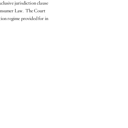
clusive jurisdiction clause
n Consumer Law. The Court
tion regime provided for in