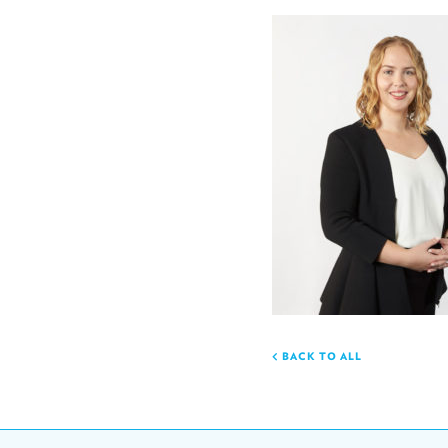
BACK TO ALL