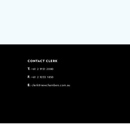
CONTACT CLERK
T:
+61 2 9151 2080
F:
+61 2 9233 1850
E:
clerk@newchambers.com.au