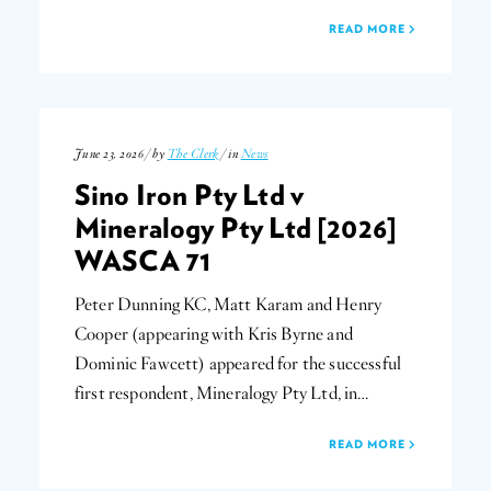
READ MORE
June 23, 2026 / by
The Clerk
/ in
News
Sino Iron Pty Ltd v
Mineralogy Pty Ltd [2026]
WASCA 71
Peter Dunning KC, Matt Karam and Henry
Cooper (appearing with Kris Byrne and
Dominic Fawcett) appeared for the successful
first respondent, Mineralogy Pty Ltd, in…
READ MORE