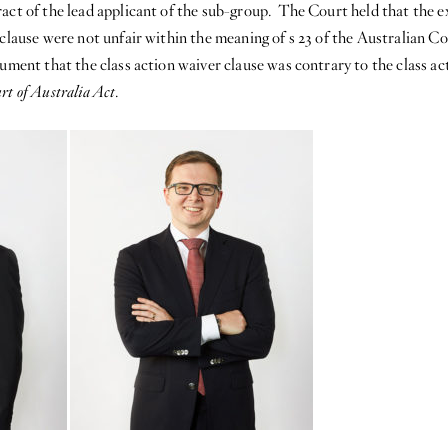
act of the lead applicant of the sub-group. The Court held that the ex
r clause were not unfair within the meaning of s 23 of the Australia
gument that the class action waiver clause was contrary to the class ac
rt of Australia Act
.