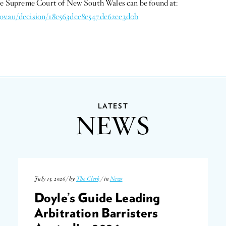
the Supreme Court of New South Wales can be found at:
ov.au/decision/18c563dce8c547dc62ce3d0b
LATEST
NEWS
July 15, 2026 / by
The Clerk
/ in
News
Doyle’s Guide Leading
Arbitration Barristers