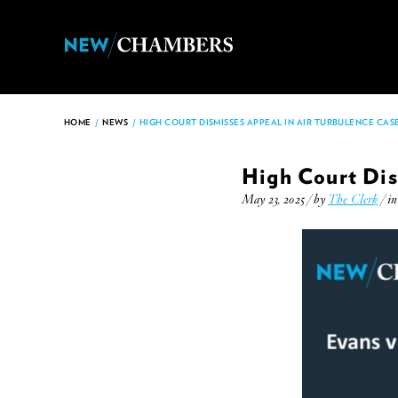
HOME
/
NEWS
/
HIGH COURT DISMISSES APPEAL IN AIR TURBULENCE CAS
High Court Dis
May 23, 2025 / by
The Clerk
/ i