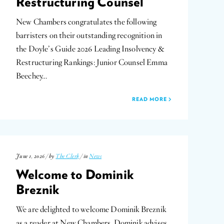
Restructuring Counsel
New Chambers congratulates the following
barristers on their outstanding recognition in
the Doyle’s Guide 2026 Leading Insolvency &
Restructuring Rankings: Junior Counsel Emma
Beechey…
READ MORE
June 1, 2026 / by
The Clerk
/ in
News
Welcome to Dominik
Breznik
We are delighted to welcome Dominik Breznik
as a reader at New Chambers. Dominik advises