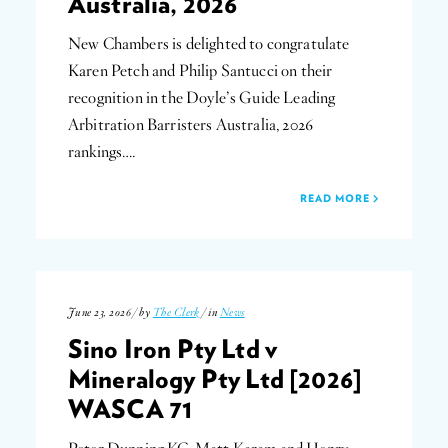
Australia, 2026
New Chambers is delighted to congratulate
Karen Petch and Philip Santucci on their
recognition in the Doyle’s Guide Leading
Arbitration Barristers Australia, 2026
rankings….
READ MORE
June 23, 2026 / by
The Clerk
/ in
News
Sino Iron Pty Ltd v
Mineralogy Pty Ltd [2026]
WASCA 71