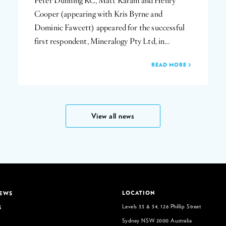
Peter Dunning KC, Matt Karam and Henry
Cooper (appearing with Kris Byrne and
Dominic Fawcett) appeared for the successful
first respondent, Mineralogy Pty Ltd, in…
READ MORE
View all news
LOCATION
NEWS
Levels 33 & 34, 126 Phillip Street
S
Sydney NSW 2000 Australia