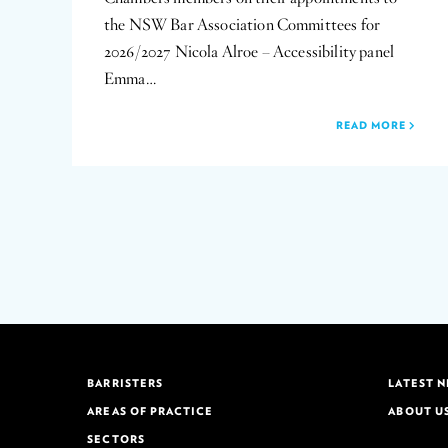
the NSW Bar Association Committees for
2026/2027 Nicola Alroe – Accessibility panel
Emma…
READ MORE
BARRISTERS
LATEST 
AREAS OF PRACTICE
ABOUT U
SECTORS