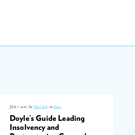
July 7, 2026 / by
The Clerk
/ in
News
Doyle’s Guide Leading
Insolvency and