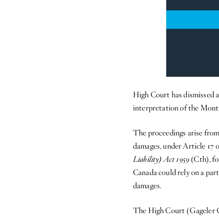
High Court has dismissed a
interpretation of the Mont
The proceedings arise from
damages, under Article 17 
Liability) Act 1959
(Cth), fo
Canada could rely on a part
damages.
The High Court (Gageler C