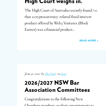
High Court weighs in.
The High Court of Australia recently found 7:0
that a cryptocurrency-related fixed interest
product offered by Web3 Ventures (Block
Earner) was a financial product…
READ MORE
June 30, 2026 / by
The Clerk
/ in
News
2026/2027 NSW Bar
Association Committees
Congratulations to the following New
Chambers members on their appointments to