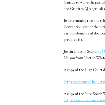
Canada to waive the partia
and Griffiths AJA agreed) 
In determining that the rel
Convention, rather than stip
various elements of the Co
predated it).
Justin Gleeson SC,
Greg O
Nelson from Norton White
A copy of the High Court d
https://eresources.hcour
A copy of the New South Wa
https://www.caselaw.nsw.g