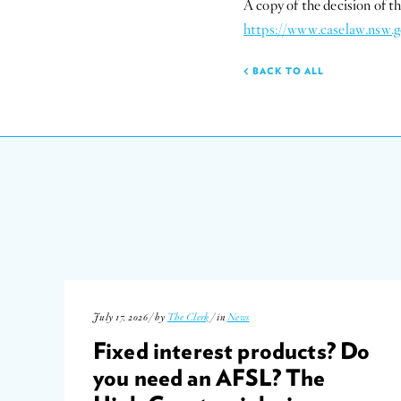
A copy of the decision of 
https://www.caselaw.nsw.g
BACK TO ALL
July 17, 2026 / by
The Clerk
/ in
News
Fixed interest products? Do
you need an AFSL? The