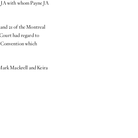
ng JA with whom Payne JA
7 and 21 of the Montreal
h Court had regard to
aw Convention which
Mark Mackrell and Keira