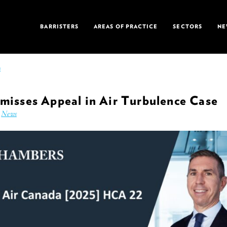
BARRISTERS
AREAS OF PRACTICE
SECTORS
NE
E
misses Appeal in Air Turbulence Case
n
News