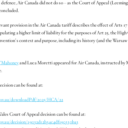
l defence, Air Canada did not do so – as the Court of Appeal (Leemi
concluded.
evant provision in the Air Canada tariff describes the effect of Arts 1
ulating a higher limit of liability for the purposes of Art 25, the Hig
nvention’s context and purpose, including its history (and the Wars
’Mahoney
and Luca Moretti appeared for Air Canada, instructed by 
.
ecision can be found at:
t.gov.au/downloadPdf/2025/HCA/22
les Court of Appeal decision can be found at:
ov.au/decision/19032d12b34c4df190330ba3