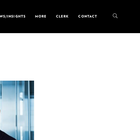
WS/INSIGHTS
MORE
CLERK
CONTACT