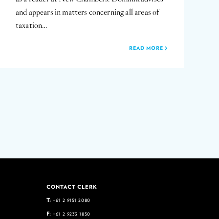
and appears in matters concerning all areas of
taxation…
READ MORE
CONTACT CLERK
T:
+61 2 9151 2080
F:
+61 2 9233 1850