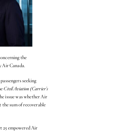
concerning the
y Air Canada.
 passengers seeking
he
Civil Aviation (Carrier’s
The issue was whether Air
t the sum of recoverable
rt 25 empowered Air