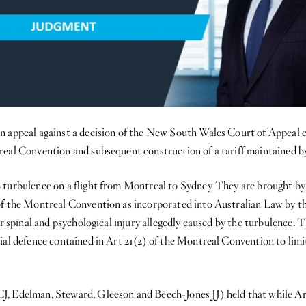
n appeal against a decision of the New South Wales Court of Appeal 
real Convention and subsequent construction of a tariff maintained b
 turbulence on a flight from Montreal to Sydney. They are brought by
of the Montreal Convention as incorporated into Australian Law by t
r spinal and psychological injury allegedly caused by the turbulence. 
ial defence contained in Art 21(2) of the Montreal Convention to limi
J, Edelman, Steward, Gleeson and Beech-Jones JJ) held that while A