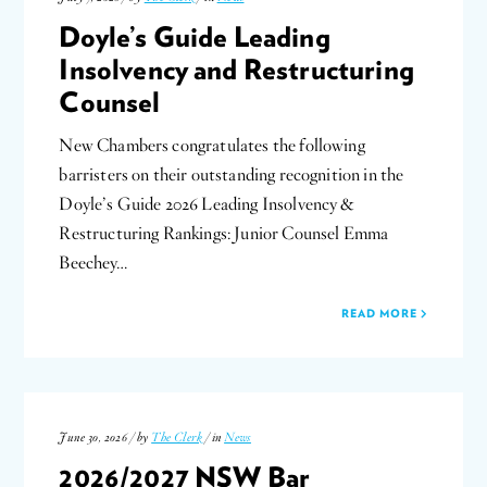
Doyle’s Guide Leading
Insolvency and Restructuring
Counsel
New Chambers congratulates the following
barristers on their outstanding recognition in the
Doyle’s Guide 2026 Leading Insolvency &
Restructuring Rankings: Junior Counsel Emma
Beechey…
READ MORE
June 30, 2026 / by
The Clerk
/ in
News
2026/2027 NSW Bar