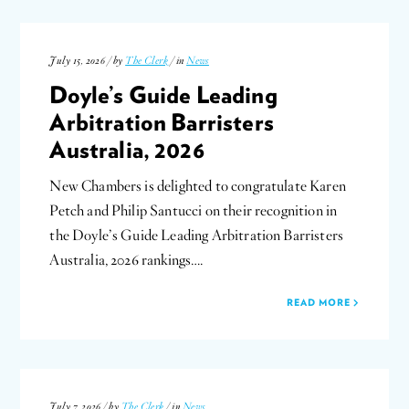
July 15, 2026 / by
The Clerk
/ in
News
Doyle’s Guide Leading
Arbitration Barristers
Australia, 2026
New Chambers is delighted to congratulate Karen
Petch and Philip Santucci on their recognition in
the Doyle’s Guide Leading Arbitration Barristers
Australia, 2026 rankings….
READ MORE
July 7, 2026 / by
The Clerk
/ in
News