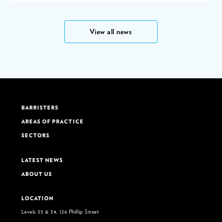
View all news
BARRISTERS
AREAS OF PRACTICE
SECTORS
LATEST NEWS
ABOUT US
LOCATION
Levels 33 & 34, 126 Phillip Street