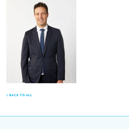
BACK TO ALL