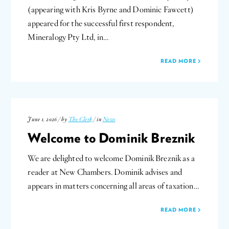
(appearing with Kris Byrne and Dominic Fawcett)
appeared for the successful first respondent,
Mineralogy Pty Ltd, in…
READ MORE
June 1, 2026 / by
The Clerk
/ in
News
Welcome to Dominik Breznik
We are delighted to welcome Dominik Breznik as a
reader at New Chambers. Dominik advises and
appears in matters concerning all areas of taxation…
READ MORE