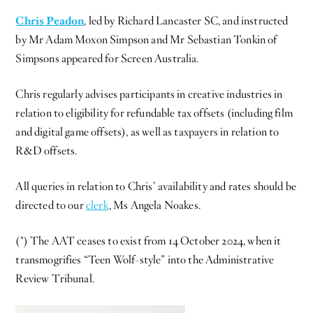
Chris Peadon
, led by Richard Lancaster SC, and instructed
by Mr Adam Moxon Simpson and Mr Sebastian Tonkin of
Simpsons appeared for Screen Australia.
Chris regularly advises participants in creative industries in
relation to eligibility for refundable tax offsets (including film
and digital game offsets), as well as taxpayers in relation to
R&D offsets.
All queries in relation to Chris’ availability and rates should be
directed to our
clerk
, Ms Angela Noakes.
(*) The AAT ceases to exist from 14 October 2024, when it
transmogrifies “Teen Wolf-style” into the Administrative
Review Tribunal.