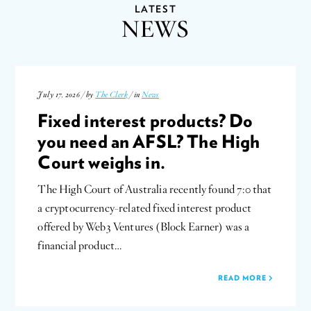
LATEST
NEWS
July 17, 2026 / by
The Clerk
/ in
News
Fixed interest products? Do
you need an AFSL? The High
Court weighs in.
The High Court of Australia recently found 7:0 that
a cryptocurrency-related fixed interest product
offered by Web3 Ventures (Block Earner) was a
financial product…
READ MORE