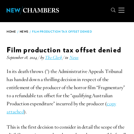
HOME
/
NEWS
/
FILM PRODUCTION TAX OFFSET DENIED
Film production tax offset denied
September 18, 2024 / by
The Clerk
/ in
News
In its death throws (*) the Administrative Appeals Tribunal
has handed down a thrilling decision in respect of the
entitlement of the producer of the horror film “Fragmentary”
to a refundable tax offset for the “qualifying Australian
Production expenditure” incurred by the producer (
copy
attached
).
This is the first decision to consider in detail the scope of the