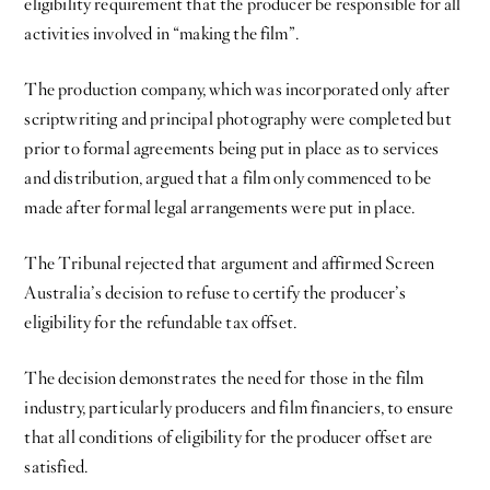
eligibility requirement that the producer be responsible for all
activities involved in “making the film”.
The production company, which was incorporated only after
scriptwriting and principal photography were completed but
prior to formal agreements being put in place as to services
and distribution, argued that a film only commenced to be
made after formal legal arrangements were put in place.
The Tribunal rejected that argument and affirmed Screen
Australia’s decision to refuse to certify the producer’s
eligibility for the refundable tax offset.
The decision demonstrates the need for those in the film
industry, particularly producers and film financiers, to ensure
that all conditions of eligibility for the producer offset are
satisfied.