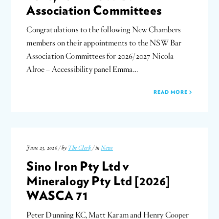
Association Committees
Congratulations to the following New Chambers
members on their appointments to the NSW Bar
Association Committees for 2026/2027 Nicola
Alroe – Accessibility panel Emma…
READ MORE
June 23, 2026 / by
The Clerk
/ in
News
Sino Iron Pty Ltd v
Mineralogy Pty Ltd [2026]
WASCA 71
Peter Dunning KC, Matt Karam and Henry Cooper