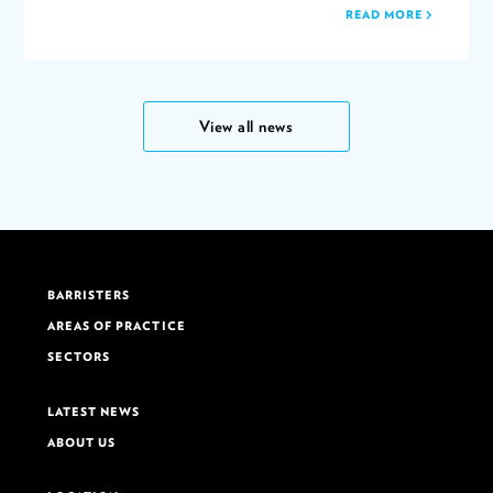
READ MORE
View all news
BARRISTERS
AREAS OF PRACTICE
SECTORS
LATEST NEWS
ABOUT US