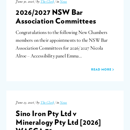
June 30, 2026 / by
The Clerk
/ in
News
2026/2027 NSW Bar
Association Committees
Congratulations to the following New Chambers
members on their appointments to the NSW Bar
Association Committees for 2026/2027 Nicola
Alroe – Accessibility panel Emma…
READ MORE
June 23, 2026 / by
The Clerk
/ in
News
Sino Iron Pty Ltd v
Mineralogy Pty Ltd [2026]