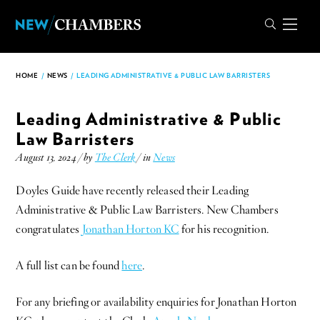
HOME
/
NEWS
/
LEADING ADMINISTRATIVE & PUBLIC LAW BARRISTERS
Leading Administrative & Public
Law Barristers
August 13, 2024 / by
The Clerk
/ in
News
Doyles Guide have recently released their Leading
Administrative & Public Law Barristers. New Chambers
congratulates
Jonathan Horton KC
for his recognition.
A full list can be found
here
.
For any briefing or availability enquiries for Jonathan Horton