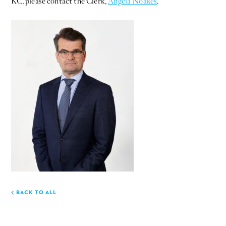
KC, please contact the Clerk,
Angela Noakes
.
BACK TO ALL