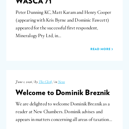
WASCA 71
Peter Dunning KC, Matt Karam and Henry Cooper
(appearing with Kris Byrne and Dominic Fawcett)
appeared for the successful first respondent,
Mineralogy Pty Ltd, in…
READ MORE
June 1, 2026 / by
The Clerk
/ in
News
Welcome to Dominik Breznik
We are delighted to welcome Dominik Breznik as a
reader at New Chambers. Dominik advises and
appears in matters concerning all areas of taxation…