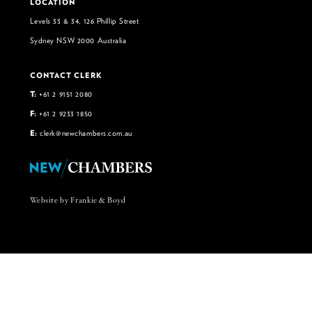
LOCATION
Levels 33 & 34, 126 Phillip Street
Sydney NSW 2000 Australia
CONTACT CLERK
T:
+61 2 9151 2080
F:
+61 2 9233 1850
E:
clerk@newchambers.com.au
Website by Frankie & Boyd