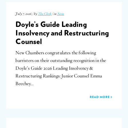
July 7, 2026 / by
The Clerk
/ in
News
Doyle’s Guide Leading
Insolvency and Restructuring
Counsel
New Chambers congratulates the following
barristers on their outstanding recognition in the
Doyle’s Guide 2026 Leading Insolvency &
Restructuring Rankings: Junior Counsel Emma
Beechey…
READ MORE