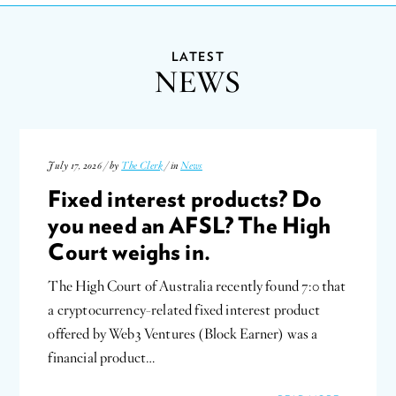
LATEST
NEWS
July 17, 2026 / by
The Clerk
/ in
News
Fixed interest products? Do
you need an AFSL? The High
Court weighs in.
The High Court of Australia recently found 7:0 that
a cryptocurrency-related fixed interest product
offered by Web3 Ventures (Block Earner) was a
financial product…