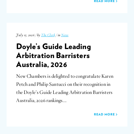
READ MORE
July 15, 2026 / by
The Clerk
/ in
News
Doyle’s Guide Leading
Arbitration Barristers
Australia, 2026
New Chambers is delighted to congratulate Karen
Petch and Philip Santucci on their recognition in
the Doyle’s Guide Leading Arbitration Barristers
Australia, 2026 rankings….
READ MORE