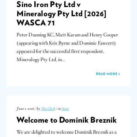
Sino Iron Pty Ltd v
Mineralogy Pty Ltd [2026]
WASCA 71
Peter Dunning KC, Matt Karam and Henry Cooper
(appearing with Kris Byrne and Dominic Fawcett)
appeared for the successful first respondent,
Mineralogy Pty Ltd, in…
READ MORE
June 1, 2026 / by
The Clerk
/ in
News
Welcome to Dominik Breznik
We are delighted to welcome Dominik Breznik as a