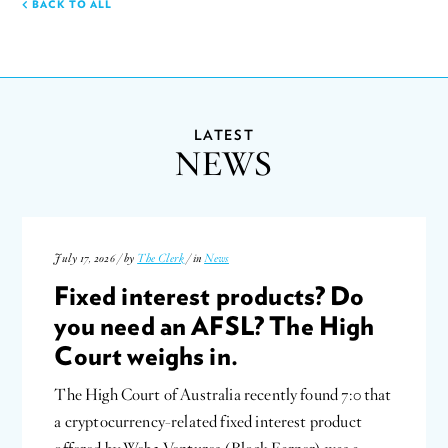
BACK TO ALL
LATEST
NEWS
July 17, 2026 / by
The Clerk
/ in
News
Fixed interest products? Do
you need an AFSL? The High
Court weighs in.
The High Court of Australia recently found 7:0 that
a cryptocurrency-related fixed interest product