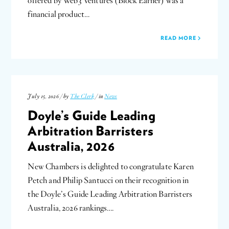
offered by Web3 Ventures (Block Earner) was a
financial product…
READ MORE
July 15, 2026 / by
The Clerk
/ in
News
Doyle’s Guide Leading
Arbitration Barristers
Australia, 2026
New Chambers is delighted to congratulate Karen
Petch and Philip Santucci on their recognition in
the Doyle’s Guide Leading Arbitration Barristers
Australia, 2026 rankings….