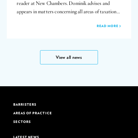
reader at New Chambers. Dominik advises and
appears in matters concerning all areas of taxation…
READ MORE
View all news
BARRISTERS
AREAS OF PRACTICE
SECTORS
LATEST NEWS