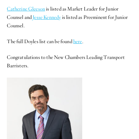
Catherine Gleeson
is listed as Market Leader for Junior
Counsel and
Jesse Kennedy
is listed as Preeminent for Junior
Counsel.
The full Doyles list can be found
here
.
Congratulations to the New Chambers Leading Transport
Barristers.