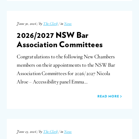
June 30, 2026 / by
The Clerk
/ in
News
2026/2027 NSW Bar
Association Committees
Congratulations to the following New Chambers
members on their appointments to the NSW Bar
Association Committees for 2026/2027 Nicola
Alroe – Accessibility panel Emma…
READ MORE
June 23, 2026 / by
The Clerk
/ in
News