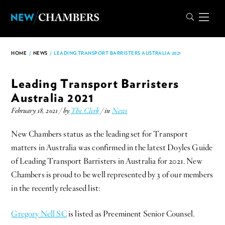
HOME
/
NEWS
/
LEADING TRANSPORT BARRISTERS AUSTRALIA 2021
Leading Transport Barristers
Australia 2021
February 18, 2021 / by
The Clerk
/ in
News
New Chambers status as the leading set for Transport
matters in Australia was confirmed in the latest Doyles Guide
of Leading Transport Barristers in Australia for 2021. New
Chambers is proud to be well represented by 3 of our members
in the recently released list:
Gregory Nell SC
is listed as Preeminent Senior Counsel.