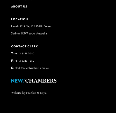
ABOUT US
LOCATION
Levels 33 & 34, 126 Phillip Street
Sydney NSW 2000 Australia
CONTACT CLERK
T:
+61 2 9151 2080
F:
+61 2 9233 1850
E:
clerk@newchambers.com.au
Website by Frankie & Boyd