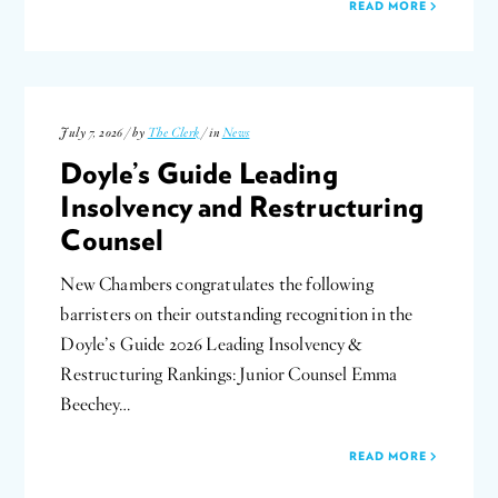
READ MORE
July 7, 2026 / by
The Clerk
/ in
News
Doyle’s Guide Leading
Insolvency and Restructuring
Counsel
New Chambers congratulates the following
barristers on their outstanding recognition in the
Doyle’s Guide 2026 Leading Insolvency &
Restructuring Rankings: Junior Counsel Emma
Beechey…
READ MORE