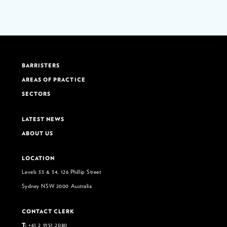
BARRISTERS
AREAS OF PRACTICE
SECTORS
LATEST NEWS
ABOUT US
LOCATION
Levels 33 & 34, 126 Phillip Street
Sydney NSW 2000 Australia
CONTACT CLERK
T:
+61 2 9151 2080