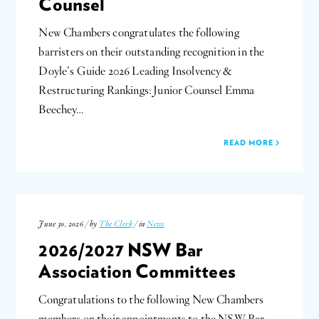
Counsel
New Chambers congratulates the following
barristers on their outstanding recognition in the
Doyle’s Guide 2026 Leading Insolvency &
Restructuring Rankings: Junior Counsel Emma
Beechey…
READ MORE
June 30, 2026 / by
The Clerk
/ in
News
2026/2027 NSW Bar
Association Committees
Congratulations to the following New Chambers