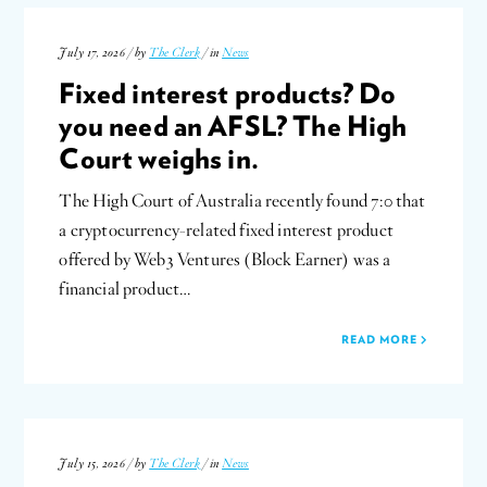
July 17, 2026 / by
The Clerk
/ in
News
Fixed interest products? Do
you need an AFSL? The High
Court weighs in.
The High Court of Australia recently found 7:0 that
a cryptocurrency-related fixed interest product
offered by Web3 Ventures (Block Earner) was a
financial product…
READ MORE
July 15, 2026 / by
The Clerk
/ in
News