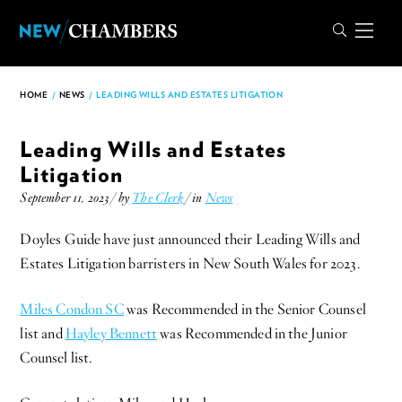
HOME
/
NEWS
/
LEADING WILLS AND ESTATES LITIGATION
Leading Wills and Estates
Litigation
September 11, 2023 / by
The Clerk
/ in
News
Doyles Guide have just announced their Leading Wills and
Estates Litigation barristers in New South Wales for 2023.
Miles Condon SC
was Recommended in the Senior Counsel
list and
Hayley Bennett
was Recommended in the Junior
Counsel list.