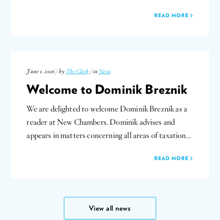
READ MORE
June 1, 2026 / by
The Clerk
/ in
News
Welcome to Dominik Breznik
We are delighted to welcome Dominik Breznik as a
reader at New Chambers. Dominik advises and
appears in matters concerning all areas of taxation…
READ MORE
View all news