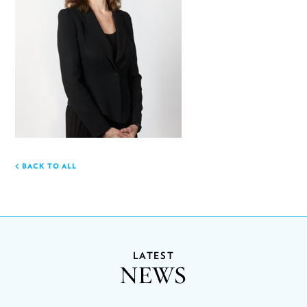
BACK TO ALL
LATEST
NEWS