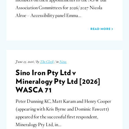
members on their appointments to the NSW Bar
Association Committees for 2026/2027 Nicola
Alroe – Accessibility panel Emma…
READ MORE
June 23, 2026 / by
The Clerk
/ in
News
Sino Iron Pty Ltd v
Mineralogy Pty Ltd [2026]
WASCA 71
Peter Dunning KC, Matt Karam and Henry Cooper
(appearing with Kris Byrne and Dominic Fawcett)
appeared for the successful first respondent,
Mineralogy Pty Ltd, in…