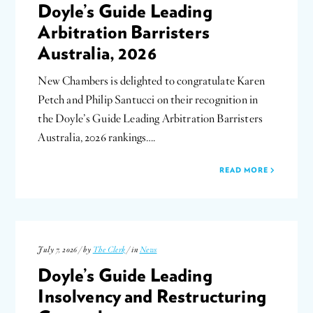
Doyle’s Guide Leading
Arbitration Barristers
Australia, 2026
New Chambers is delighted to congratulate Karen
Petch and Philip Santucci on their recognition in
the Doyle’s Guide Leading Arbitration Barristers
Australia, 2026 rankings….
READ MORE
July 7, 2026 / by
The Clerk
/ in
News
Doyle’s Guide Leading
Insolvency and Restructuring