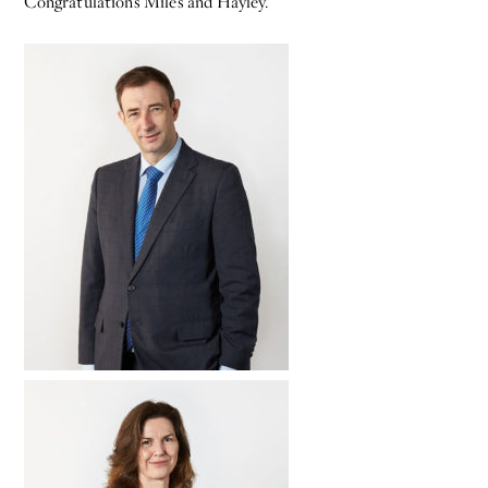
Congratulations Miles and Hayley.