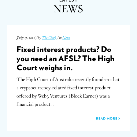
NEWS
July 17, 2026 / by
The Clerk
/ in
News
Fixed interest products? Do
you need an AFSL? The High
Court weighs in.
The High Court of Australia recently found 7:0 that
a cryptocurrency-related fixed interest product
offered by Web3 Ventures (Block Earner) was a
financial product…
READ MORE