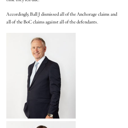
Accordingly, Ball J dismissed all of the Anchorage claims and
all of the BoC claims against all of the defendants.