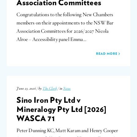
Association Committees
Congratulations to the following New Chambers
members on their appointments to the NSW Bar
Association Committees for 2026/2027 Nicola
Alroe – Accessibility panel Emma…
READ MORE
June 23, 2026 / by
The Clerk
/ in
News
Sino Iron Pty Ltd v
Mineralogy Pty Ltd [2026]
WASCA 71
Peter Dunning KC, Matt Karam and Henry Cooper