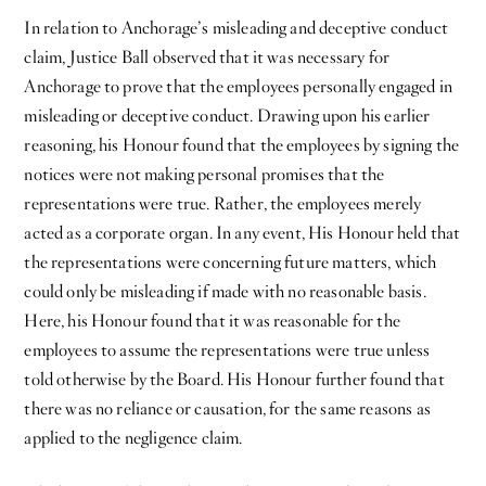
In relation to Anchorage’s misleading and deceptive conduct
claim, Justice Ball observed that it was necessary for
Anchorage to prove that the employees personally engaged in
misleading or deceptive conduct. Drawing upon his earlier
reasoning, his Honour found that the employees by signing the
notices were not making personal promises that the
representations were true. Rather, the employees merely
acted as a corporate organ. In any event, His Honour held that
the representations were concerning future matters, which
could only be misleading if made with no reasonable basis.
Here, his Honour found that it was reasonable for the
employees to assume the representations were true unless
told otherwise by the Board. His Honour further found that
there was no reliance or causation, for the same reasons as
applied to the negligence claim.