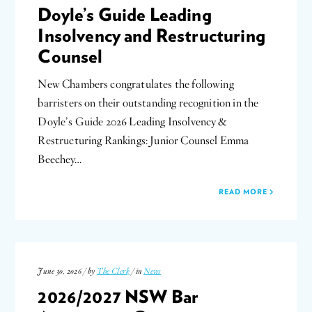
Doyle’s Guide Leading
Insolvency and Restructuring
Counsel
New Chambers congratulates the following
barristers on their outstanding recognition in the
Doyle’s Guide 2026 Leading Insolvency &
Restructuring Rankings: Junior Counsel Emma
Beechey…
READ MORE
June 30, 2026 / by
The Clerk
/ in
News
2026/2027 NSW Bar