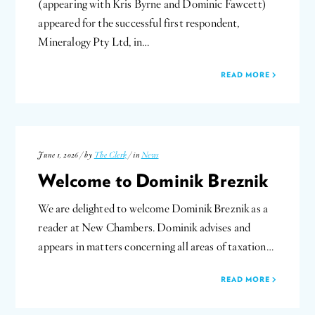
(appearing with Kris Byrne and Dominic Fawcett)
appeared for the successful first respondent,
Mineralogy Pty Ltd, in…
READ MORE
June 1, 2026 / by
The Clerk
/ in
News
Welcome to Dominik Breznik
We are delighted to welcome Dominik Breznik as a
reader at New Chambers. Dominik advises and
appears in matters concerning all areas of taxation…
READ MORE