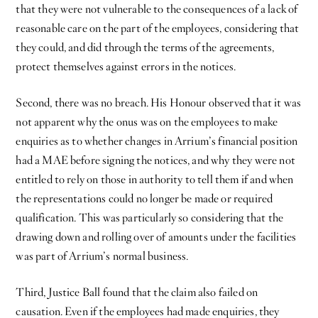
that they were not vulnerable to the consequences of a lack of
reasonable care on the part of the employees, considering that
they could, and did through the terms of the agreements,
protect themselves against errors in the notices.
Second, there was no breach. His Honour observed that it was
not apparent why the onus was on the employees to make
enquiries as to whether changes in Arrium’s financial position
had a MAE before signing the notices, and why they were not
entitled to rely on those in authority to tell them if and when
the representations could no longer be made or required
qualification. This was particularly so considering that the
drawing down and rolling over of amounts under the facilities
was part of Arrium’s normal business.
Third, Justice Ball found that the claim also failed on
causation. Even if the employees had made enquiries, they