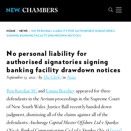
HOME
/
NEWS
/
NO PERSONAL LIABILITY FOR AUTHORISED SIGNATORIES
SIGNING BANKING FACILITY DRAWDOWN NOTICES
No personal liability for
authorised signatories signing
banking facility drawdown notices
September 13, 2021 / by
The Clerk
/ in
News
Ben Katekar SC
and
Emma Beechey
appeared for three
defendants in the Arrium proceedings in the Supreme Court
of New South Wales. Justice Ball recently handed down
judgment, dismissing all of the claims against all of the
defendants:
Anchorage Capital Master Offshore Ltd v Sparkes
(No 3); Bank of Communications Co Ltd v Sparkes (No 2)
[2021]