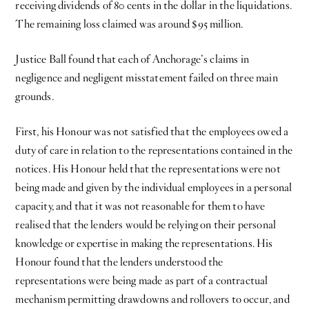
receiving dividends of 80 cents in the dollar in the liquidations.
The remaining loss claimed was around $95 million.
Justice Ball found that each of Anchorage’s claims in
negligence and negligent misstatement failed on three main
grounds.
First, his Honour was not satisfied that the employees owed a
duty of care in relation to the representations contained in the
notices. His Honour held that the representations were not
being made and given by the individual employees in a personal
capacity, and that it was not reasonable for them to have
realised that the lenders would be relying on their personal
knowledge or expertise in making the representations. His
Honour found that the lenders understood the
representations were being made as part of a contractual
mechanism permitting drawdowns and rollovers to occur, and