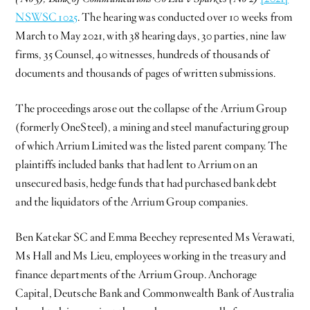
NSWSC 1025
. The hearing was conducted over 10 weeks from
March to May 2021, with 38 hearing days, 30 parties, nine law
firms, 35 Counsel, 40 witnesses, hundreds of thousands of
documents and thousands of pages of written submissions.
The proceedings arose out the collapse of the Arrium Group
(formerly OneSteel), a mining and steel manufacturing group
of which Arrium Limited was the listed parent company. The
plaintiffs included banks that had lent to Arrium on an
unsecured basis, hedge funds that had purchased bank debt
and the liquidators of the Arrium Group companies.
Ben Katekar SC and Emma Beechey represented Ms Verawati,
Ms Hall and Ms Lieu, employees working in the treasury and
finance departments of the Arrium Group. Anchorage
Capital, Deutsche Bank and Commonwealth Bank of Australia