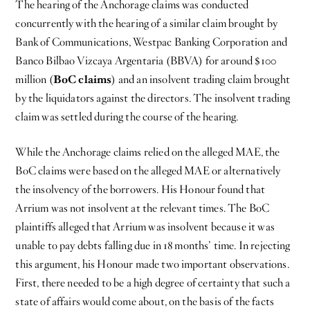
The hearing of the Anchorage claims was conducted
concurrently with the hearing of a similar claim brought by
Bank of Communications, Westpac Banking Corporation and
Banco Bilbao Vizcaya Argentaria (BBVA) for around $100
million (
BoC claims
) and an insolvent trading claim brought
by the liquidators against the directors. The insolvent trading
claim was settled during the course of the hearing.
While the Anchorage claims relied on the alleged MAE, the
BoC claims were based on the alleged MAE or alternatively
the insolvency of the borrowers. His Honour found that
Arrium was not insolvent at the relevant times. The BoC
plaintiffs alleged that Arrium was insolvent because it was
unable to pay debts falling due in 18 months’ time. In rejecting
this argument, his Honour made two important observations.
First, there needed to be a high degree of certainty that such a
state of affairs would come about, on the basis of the facts