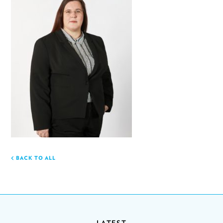
BACK TO ALL
LATEST