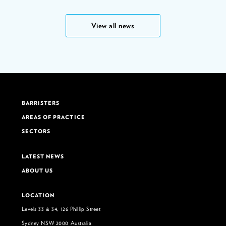
View all news
BARRISTERS
AREAS OF PRACTICE
SECTORS
LATEST NEWS
ABOUT US
LOCATION
Levels 33 & 34, 126 Phillip Street
Sydney NSW 2000 Australia