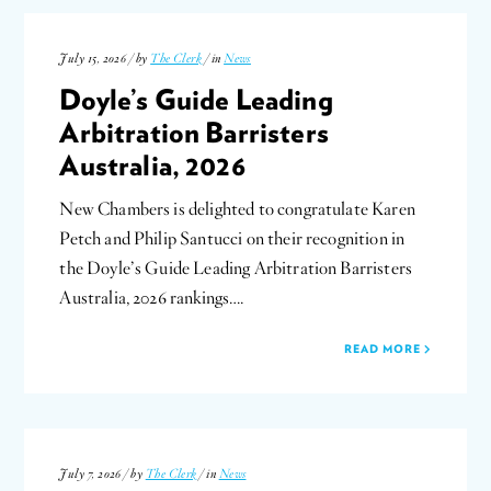
July 15, 2026 / by
The Clerk
/ in
News
Doyle’s Guide Leading
Arbitration Barristers
Australia, 2026
New Chambers is delighted to congratulate Karen
Petch and Philip Santucci on their recognition in
the Doyle’s Guide Leading Arbitration Barristers
Australia, 2026 rankings….
READ MORE
July 7, 2026 / by
The Clerk
/ in
News