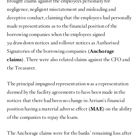
brought claims against the employees personally for
negligence, negligent misstatement and misleading and
deceptive conduct, claiming that the employees had personally
made representations as to the financial position of the
borrowing companies when the employees signed
39 drawdown notices and rollover notices as Authorised
Signatories of the borrowing companies (
Anchorage
claims
). There were also related claims against the CFO and
the Treasurer.
The principal impugned representation was a representation
deemed by the facility agreements to have been made in the
notices that there had been no change in Arrium’s financial
position having a material adverse effect (
MAE
) on the ability
of the companies to repay the loans.
The Anchorage claims were for the banks’ remaining loss after