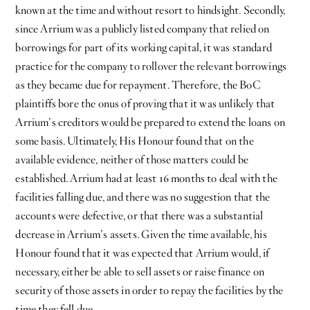
known at the time and without resort to hindsight. Secondly,
since Arrium was a publicly listed company that relied on
borrowings for part of its working capital, it was standard
practice for the company to rollover the relevant borrowings
as they became due for repayment. Therefore, the BoC
plaintiffs bore the onus of proving that it was unlikely that
Arrium’s creditors would be prepared to extend the loans on
some basis. Ultimately, His Honour found that on the
available evidence, neither of those matters could be
established. Arrium had at least 16 months to deal with the
facilities falling due, and there was no suggestion that the
accounts were defective, or that there was a substantial
decrease in Arrium’s assets. Given the time available, his
Honour found that it was expected that Arrium would, if
necessary, either be able to sell assets or raise finance on
security of those assets in order to repay the facilities by the
time they fell due.