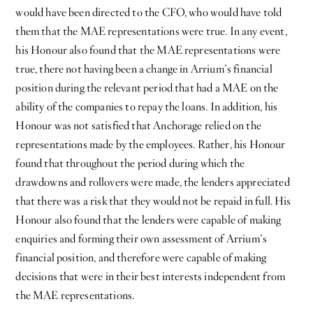
would have been directed to the CFO, who would have told
them that the MAE representations were true. In any event,
his Honour also found that the MAE representations were
true, there not having been a change in Arrium’s financial
position during the relevant period that had a MAE on the
ability of the companies to repay the loans. In addition, his
Honour was not satisfied that Anchorage relied on the
representations made by the employees. Rather, his Honour
found that throughout the period during which the
drawdowns and rollovers were made, the lenders appreciated
that there was a risk that they would not be repaid in full. His
Honour also found that the lenders were capable of making
enquiries and forming their own assessment of Arrium’s
financial position, and therefore were capable of making
decisions that were in their best interests independent from
the MAE representations.