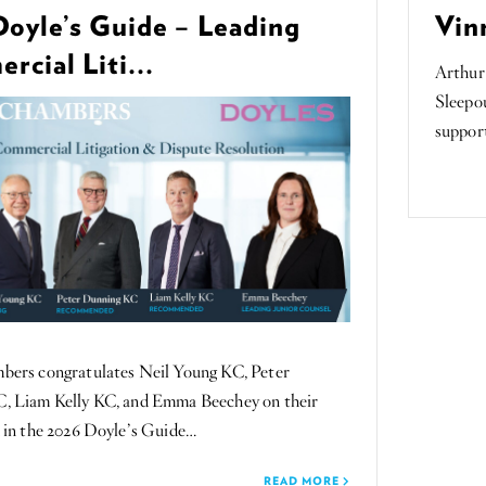
Doyle’s Guide – Leading
Vin
cial Liti...
Arthur
Sleepou
suppor
rs congratulates Neil Young KC, Peter
, Liam Kelly KC, and Emma Beechey on their
 in the 2026 Doyle’s Guide…
READ MORE