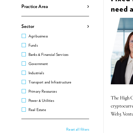
Practice Area
need 
Sector
Agribusiness
Funds
Banks & Financial Services
Government
Industrials
Transport and Infrastructure
Primary Resources
The High Co
Power & Utilities
cryptocurre
Real Estate
Web3 Ventur
Reset all filters