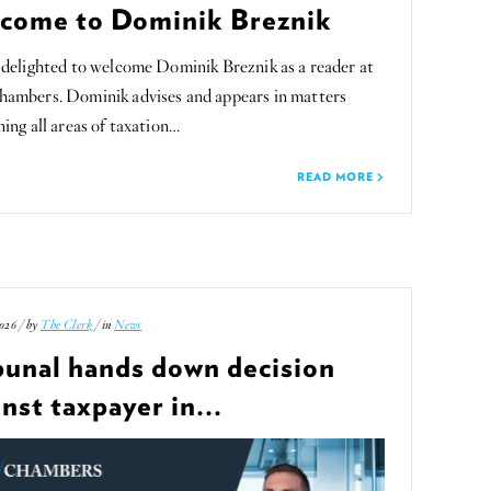
come to Dominik Breznik
delighted to welcome Dominik Breznik as a reader at
ambers. Dominik advises and appears in matters
ing all areas of taxation…
READ MORE
026 / by
The Clerk
/ in
News
bunal hands down decision
nst taxpayer in...