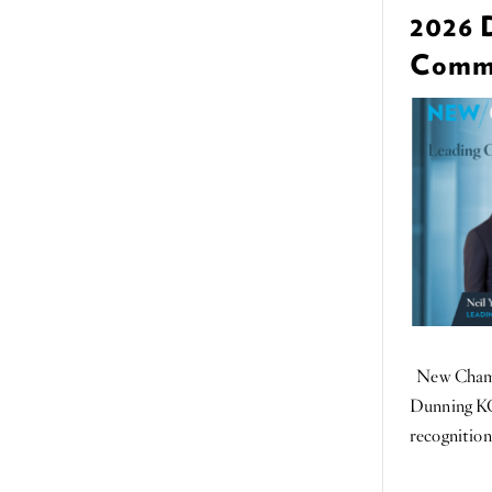
2026 
Commer
New Chambe
Dunning KC
recognition