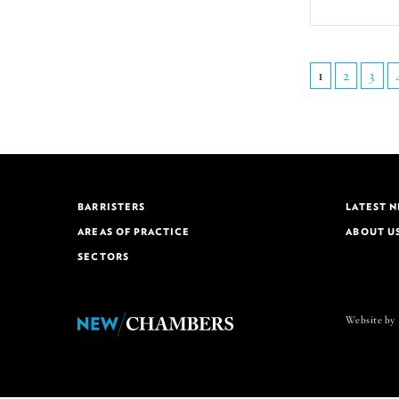
1
2
3
BARRISTERS
LATEST 
AREAS OF PRACTICE
ABOUT U
SECTORS
Website by