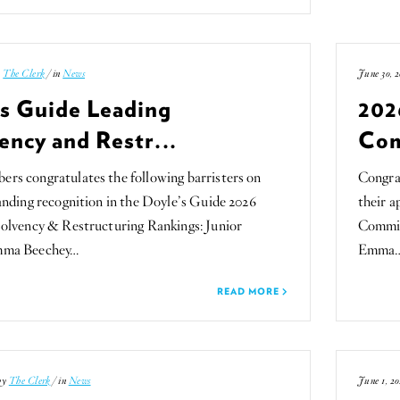
y
The Clerk
/ in
News
June 30, 2
’s Guide Leading
202
ency and Restr...
Com
s congratulates the following barristers on
Congra
anding recognition in the Doyle’s Guide 2026
their 
olvency & Restructuring Rankings: Junior
Committ
mma Beechey…
Emma
READ MORE
 by
The Clerk
/ in
News
June 1, 20