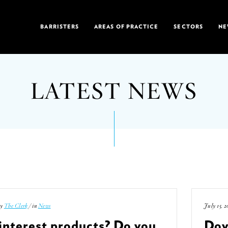
BARRISTERS
AREAS OF PRACTICE
SECTORS
NE
LATEST NEWS
by
The Clerk
/ in
News
July 15, 2
interest products? Do you
Doy