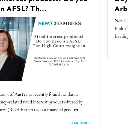
an AFSL? Th...
Arbi
New Ch
Philip 
Leading
urt of Australia recently found 7:0 that a
ncy-related fixed interest product offered by
es (Block Earner) was a financial product…
READ MORE