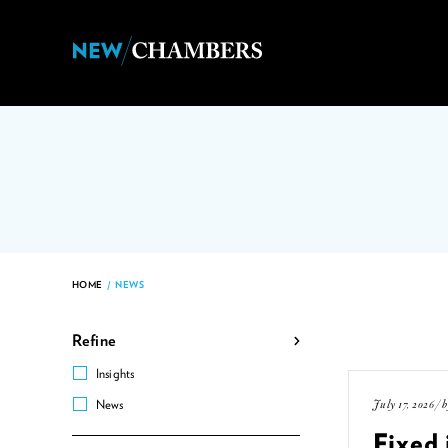
HOME
/
NEWS
Refine
Insights
July 17, 2026 / 
News
Fixed 