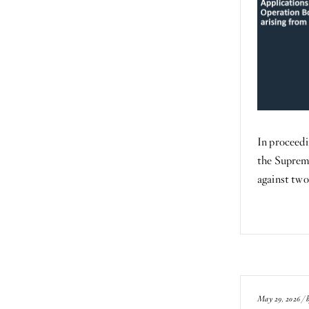
In proceedi
the Suprem
against tw
May 29, 2026 / 