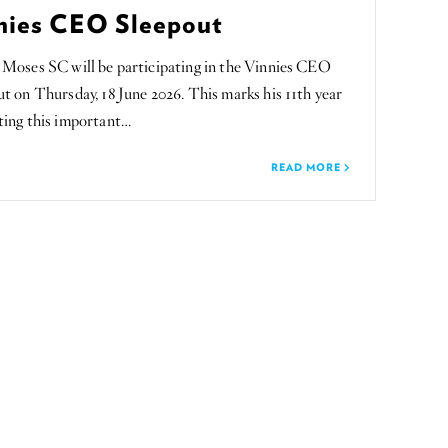
nies CEO Sleepout
 Moses SC will be participating in the Vinnies CEO
t on Thursday, 18 June 2026. This marks his 11th year
ting this important…
READ MORE