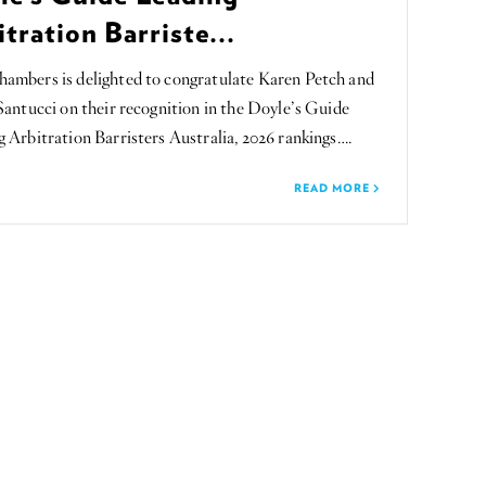
tration Barriste...
ambers is delighted to congratulate Karen Petch and
Santucci on their recognition in the Doyle’s Guide
 Arbitration Barristers Australia, 2026 rankings….
READ MORE