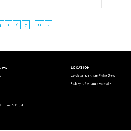
4
5
6
7
...
35
»
LOCATION
NEWS
Levels 33 & 34, 126 Phillip Street
S
Sydney NSW 2000 Australia
 Frankie & Boyd