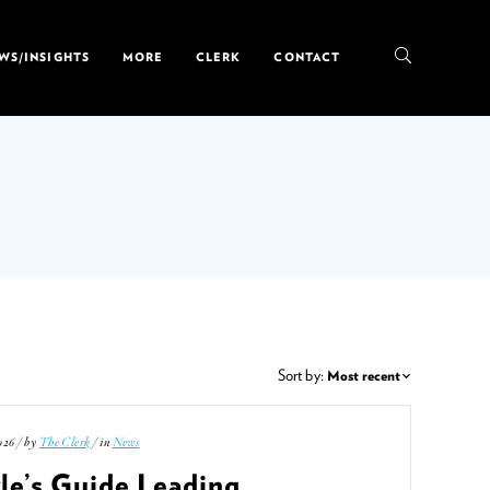
WS/INSIGHTS
MORE
CLERK
CONTACT
Sort by:
026 / by
The Clerk
/ in
News
le’s Guide Leading