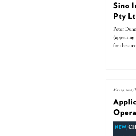
Sino I
Pty Lt
Peter Dunn
(appearing
for the suc
May 29, 2026 / 
Applic
Opera