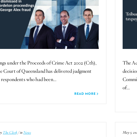
ngs under the Proceeds of Crime Act 2002 (Cth),
The Ad
e Court of Queensland has delivered judgment
decisi
o respondents who had been…
Commis
of…
READ MORE
by
The Clerk
/ in
News
May 5, 20