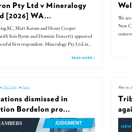
ron Pty Ltd v Mineralogy
Wel
d [2026] WA...
We are 
New Ch
ing KC, Matt Karam and Henry Cooper
concern
 with Kris Byrne and Dominic Fawcett) appeared
cessful first respondent, Mineralogy Pty Ltd, in…
READ MORE
by
The Clerk
/ in
News
May 29, 2
ations dismissed in
Tri
tion Bordelon pro...
agai