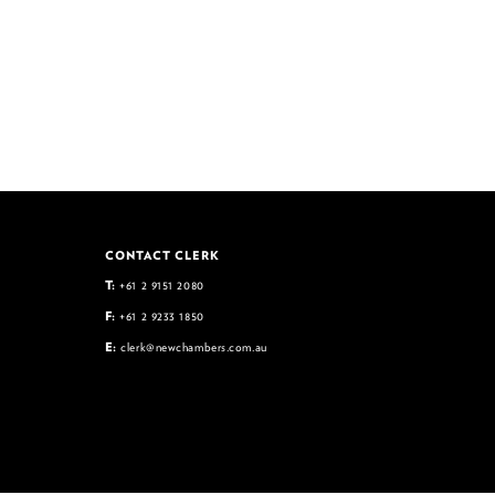
CONTACT CLERK
T:
+61 2 9151 2080
F:
+61 2 9233 1850
E:
clerk@newchambers.com.au