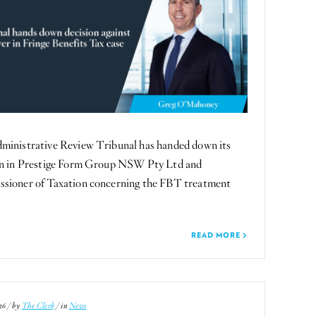
ministrative Review Tribunal has handed down its
on in Prestige Form Group NSW Pty Ltd and
sioner of Taxation concerning the FBT treatment
READ MORE
26 / by
The Clerk
/ in
News