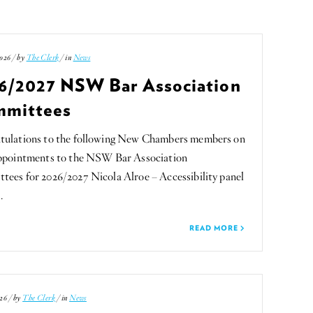
026 / by
The Clerk
/ in
News
6/2027 NSW Bar Association
mittees
tulations to the following New Chambers members on
appointments to the NSW Bar Association
ees for 2026/2027 Nicola Alroe – Accessibility panel
…
READ MORE
26 / by
The Clerk
/ in
News