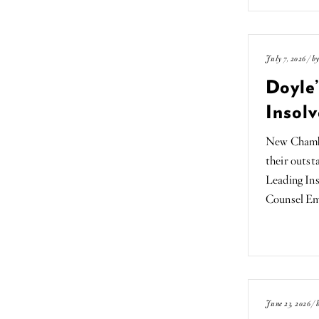
July 7, 2026 / b
Doyle
Insolv
New Chamber
their outst
Leading Ins
Counsel E
June 23, 2026 /