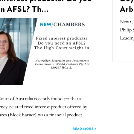
an AFSL? Th...
Arbi
New Ch
Philip 
Leading
urt of Australia recently found 7:0 that a
ncy-related fixed interest product offered by
es (Block Earner) was a financial product…
READ MORE