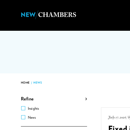
HOME
/
NEWS
Refine
Insights
July 17, 2026 / 
News
Fixed 