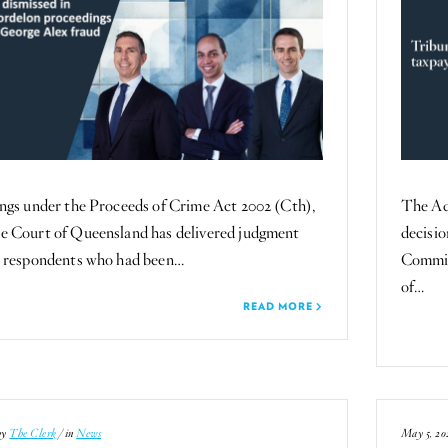
ngs under the Proceeds of Crime Act 2002 (Cth),
The Ad
e Court of Queensland has delivered judgment
decisi
o respondents who had been…
Commis
of…
READ MORE
by
The Clerk
/ in
News
May 5, 20