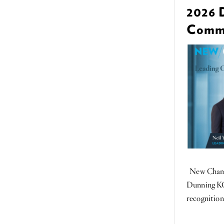
2026 
Commer
New Chambe
Dunning KC
recognition