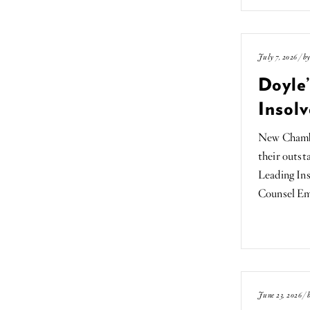
July 7, 2026 / b
Doyle
Insolv
New Chamber
their outst
Leading Ins
Counsel E
June 23, 2026 /