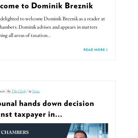
come to Dominik Breznik
delighted to welcome Dominik Breznik as a reader at
ambers. Dominik advises and appears in matters
ing all areas of taxation…
READ MORE
026 / by
The Clerk
/ in
News
bunal hands down decision
nst taxpayer in...