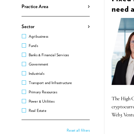
Practice Area
need 
Sector
Agribusiness
Funds
Banks & Financial Services
Government
Industrials
Transport and Infrastructure
Primary Resources
The High Co
Power & Utilities
cryptocurre
Real Estate
Web3 Ventur
Reset all filters