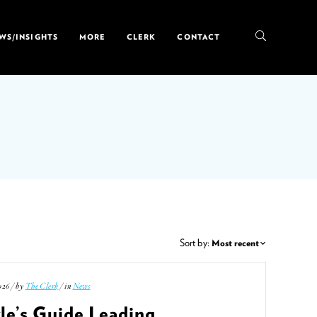
WS/INSIGHTS
MORE
CLERK
CONTACT
Sort by:
026 / by
The Clerk
/ in
News
le’s Guide Leading