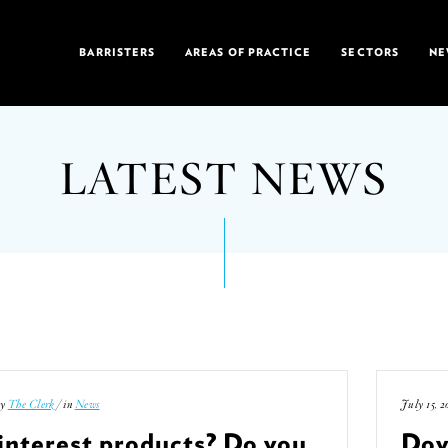
BARRISTERS
AREAS OF PRACTICE
SECTORS
NE
LATEST NEWS
by
The Clerk
/ in
News
July 15, 2
interest products? Do you
Doy