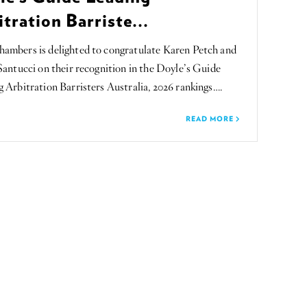
tration Barriste...
ambers is delighted to congratulate Karen Petch and
Santucci on their recognition in the Doyle’s Guide
 Arbitration Barristers Australia, 2026 rankings….
READ MORE