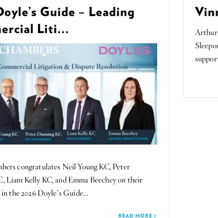
Doyle’s Guide – Leading
Vin
cial Liti...
Arthur
Sleepou
suppor
rs congratulates Neil Young KC, Peter
, Liam Kelly KC, and Emma Beechey on their
 in the 2026 Doyle’s Guide…
READ MORE