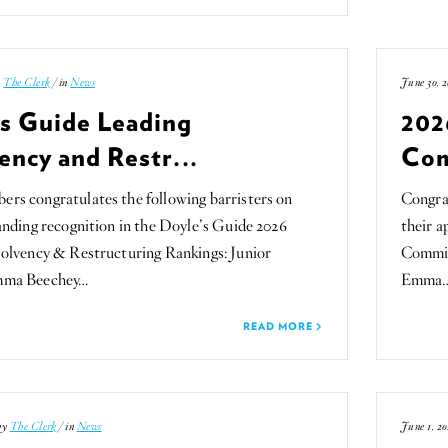
y
The Clerk
/ in
News
June 30, 2
’s Guide Leading
202
ency and Restr...
Com
s congratulates the following barristers on
Congra
anding recognition in the Doyle’s Guide 2026
their 
olvency & Restructuring Rankings: Junior
Committ
mma Beechey…
Emma
READ MORE
 by
The Clerk
/ in
News
June 1, 20