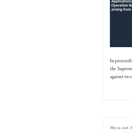
In proceedi
the Suprem
against tw
May 29, 2026 / 