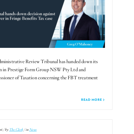
ministrative Review Tribunal has handed down its
on in Prestige Form Group NSW Pty Ltd and
sioner of Taxation concerning the FBT treatment
READ MORE
26 / by
The Clerk
/ in
News