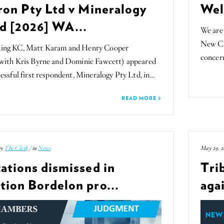
ron Pty Ltd v Mineralogy
Wel
d [2026] WA...
We are 
New Ch
ing KC, Matt Karam and Henry Cooper
concern
 with Kris Byrne and Dominic Fawcett) appeared
cessful first respondent, Mineralogy Pty Ltd, in…
READ MORE
by
The Clerk
/ in
News
May 29, 2
ations dismissed in
Tri
tion Bordelon pro...
agai