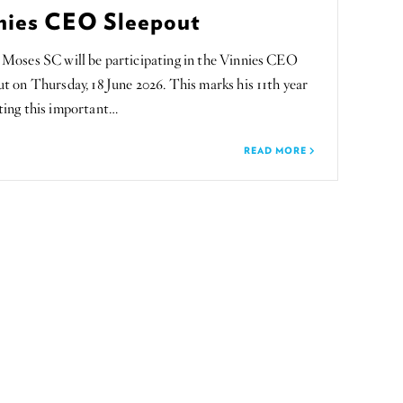
nies CEO Sleepout
 Moses SC will be participating in the Vinnies CEO
t on Thursday, 18 June 2026. This marks his 11th year
ting this important…
READ MORE