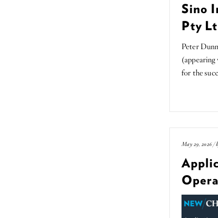
Sino I
Pty Lt
Peter Dunn
(appearing
for the suc
May 29, 2026 / 
Applic
Opera