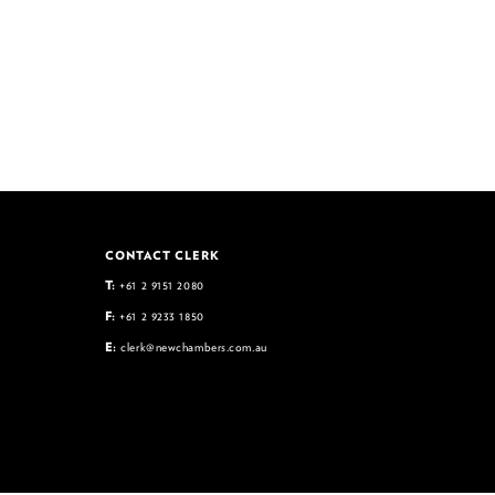
CONTACT CLERK
T:
+61 2 9151 2080
F:
+61 2 9233 1850
E:
clerk@newchambers.com.au