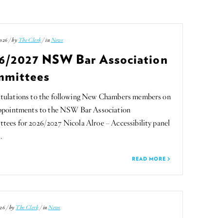
026 / by
The Clerk
/ in
News
6/2027 NSW Bar Association
mittees
tulations to the following New Chambers members on
appointments to the NSW Bar Association
ees for 2026/2027 Nicola Alroe – Accessibility panel
…
READ MORE
26 / by
The Clerk
/ in
News