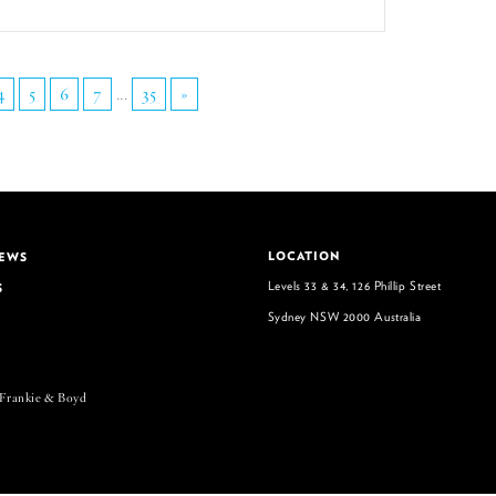
4
5
6
7
...
35
»
LOCATION
NEWS
Levels 33 & 34, 126 Phillip Street
S
Sydney NSW 2000 Australia
 Frankie & Boyd