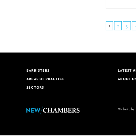
1
2
3
BARRISTERS
LATEST 
AREAS OF PRACTICE
ABOUT U
SECTORS
Website by