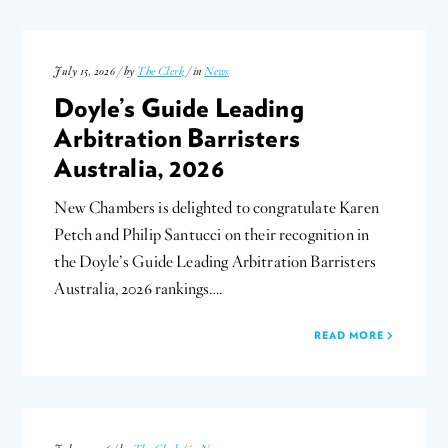
July 15, 2026 / by
The Clerk
/ in
News
Doyle’s Guide Leading
Arbitration Barristers
Australia, 2026
New Chambers is delighted to congratulate Karen
Petch and Philip Santucci on their recognition in
the Doyle’s Guide Leading Arbitration Barristers
Australia, 2026 rankings….
READ MORE