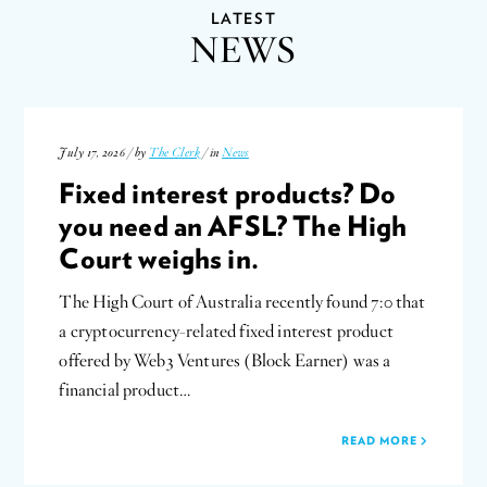
LATEST
NEWS
July 17, 2026 / by
The Clerk
/ in
News
Fixed interest products? Do
you need an AFSL? The High
Court weighs in.
The High Court of Australia recently found 7:0 that
a cryptocurrency-related fixed interest product
offered by Web3 Ventures (Block Earner) was a
financial product…
READ MORE