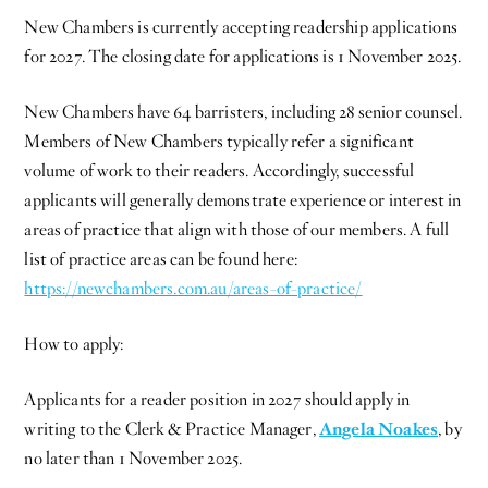
New Chambers is currently accepting readership applications
for 2027. The closing date for applications is 1 November 2025.
New Chambers have 64 barristers, including 28 senior counsel.
Members of New Chambers typically refer a significant
volume of work to their readers. Accordingly, successful
applicants will generally demonstrate experience or interest in
areas of practice that align with those of our members. A full
list of practice areas can be found here:
https://newchambers.com.au/areas-of-practice/
How to apply:
Applicants for a reader position in 2027 should apply in
writing to the Clerk & Practice Manager,
Angela Noakes
, by
no later than 1 November 2025.