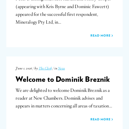
(appearing with Kris Byrne and Dominic Fawcett)
appeared for the successful first respondent,
Mineralogy Pty Ltd, in…
READ MORE
June 1, 2026 / by
The Clerk
/ in
News
Welcome to Dominik Breznik
We are delighted to welcome Dominik Breznik as a
reader at New Chambers. Dominik advises and
appears in matters concerning all areas of taxation…
READ MORE