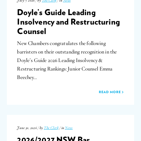
July 7, 2026 / by
The Clerk
/ in
News
Doyle’s Guide Leading
Insolvency and Restructuring
Counsel
New Chambers congratulates the following
barristers on their outstanding recognition in the
Doyle’s Guide 2026 Leading Insolvency &
Restructuring Rankings: Junior Counsel Emma
Beechey…
READ MORE
June 30, 2026 / by
The Clerk
/ in
News
2026/2027 NSW Bar