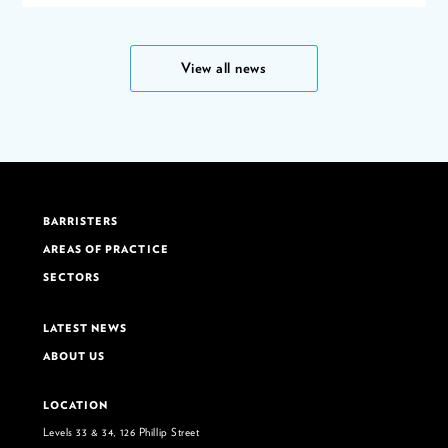
View all news
BARRISTERS
AREAS OF PRACTICE
SECTORS
LATEST NEWS
ABOUT US
LOCATION
Levels 33 & 34, 126 Phillip Street