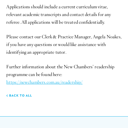
Applications should include a current curriculum vitae,
relevant academic transcripts and contact details for any
referee. All applications will be treated confidentially.
Please contact our Clerk & Practice Manager, Angela Noakes,
if you have any questions or would like assistance with
identifying an appropriate tutor.
Further information about the New Chambers’ readership
programme can be found here:
https://newchambers.com.au/readership/
BACK TO ALL