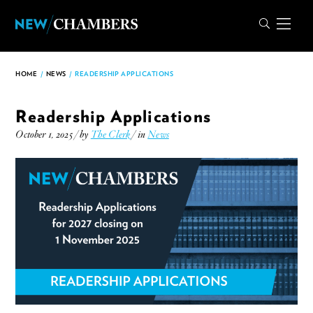
HOME
/
NEWS
/
READERSHIP APPLICATIONS
Readership Applications
October 1, 2025 / by
The Clerk
/ in
News