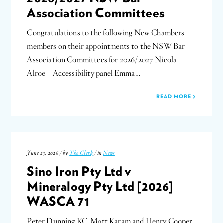
Association Committees
Congratulations to the following New Chambers
members on their appointments to the NSW Bar
Association Committees for 2026/2027 Nicola
Alroe – Accessibility panel Emma…
READ MORE
June 23, 2026 / by
The Clerk
/ in
News
Sino Iron Pty Ltd v
Mineralogy Pty Ltd [2026]
WASCA 71
Peter Dunning KC, Matt Karam and Henry Cooper