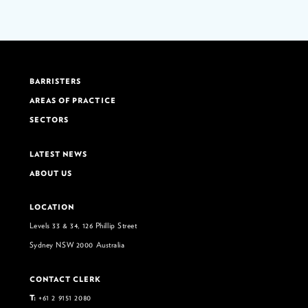
BARRISTERS
AREAS OF PRACTICE
SECTORS
LATEST NEWS
ABOUT US
LOCATION
Levels 33 & 34, 126 Phillip Street
Sydney NSW 2000 Australia
CONTACT CLERK
T:
+61 2 9151 2080