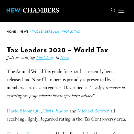
HOME
/
NEWS
/
TAX LEADERS 2020 – WORLD TAX
Tax Leaders 2020 – World Tax
July 30, 2020 / by
The Clerk
/ in
News
The Annual World Tax guide for 2020 has recently been
released and New Chambers is proudly represented by 4
members across 2 categories. Described as “…
a key resource in
assisting tax professionals locate specialist advice
“.
David Bloom QC
,
Chris Peadon
and
Michael Bersten
all
receiving Highly Regarded rating in the Tax Controversy area.