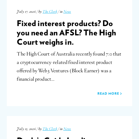
July 17, 2026 / by
The Clerk
/ in
News
Fixed interest products? Do
you need an AFSL? The High
Court weighs in.
The High Court of Australia recently found 7:0 that
a cryptocurrency-related fixed interest product
offered by Web3 Ventures (Block Earner) was a
financial product…
READ MORE
July 15, 2026 / by
The Clerk
/ in
News