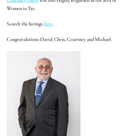
Courtney Ensor
was also Highly Regarded in the area of
Women in Tax.
Search the listings
here
.
Congratulations David, Chris, Courtney and Michael.