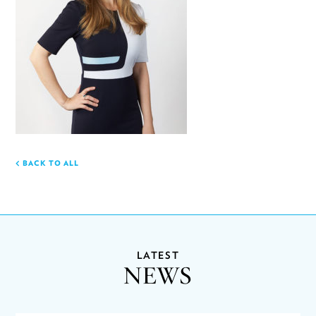
BACK TO ALL
LATEST
NEWS