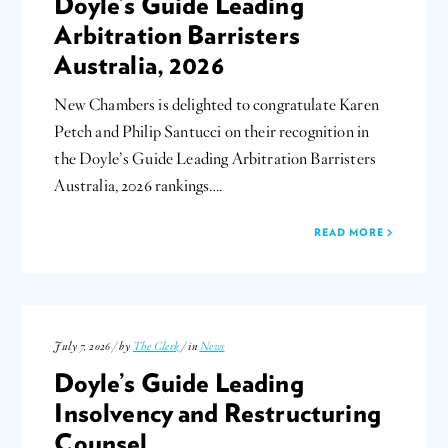
Doyle’s Guide Leading
Arbitration Barristers
Australia, 2026
New Chambers is delighted to congratulate Karen
Petch and Philip Santucci on their recognition in
the Doyle’s Guide Leading Arbitration Barristers
Australia, 2026 rankings….
READ MORE
July 7, 2026 / by
The Clerk
/ in
News
Doyle’s Guide Leading
Insolvency and Restructuring
Counsel