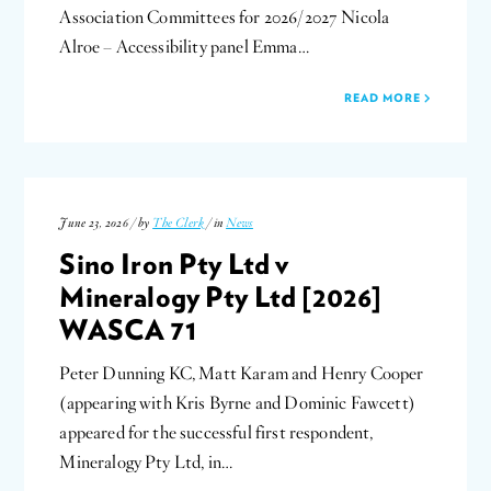
Association Committees for 2026/2027 Nicola
Alroe – Accessibility panel Emma…
READ MORE
June 23, 2026 / by
The Clerk
/ in
News
Sino Iron Pty Ltd v
Mineralogy Pty Ltd [2026]
WASCA 71
Peter Dunning KC, Matt Karam and Henry Cooper
(appearing with Kris Byrne and Dominic Fawcett)
appeared for the successful first respondent,
Mineralogy Pty Ltd, in…