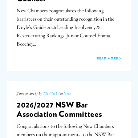
New Chambers congratulates the following
barristers on their outstanding recognition in the
Doyle’s Guide 2026 Leading Insolvency &
Restructuring Rankings: Junior Counsel Emma
Beechey…
READ MORE
June 30, 2026 / by
The Clerk
/ in
News
2026/2027 NSW Bar
Association Committees
Congratulations to the following New Chambers
members on their appointments to the NSW Bar