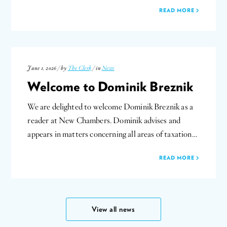
READ MORE
June 1, 2026 / by
The Clerk
/ in
News
Welcome to Dominik Breznik
We are delighted to welcome Dominik Breznik as a
reader at New Chambers. Dominik advises and
appears in matters concerning all areas of taxation…
READ MORE
View all news