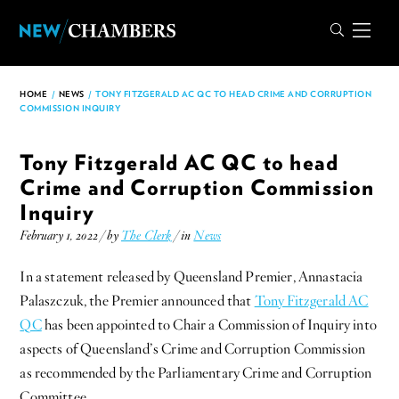
HOME
/
NEWS
/
TONY FITZGERALD AC QC TO HEAD CRIME AND CORRUPTION
COMMISSION INQUIRY
Tony Fitzgerald AC QC to head
Crime and Corruption Commission
Inquiry
February 1, 2022 / by
The Clerk
/ in
News
In a statement released by Queensland Premier, Annastacia
Palaszczuk, the Premier announced that
Tony Fitzgerald AC
QC
has been appointed to Chair a Commission of Inquiry into
aspects of Queensland’s Crime and Corruption Commission
as recommended by the Parliamentary Crime and Corruption
Committee.