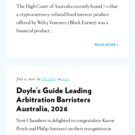
The High Court of Australia recently found 7:0 that
a cryptocurrency-related fixed interest product
offered by Web3 Ventures (Block Earner) was a
financial product…
READ MORE
July 15, 2026 / by
The Clerk
/ in
News
Doyle’s Guide Leading
Arbitration Barristers
Australia, 2026
New Chambers is delighted to congratulate Karen
Petch and Philip Santucci on their recognition in