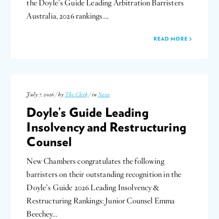
the Doyle’s Guide Leading Arbitration Barristers
Australia, 2026 rankings….
READ MORE
July 7, 2026 / by
The Clerk
/ in
News
Doyle’s Guide Leading
Insolvency and Restructuring
Counsel
New Chambers congratulates the following
barristers on their outstanding recognition in the
Doyle’s Guide 2026 Leading Insolvency &
Restructuring Rankings: Junior Counsel Emma
Beechey…