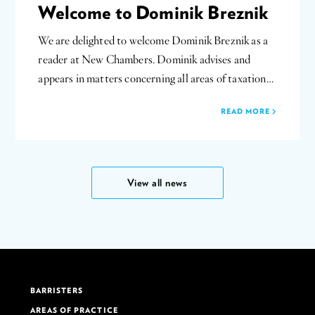
Welcome to Dominik Breznik
We are delighted to welcome Dominik Breznik as a
reader at New Chambers. Dominik advises and
appears in matters concerning all areas of taxation…
READ MORE
View all news
BARRISTERS
AREAS OF PRACTICE