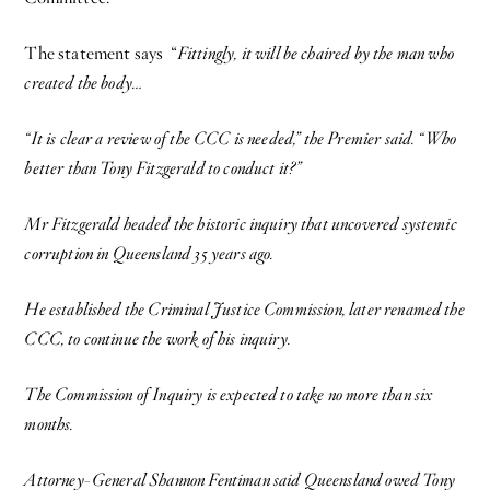
The statement says “
Fittingly, it will be chaired by the man who
created the body…
“It is clear a review of the CCC is needed,” the Premier said. “Who
better than Tony Fitzgerald to conduct it?”
Mr Fitzgerald headed the historic inquiry that uncovered systemic
corruption in Queensland 35 years ago.
He established the Criminal Justice Commission, later renamed the
CCC, to continue the work of his inquiry.
The Commission of Inquiry is expected to take no more than six
months.
Attorney-General Shannon Fentiman said Queensland owed Tony