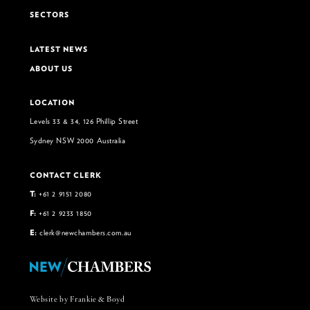
SECTORS
LATEST NEWS
ABOUT US
LOCATION
Levels 33 & 34, 126 Phillip Street
Sydney NSW 2000 Australia
CONTACT CLERK
T:
+61 2 9151 2080
F:
+61 2 9233 1850
E:
clerk@newchambers.com.au
Website by Frankie & Boyd