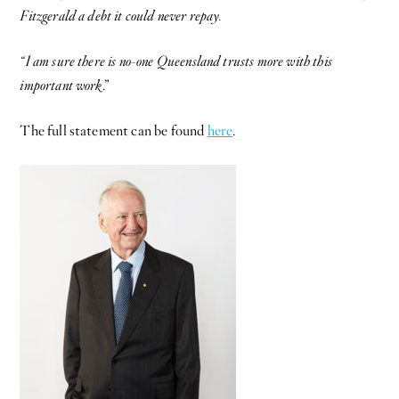
Fitzgerald a debt it could never repay.
“I am sure there is no-one Queensland trusts more with this
important work
.”
The full statement can be found
here
.