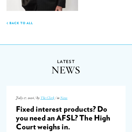
BACK TO ALL
LATEST
NEWS
July 17, 2026 / by
The Clerk
/ in
News
Fixed interest products? Do
you need an AFSL? The High
Court weighs in.