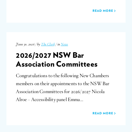
READ MORE
June 30, 2026 / by
The Clerk
/ in
News
2026/2027 NSW Bar
Association Committees
Congratulations to the following New Chambers
members on their appointments to the NSW Bar
Association Committees for 2026/2027 Nicola
Alroe – Accessibility panel Emma…
READ MORE