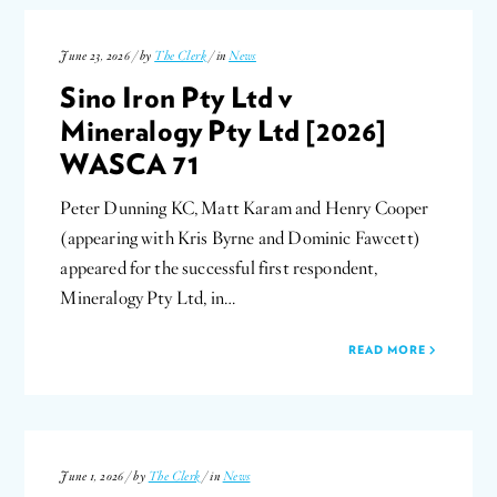
June 23, 2026 / by
The Clerk
/ in
News
Sino Iron Pty Ltd v
Mineralogy Pty Ltd [2026]
WASCA 71
Peter Dunning KC, Matt Karam and Henry Cooper
(appearing with Kris Byrne and Dominic Fawcett)
appeared for the successful first respondent,
Mineralogy Pty Ltd, in…
READ MORE
June 1, 2026 / by
The Clerk
/ in
News