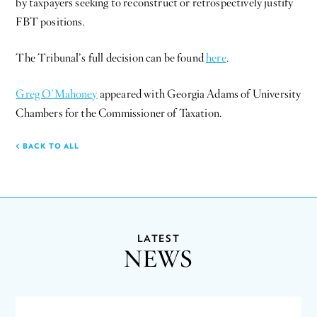
by taxpayers seeking to reconstruct or retrospectively justify
FBT positions.
The Tribunal’s full decision can be found
here
.
Greg O’Mahoney
appeared with Georgia Adams of University
Chambers for the Commissioner of Taxation.
BACK TO ALL
LATEST
NEWS