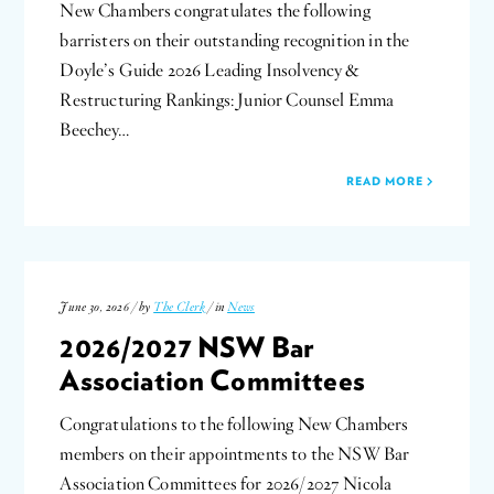
New Chambers congratulates the following
barristers on their outstanding recognition in the
Doyle’s Guide 2026 Leading Insolvency &
Restructuring Rankings: Junior Counsel Emma
Beechey…
READ MORE
June 30, 2026 / by
The Clerk
/ in
News
2026/2027 NSW Bar
Association Committees
Congratulations to the following New Chambers
members on their appointments to the NSW Bar
Association Committees for 2026/2027 Nicola