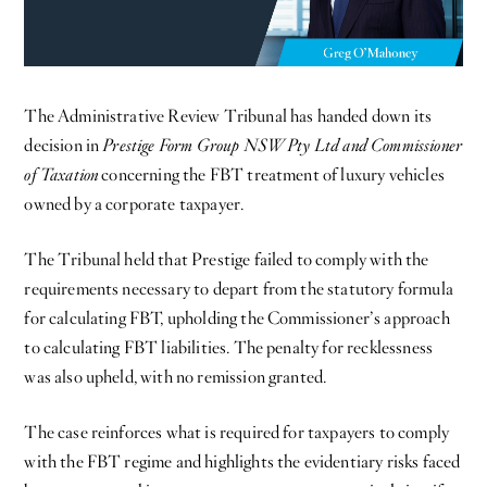
The Administrative Review Tribunal has handed down its
decision in
Prestige Form Group NSW Pty Ltd and Commissioner
of Taxation
concerning the FBT treatment of luxury vehicles
owned by a corporate taxpayer.
The Tribunal held that Prestige failed to comply with the
requirements necessary to depart from the statutory formula
for calculating FBT, upholding the Commissioner’s approach
to calculating FBT liabilities. The penalty for recklessness
was also upheld, with no remission granted.
The case reinforces what is required for taxpayers to comply
with the FBT regime and highlights the evidentiary risks faced