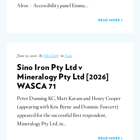
Alroe – Accessibility panel Emma…
READ MORE
June 23, 2026 / by
The Clerk
/ in
News
Sino Iron Pty Ltd v
Mineralogy Pty Ltd [2026]
WASCA 71
Peter Dunning KC, Matt Karam and Henry Cooper
(appearing with Kris Byrne and Dominic Fawcett)
appeared for the successful first respondent,
Mineralogy Pty Ltd, in…
READ MORE