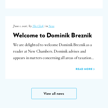
June 1, 2026 / by
The Clerk
/ in
News
Welcome to Dominik Breznik
We are delighted to welcome Dominik Breznik as a
reader at New Chambers. Dominik advises and
appears in matters concerning all areas of taxation…
READ MORE
View all news