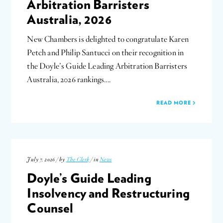
Arbitration Barristers
Australia, 2026
New Chambers is delighted to congratulate Karen
Petch and Philip Santucci on their recognition in
the Doyle’s Guide Leading Arbitration Barristers
Australia, 2026 rankings….
READ MORE
July 7, 2026 / by
The Clerk
/ in
News
Doyle’s Guide Leading
Insolvency and Restructuring
Counsel