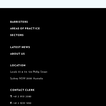
BARRISTERS
AREAS OF PRACTICE
SECTORS
LATEST NEWS
ABOUT US
LOCATION
Levels 33 & 34, 126 Phillip Street
Sydney NSW 2000 Australia
CONTACT CLERK
T:
+61 2 9151 2080
F:
+61 2 9233 1850