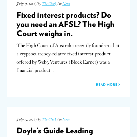
July 17, 2026 / by
The Clerk
/ in
News
Fixed interest products? Do
you need an AFSL? The High
Court weighs in.
The High Court of Australia recently found 7:0 that
a cryptocurrency-related fixed interest product
offered by Web3 Ventures (Block Earner) was a
financial product…
READ MORE
July 15, 2026 / by
The Clerk
/ in
News
Doyle’s Guide Leading