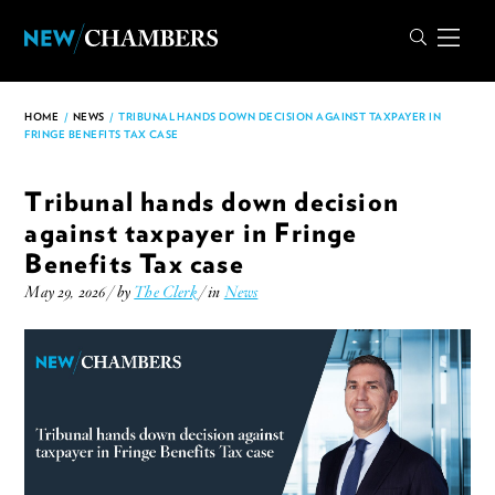
HOME
/
NEWS
/
TRIBUNAL HANDS DOWN DECISION AGAINST TAXPAYER IN
FRINGE BENEFITS TAX CASE
Tribunal hands down decision
against taxpayer in Fringe
Benefits Tax case
May 29, 2026 / by
The Clerk
/ in
News