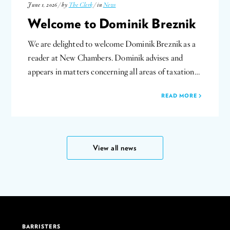
June 1, 2026 / by
The Clerk
/ in
News
Welcome to Dominik Breznik
We are delighted to welcome Dominik Breznik as a
reader at New Chambers. Dominik advises and
appears in matters concerning all areas of taxation…
READ MORE
View all news
BARRISTERS