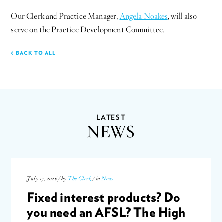
Our Clerk and Practice Manager,
Angela Noakes
, will also
serve on the Practice Development Committee.
BACK TO ALL
LATEST
NEWS
July 17, 2026 / by
The Clerk
/ in
News
Fixed interest products? Do
you need an AFSL? The High