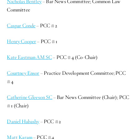
Nicholas Bentley
– Bar News Committee; Common Law
Committee
Caspar Conde
– PCC #2
Henry Cooper
– PCC #1
Kate Eastman AM SC
– PCC #4 (Co-Chair)
Courtney Ensor
– Practice Development Committee; PCC
#4
Catherine Gleeson SC
– Bar News Committee (Chair); PCC
#1 (Chair)
Daniel Habashy
– PCC #2
Matt Karam
– PCC #4