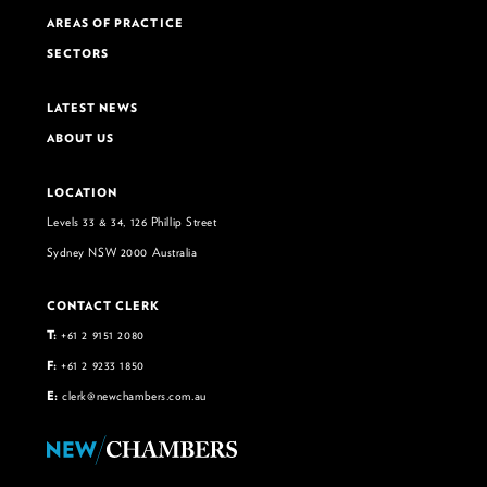
AREAS OF PRACTICE
SECTORS
LATEST NEWS
ABOUT US
LOCATION
Levels 33 & 34, 126 Phillip Street
Sydney NSW 2000 Australia
CONTACT CLERK
T:
+61 2 9151 2080
F:
+61 2 9233 1850
E:
clerk@newchambers.com.au