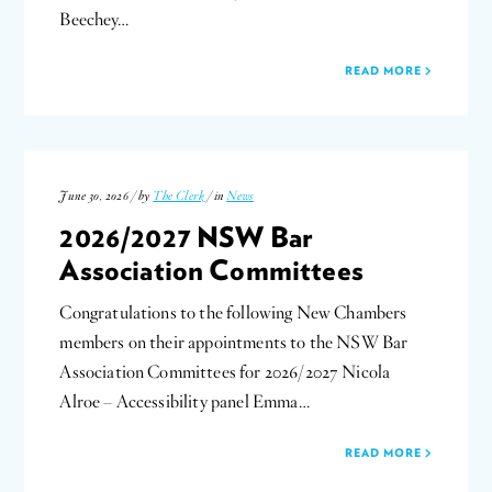
Beechey…
READ MORE
June 30, 2026 / by
The Clerk
/ in
News
2026/2027 NSW Bar
Association Committees
Congratulations to the following New Chambers
members on their appointments to the NSW Bar
Association Committees for 2026/2027 Nicola
Alroe – Accessibility panel Emma…
READ MORE