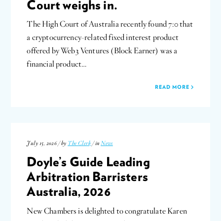
Court weighs in.
The High Court of Australia recently found 7:0 that
a cryptocurrency-related fixed interest product
offered by Web3 Ventures (Block Earner) was a
financial product…
READ MORE
July 15, 2026 / by
The Clerk
/ in
News
Doyle’s Guide Leading
Arbitration Barristers
Australia, 2026
New Chambers is delighted to congratulate Karen