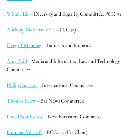
Winnie Liu
– Diversity and Equality Committee; PCC #1
Anthony McInerney SC
– PCC #3
Greg O’Mahoney
– Inquests and Inquiries
Amy Reid
– Media and Information Law and Technology
Committee
Philip Santucci
– International Committee
Thomas Scott
– Bar News Committee
David Southwood
– New Barristers Committee
Dominic Villa SC
– PCC #4 (Co-Chair)