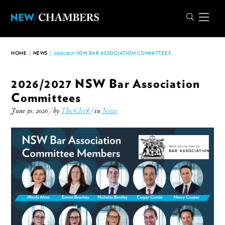
HOME
/
NEWS
/
2026/2027 NSW BAR ASSOCIATION COMMITTEES
2026/2027 NSW Bar Association
Committees
June 30, 2026 / by
The Clerk
/ in
News