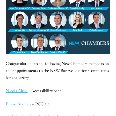
Congratulations to the following New Chambers members on
their appointments to the NSW Bar Association Committees
for 2026/2027
Nicola Alroe
– Accessibility panel
Emma Beechey
– PCC #2