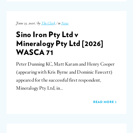
June 23, 2026 / by
The Clerk
/ in
News
Sino Iron Pty Ltd v
Mineralogy Pty Ltd [2026]
WASCA 71
Peter Dunning KC, Matt Karam and Henry Cooper
(appearing with Kris Byrne and Dominic Fawcett)
appeared for the successful first respondent,
Mineralogy Pty Ltd, in…
READ MORE