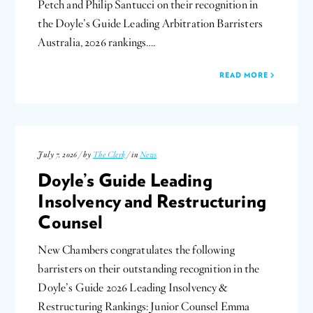
Petch and Philip Santucci on their recognition in
the Doyle’s Guide Leading Arbitration Barristers
Australia, 2026 rankings….
READ MORE
July 7, 2026 / by
The Clerk
/ in
News
Doyle’s Guide Leading
Insolvency and Restructuring
Counsel
New Chambers congratulates the following
barristers on their outstanding recognition in the
Doyle’s Guide 2026 Leading Insolvency &
Restructuring Rankings: Junior Counsel Emma