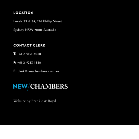
LOCATION
Levels 33 & 34, 126 Phillip Street
Sydney NSW 2000 Australia
CONTACT CLERK
T:
+61 2 9151 2080
F:
+61 2 9233 1850
E:
clerk@newchambers.com.au
Website by Frankie & Boyd