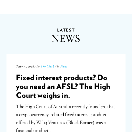
LATEST
NEWS
July 17, 2026 / by
The Clerk
/ in
News
Fixed interest products? Do
you need an AFSL? The High
Court weighs in.
The High Court of Australia recently found 7:0 that
a cryptocurrency-related fixed interest product
offered by Web3 Ventures (Block Earner) was a
financial product…