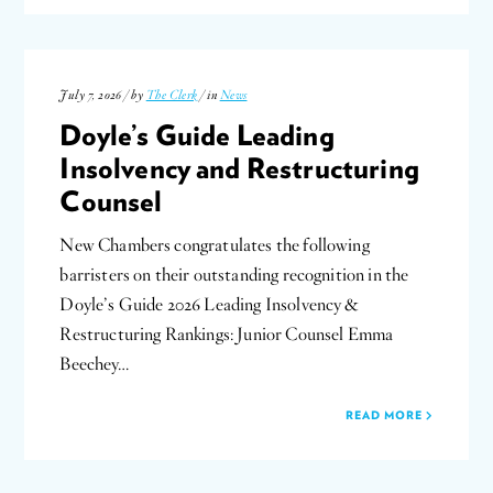
July 7, 2026 / by
The Clerk
/ in
News
Doyle’s Guide Leading
Insolvency and Restructuring
Counsel
New Chambers congratulates the following
barristers on their outstanding recognition in the
Doyle’s Guide 2026 Leading Insolvency &
Restructuring Rankings: Junior Counsel Emma
Beechey…
READ MORE