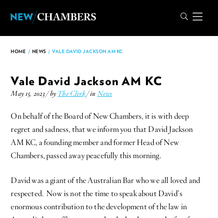
HOME
/
NEWS
/
VALE DAVID JACKSON AM KC
Vale David Jackson AM KC
May 15, 2023 / by
The Clerk
/ in
News
On behalf of the Board of New Chambers, it is with deep
regret and sadness, that we inform you that David Jackson
AM KC, a founding member and former Head of New
Chambers, passed away peacefully this morning.
David was a giant of the Australian Bar who we all loved and
respected. Now is not the time to speak about David’s
enormous contribution to the development of the law in