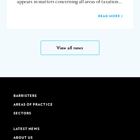
appears in matters concerning all areas of taxation…
READ MORE
View all news
BARRISTERS
AREAS OF PRACTICE
SECTORS
LATEST NEWS
ABOUT US