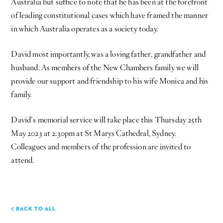
Australia but suffice to note that he has been at the forefront
of leading constitutional cases which have framed the manner
in which Australia operates as a society today.
David most importantly, was a loving father, grandfather and
husband. As members of the New Chambers family we will
provide our support and friendship to his wife Monica and his
family.
David’s memorial service will take place this Thursday 25th
May 2023 at 2:30pm at St Marys Cathedral, Sydney.
Colleagues and members of the profession are invited to
attend.
BACK TO ALL