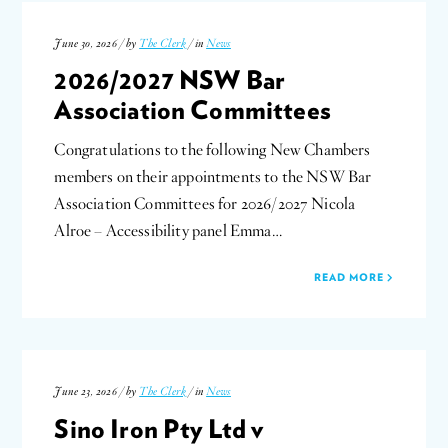
June 30, 2026 / by
The Clerk
/ in
News
2026/2027 NSW Bar
Association Committees
Congratulations to the following New Chambers
members on their appointments to the NSW Bar
Association Committees for 2026/2027 Nicola
Alroe – Accessibility panel Emma…
READ MORE
June 23, 2026 / by
The Clerk
/ in
News
Sino Iron Pty Ltd v