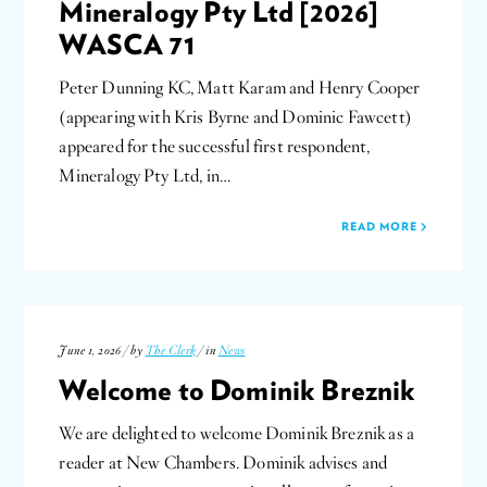
Mineralogy Pty Ltd [2026]
WASCA 71
Peter Dunning KC, Matt Karam and Henry Cooper
(appearing with Kris Byrne and Dominic Fawcett)
appeared for the successful first respondent,
Mineralogy Pty Ltd, in…
READ MORE
June 1, 2026 / by
The Clerk
/ in
News
Welcome to Dominik Breznik
We are delighted to welcome Dominik Breznik as a
reader at New Chambers. Dominik advises and