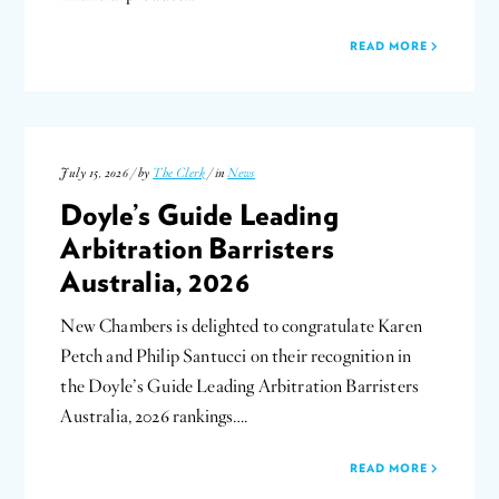
READ MORE
July 15, 2026 / by
The Clerk
/ in
News
Doyle’s Guide Leading
Arbitration Barristers
Australia, 2026
New Chambers is delighted to congratulate Karen
Petch and Philip Santucci on their recognition in
the Doyle’s Guide Leading Arbitration Barristers
Australia, 2026 rankings….
READ MORE