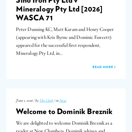
Mineralogy Pty Ltd [2026]
WASCA 71
Peter Dunning KC, Matt Karam and Henry Cooper
(appearing with Kris Byrne and Dominic Fawcett)
appeared for the successful first respondent,
Mineralogy Pty Ltd, in…
READ MORE
June 1, 2026 / by
The Clerk
/ in
News
Welcome to Dominik Breznik
We are delighted to welcome Dominik Breznik as a
reader at New Chambers. Dominik advises and