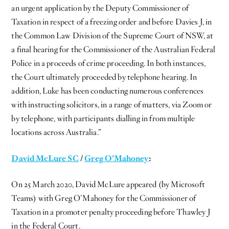
an urgent application by the Deputy Commissioner of
Taxation in respect of a freezing order and before Davies J, in
the Common Law Division of the Supreme Court of NSW, at
a final hearing for the Commissioner of the Australian Federal
Police in a proceeds of crime proceeding. In both instances,
the Court ultimately proceeded by telephone hearing. In
addition, Luke has been conducting numerous conferences
with instructing solicitors, in a range of matters, via Zoom or
by telephone, with participants dialling in from multiple
locations across Australia.”
David McLure SC
/
Greg O’Mahoney
:
On 25 March 2020, David McLure appeared (by Microsoft
Teams) with Greg O’Mahoney for the Commissioner of
Taxation in a promoter penalty proceeding before Thawley J
in the Federal Court.