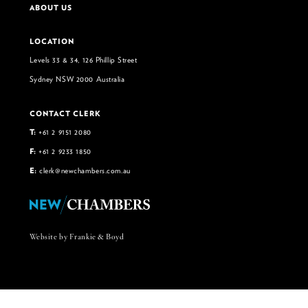
ABOUT US
LOCATION
Levels 33 & 34, 126 Phillip Street
Sydney NSW 2000 Australia
CONTACT CLERK
T:
+61 2 9151 2080
F:
+61 2 9233 1850
E:
clerk@newchambers.com.au
Website by Frankie & Boyd