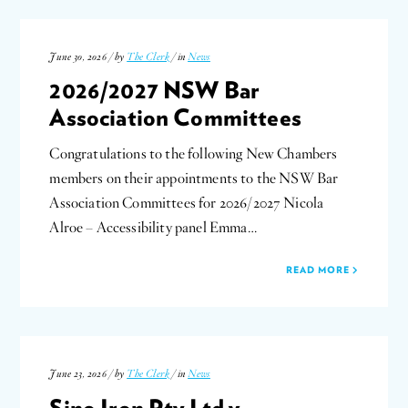
June 30, 2026 / by
The Clerk
/ in
News
2026/2027 NSW Bar
Association Committees
Congratulations to the following New Chambers
members on their appointments to the NSW Bar
Association Committees for 2026/2027 Nicola
Alroe – Accessibility panel Emma…
READ MORE
June 23, 2026 / by
The Clerk
/ in
News
Sino Iron Pty Ltd v