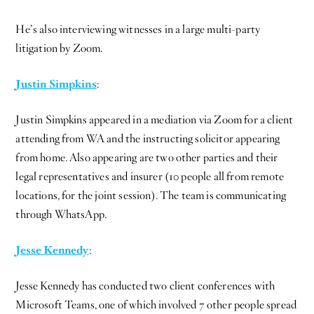
He’s also interviewing witnesses in a large multi-party
litigation by Zoom.
Justin Simpkins
:
Justin Simpkins appeared in a mediation via Zoom for a client
attending from WA and the instructing solicitor appearing
from home. Also appearing are two other parties and their
legal representatives and insurer (10 people all from remote
locations, for the joint session). The team is communicating
through WhatsApp.
Jesse Kennedy
:
Jesse Kennedy has conducted two client conferences with
Microsoft Teams, one of which involved 7 other people spread