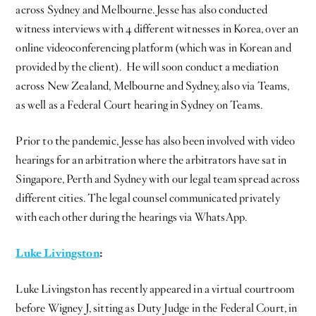
across Sydney and Melbourne. Jesse has also conducted
witness interviews with 4 different witnesses in Korea, over an
online videoconferencing platform (which was in Korean and
provided by the client). He will soon conduct a mediation
across New Zealand, Melbourne and Sydney, also via Teams,
as well as a Federal Court hearing in Sydney on Teams.
Prior to the pandemic, Jesse has also been involved with video
hearings for an arbitration where the arbitrators have sat in
Singapore, Perth and Sydney with our legal team spread across
different cities. The legal counsel communicated privately
with each other during the hearings via WhatsApp.
Luke Livingston
:
Luke Livingston has recently appeared in a virtual courtroom
before Wigney J, sitting as Duty Judge in the Federal Court, in