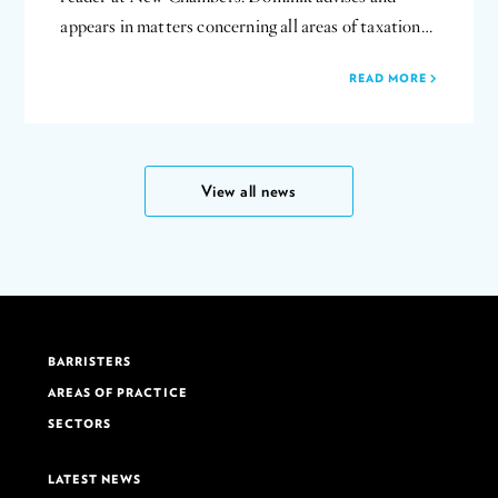
appears in matters concerning all areas of taxation…
READ MORE
View all news
BARRISTERS
AREAS OF PRACTICE
SECTORS
LATEST NEWS