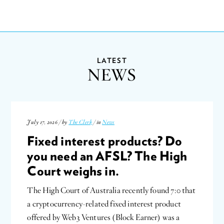
LATEST
NEWS
July 17, 2026 / by
The Clerk
/ in
News
Fixed interest products? Do
you need an AFSL? The High
Court weighs in.
The High Court of Australia recently found 7:0 that
a cryptocurrency-related fixed interest product
offered by Web3 Ventures (Block Earner) was a