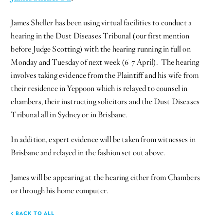
James Sheller has been using virtual facilities to conduct a
hearing in the Dust Diseases Tribunal (our first mention
before Judge Scotting) with the hearing running in full on
Monday and Tuesday of next week (6-7 April). The hearing
involves taking evidence from the Plaintiff and his wife from
their residence in Yeppoon which is relayed to counsel in
chambers, their instructing solicitors and the Dust Diseases
Tribunal all in Sydney or in Brisbane.
In addition, expert evidence will be taken from witnesses in
Brisbane and relayed in the fashion set out above.
James will be appearing at the hearing either from Chambers
or through his home computer.
BACK TO ALL