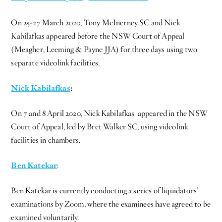
On 25-27 March 2020, Tony McInerney SC and Nick
Kabilafkas appeared before the NSW Court of Appeal
(Meagher, Leeming & Payne JJA) for three days using two
separate videolink facilities.
Nick Kabilafkas
:
On 7 and 8 April 2020, Nick Kabilafkas appeared in the NSW
Court of Appeal, led by Bret Walker SC, using videolink
facilities in chambers.
Ben Katekar
:
Ben Katekar is currently conducting a series of liquidators’
examinations by Zoom, where the examinees have agreed to be
examined voluntarily.