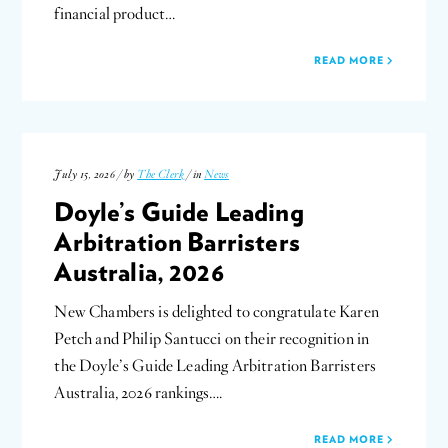
financial product…
READ MORE
July 15, 2026 / by
The Clerk
/ in
News
Doyle’s Guide Leading
Arbitration Barristers
Australia, 2026
New Chambers is delighted to congratulate Karen
Petch and Philip Santucci on their recognition in
the Doyle’s Guide Leading Arbitration Barristers
Australia, 2026 rankings….
READ MORE