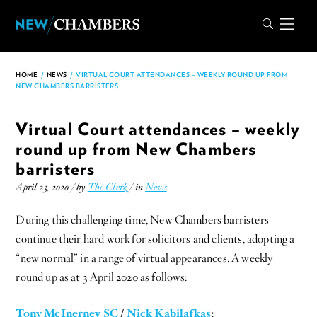
HOME
/
NEWS
/
VIRTUAL COURT ATTENDANCES – WEEKLY ROUND UP FROM
NEW CHAMBERS BARRISTERS
Virtual Court attendances – weekly
round up from New Chambers
barristers
April 23, 2020 / by
The Clerk
/ in
News
During this challenging time, New Chambers barristers
continue their hard work for solicitors and clients, adopting a
“new normal” in a range of virtual appearances. A weekly
round up as at 3 April 2020 as follows:
Tony McInerney SC
/
Nick Kabilafkas
: