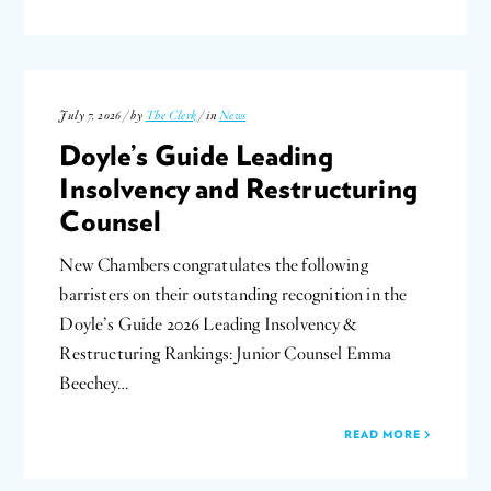
July 7, 2026 / by
The Clerk
/ in
News
Doyle’s Guide Leading
Insolvency and Restructuring
Counsel
New Chambers congratulates the following
barristers on their outstanding recognition in the
Doyle’s Guide 2026 Leading Insolvency &
Restructuring Rankings: Junior Counsel Emma
Beechey…
READ MORE