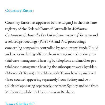
Courtney Ensor
:
Courtney Ensor has appeared before Logan J in the Brisbane
registry of the Federal Court of Australia in
Melbourne
Corporation of Australia Pty Ltd v Commissioner of Taxation
and
2 related proceedings (Part IVA and IVC proceedings
concerning companies controlled by accountant Vanda Gould
and issues including offshore loan arrangements) in one pre-
trial case management hearing by telephone and another pre-
trial case management hearing the subsequent week by video
(Microsoft Teams). The Microsoft Teams hearing involved
three counsel appearing separately from Sydney and two
solicitors appearing separately, one from Sydney and one from
Melbourne, while his Honour was in Brisbane.
James Sheller SC
: