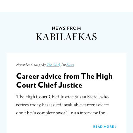
NEWS FROM
KABILAFKAS
November 6, 2023 / by
The Clerk
/ in
News
Career advice from The High
Court Chief Justice
The High Court Chief Justice Susan Kiefel, who
retires today, has issued invaluable career advice:
don’t be “a complete swot”. In an interview for…
READ MORE