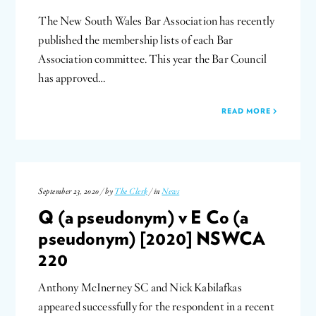
The New South Wales Bar Association has recently
published the membership lists of each Bar
Association committee. This year the Bar Council
has approved…
READ MORE
September 23, 2020 / by
The Clerk
/ in
News
Q (a pseudonym) v E Co (a
pseudonym) [2020] NSWCA
220
Anthony McInerney SC and Nick Kabilafkas
appeared successfully for the respondent in a recent