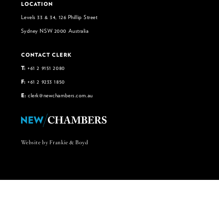
LOCATION
Levels 33 & 34, 126 Phillip Street
Sydney NSW 2000 Australia
CONTACT CLERK
T:
+61 2 9151 2080
F:
+61 2 9233 1850
E:
clerk@newchambers.com.au
Website by Frankie & Boyd