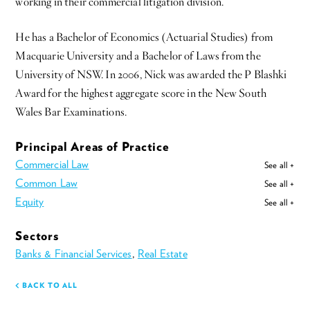
working in their commercial litigation division.
He has a Bachelor of Economics (Actuarial Studies) from
Macquarie University and a Bachelor of Laws from the
University of NSW. In 2006, Nick was awarded the P Blashki
Award for the highest aggregate score in the New South
Wales Bar Examinations.
Principal Areas of Practice
Commercial Law
See all +
Common Law
See all +
Equity
See all +
Sectors
Banks & Financial Services
,
Real Estate
BACK TO ALL