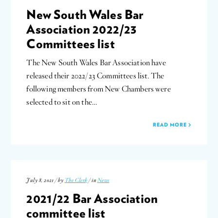
New South Wales Bar
Association 2022/23
Committees list
The New South Wales Bar Association have
released their 2022/23 Committees list. The
following members from New Chambers were
selected to sit on the…
READ MORE
July 8, 2021 / by
The Clerk
/ in
News
2021/22 Bar Association
committee list