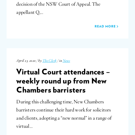
decision of the NSW Court of Appeal. The
appellant Q,…
READ MORE
April 23, 2020 / by
The Clerk
/ in
News
Virtual Court attendances –
weekly round up from New
Chambers barristers
During this challenging time, New Chambers
barristers continue their hard work for solicitors
and clients, adopting a “new normal” in a range of
virtual…