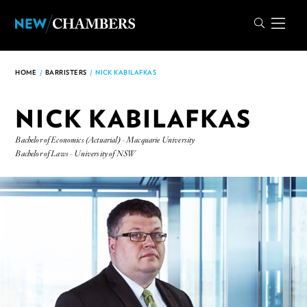
HOME
/
BARRISTERS
/
NICK KABILAFKAS
NICK KABILAFKAS
Bachelor of Economics (Actuarial) - Macquarie University
Bachelor of Laws - University of NSW