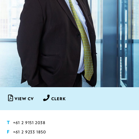
VIEW CV
CLERK
+61 2 9151 2038
T
+61 2 9233 1850
F