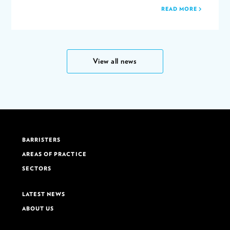
READ MORE
View all news
BARRISTERS
AREAS OF PRACTICE
SECTORS
LATEST NEWS
ABOUT US