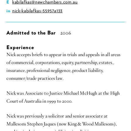
kabilafkas@newchambers.com.au
E
nick-kabilafkas-55957a133
in
Admitted to the Bar
2006
Experience
Nick accepts briefs to appear in trials and appeals in all areas
of commercial, corporations, equity, partnership, estates,
insurance, professional negligence, product liability,
consumer/trade practices law.
Nick was Associate to Justice Michael McHugh at the High
Court of Australia in 1999 to 2000.
Nick was previously a solicitor and senior associate at
Mallesons Stephen Jaques (now King & Wood Mallesons),