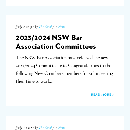
July 4, 2023 / by
The Clerk
/ in
News
2023/2024 NSW Bar
Association Committees
The NSW Bar Association have released the new
2023/2024 Committee lists. Congratulations to the
following New Chambers members for volunteering
their time to work…
READ MORE
July 1, 2022 / by
The Clerk
/ in
News