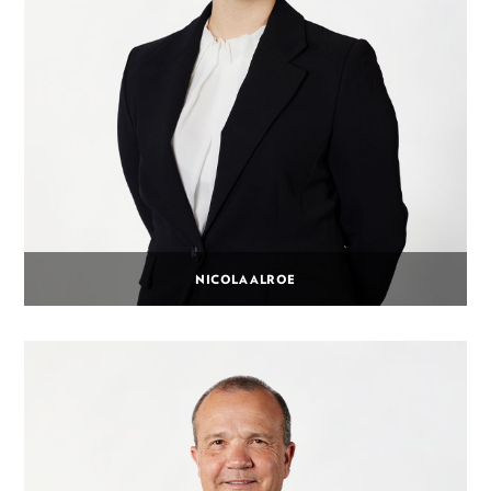
NICOLA ALROE