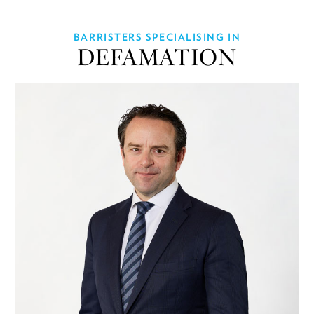
BARRISTERS SPECIALISING IN
DEFAMATION