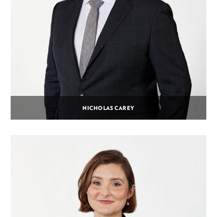
NICHOLAS CAREY