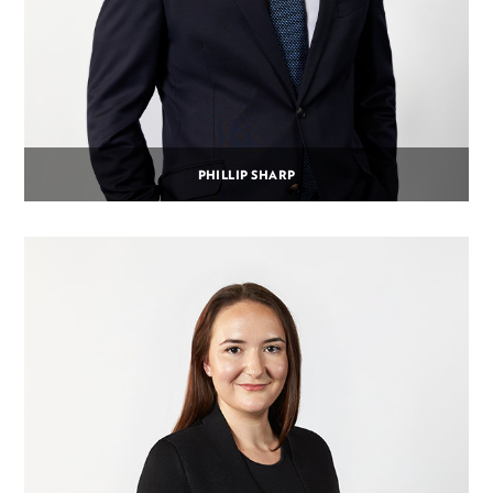
PHILLIP SHARP