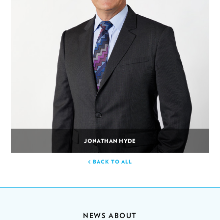
JONATHAN HYDE
BACK TO ALL
NEWS ABOUT