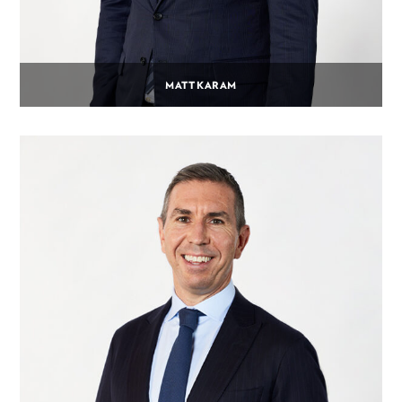
MATT KARAM