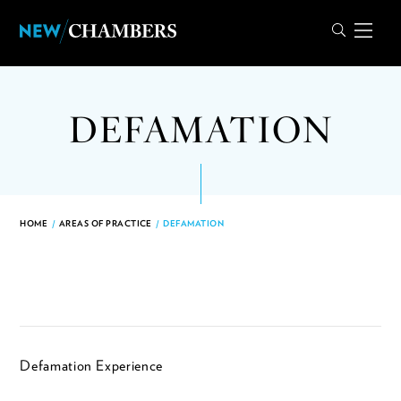
DEFAMATION
HOME
/
AREAS OF PRACTICE
/
DEFAMATION
Defamation Experience