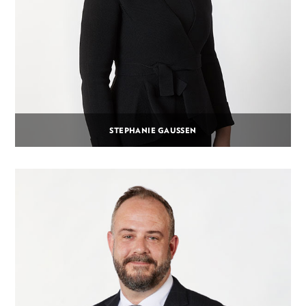
STEPHANIE GAUSSEN