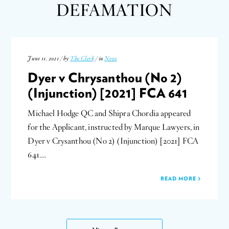
DEFAMATION
June 11, 2021 / by
The Clerk
/ in
News
Dyer v Chrysanthou (No 2)
(Injunction) [2021] FCA 641
Michael Hodge QC and Shipra Chordia appeared
for the Applicant, instructed by Marque Lawyers, in
Dyer v Crysanthou (No 2) (Injunction) [2021] FCA
641….
READ MORE