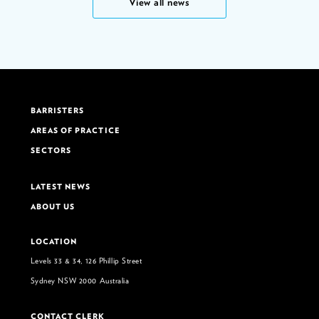
View all news
BARRISTERS
AREAS OF PRACTICE
SECTORS
LATEST NEWS
ABOUT US
LOCATION
Levels 33 & 34, 126 Phillip Street
Sydney NSW 2000 Australia
CONTACT CLERK