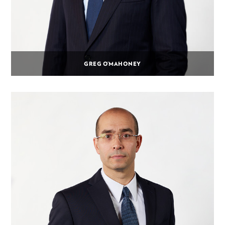
GREG O’MAHONEY