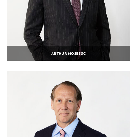
ARTHUR MOSES SC