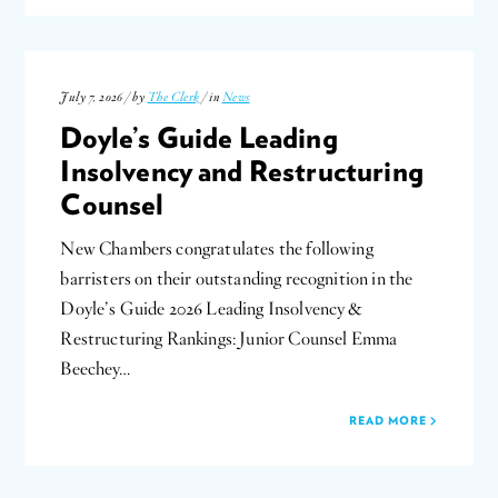
July 7, 2026 / by
The Clerk
/ in
News
Doyle’s Guide Leading
Insolvency and Restructuring
Counsel
New Chambers congratulates the following
barristers on their outstanding recognition in the
Doyle’s Guide 2026 Leading Insolvency &
Restructuring Rankings: Junior Counsel Emma
Beechey…
READ MORE