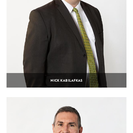
NICK KABILAFKAS