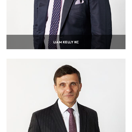
LIAM KELLY KC