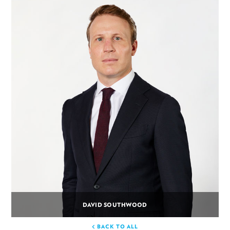
DAVID SOUTHWOOD
BACK TO ALL