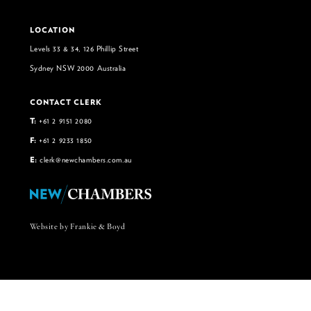
LOCATION
Levels 33 & 34, 126 Phillip Street
Sydney NSW 2000 Australia
CONTACT CLERK
T:
+61 2 9151 2080
F:
+61 2 9233 1850
E:
clerk@newchambers.com.au
Website by Frankie & Boyd