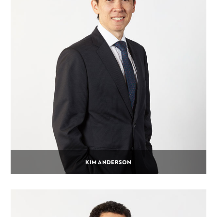
KIM ANDERSON