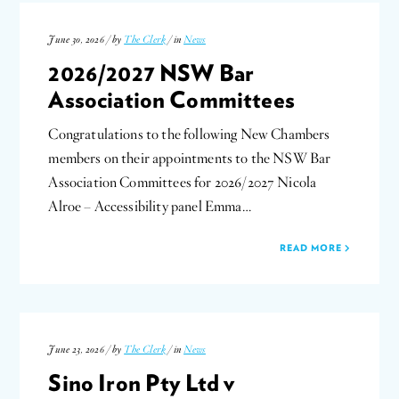
June 30, 2026 / by
The Clerk
/ in
News
2026/2027 NSW Bar
Association Committees
Congratulations to the following New Chambers
members on their appointments to the NSW Bar
Association Committees for 2026/2027 Nicola
Alroe – Accessibility panel Emma…
READ MORE
June 23, 2026 / by
The Clerk
/ in
News
Sino Iron Pty Ltd v