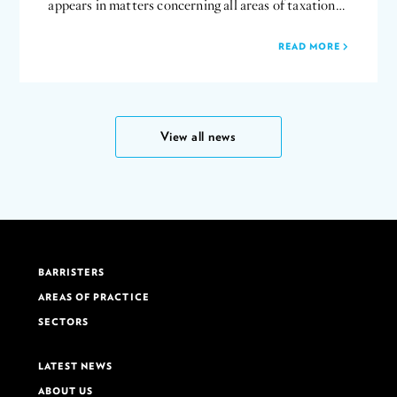
appears in matters concerning all areas of taxation…
READ MORE
View all news
BARRISTERS
AREAS OF PRACTICE
SECTORS
LATEST NEWS
ABOUT US