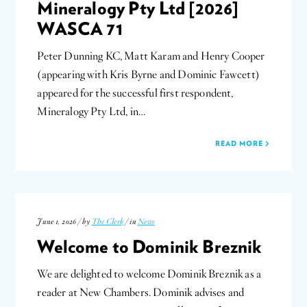
Mineralogy Pty Ltd [2026]
WASCA 71
Peter Dunning KC, Matt Karam and Henry Cooper
(appearing with Kris Byrne and Dominic Fawcett)
appeared for the successful first respondent,
Mineralogy Pty Ltd, in…
READ MORE
June 1, 2026 / by
The Clerk
/ in
News
Welcome to Dominik Breznik
We are delighted to welcome Dominik Breznik as a
reader at New Chambers. Dominik advises and