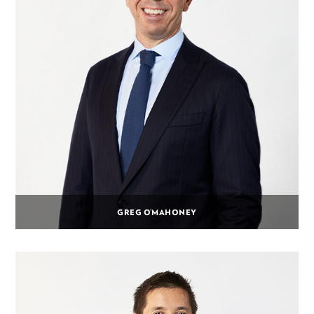
GREG O’MAHONEY