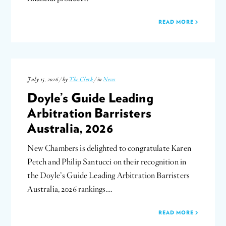
READ MORE
July 15, 2026 / by
The Clerk
/ in
News
Doyle’s Guide Leading
Arbitration Barristers
Australia, 2026
New Chambers is delighted to congratulate Karen
Petch and Philip Santucci on their recognition in
the Doyle’s Guide Leading Arbitration Barristers
Australia, 2026 rankings….
READ MORE