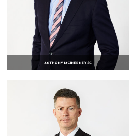
ANTHONY MCINERNEY SC