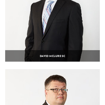
DAVID MCLURE SC