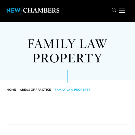
FAMILY LAW
PROPERTY
HOME
/
AREAS OF PRACTICE
/
FAMILY LAW PROPERTY