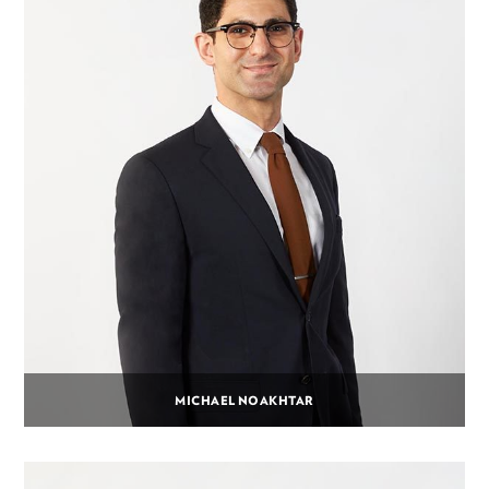
MICHAEL NOAKHTAR