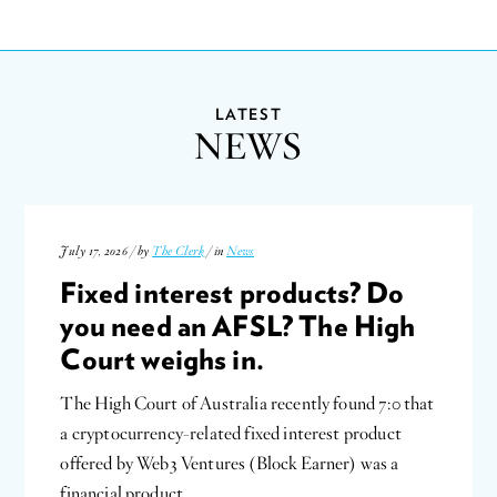
LATEST
NEWS
July 17, 2026 / by
The Clerk
/ in
News
Fixed interest products? Do
you need an AFSL? The High
Court weighs in.
The High Court of Australia recently found 7:0 that
a cryptocurrency-related fixed interest product
offered by Web3 Ventures (Block Earner) was a
financial product…