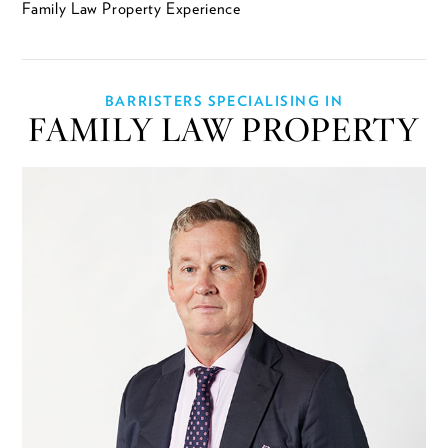
Family Law Property Experience
BARRISTERS SPECIALISING IN
FAMILY LAW PROPERTY