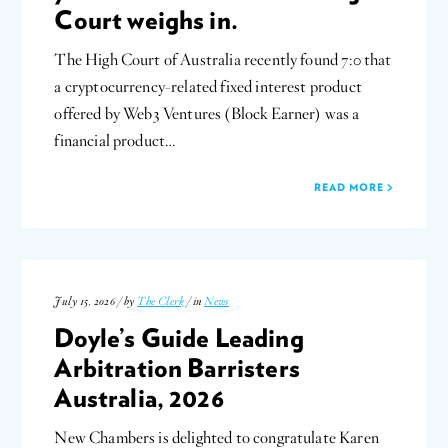
Court weighs in.
The High Court of Australia recently found 7:0 that
a cryptocurrency-related fixed interest product
offered by Web3 Ventures (Block Earner) was a
financial product…
READ MORE
July 15, 2026 / by
The Clerk
/ in
News
Doyle’s Guide Leading
Arbitration Barristers
Australia, 2026
New Chambers is delighted to congratulate Karen