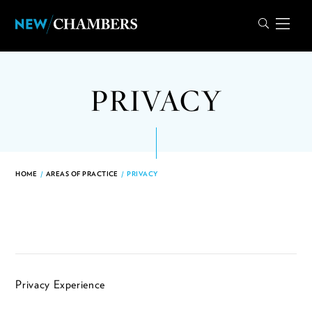
PRIVACY
HOME
/
AREAS OF PRACTICE
/
PRIVACY
Privacy Experience