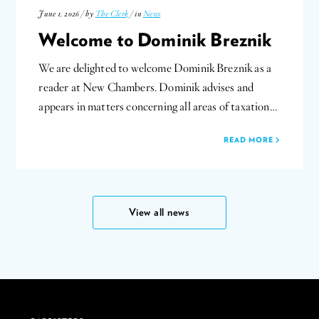
June 1, 2026 / by
The Clerk
/ in
News
Welcome to Dominik Breznik
We are delighted to welcome Dominik Breznik as a
reader at New Chambers. Dominik advises and
appears in matters concerning all areas of taxation…
READ MORE
View all news