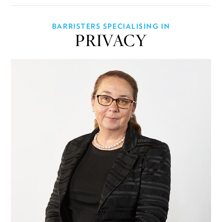
BARRISTERS SPECIALISING IN
PRIVACY