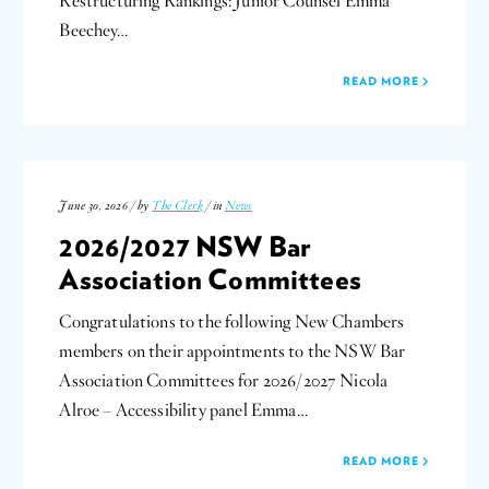
Restructuring Rankings: Junior Counsel Emma
Beechey…
READ MORE
June 30, 2026 / by
The Clerk
/ in
News
2026/2027 NSW Bar
Association Committees
Congratulations to the following New Chambers
members on their appointments to the NSW Bar
Association Committees for 2026/2027 Nicola
Alroe – Accessibility panel Emma…
READ MORE