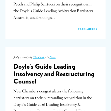
Petch and Philip Santucci on their recognition in
the Doyle’s Guide Leading Arbitration Barristers
Australia, 2026 rankings….
READ MORE
July 7, 2026 / by
The Clerk
/ in
News
Doyle’s Guide Leading
Insolvency and Restructuring
Counsel
New Chambers congratulates the following
barristers on their outstanding recognition in the
Doyle’s Guide 2026 Leading Insolvency &