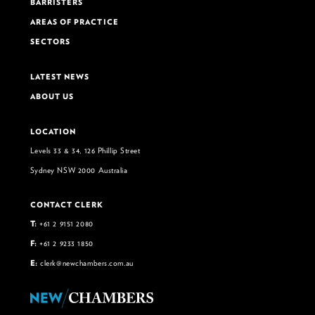
BARRISTERS
AREAS OF PRACTICE
SECTORS
LATEST NEWS
ABOUT US
LOCATION
Levels 33 & 34, 126 Phillip Street
Sydney NSW 2000 Australia
CONTACT CLERK
T:
+61 2 9151 2080
F:
+61 2 9233 1850
E:
clerk@newchambers.com.au