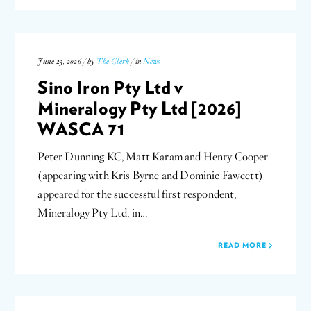
June 23, 2026 / by
The Clerk
/ in
News
Sino Iron Pty Ltd v
Mineralogy Pty Ltd [2026]
WASCA 71
Peter Dunning KC, Matt Karam and Henry Cooper
(appearing with Kris Byrne and Dominic Fawcett)
appeared for the successful first respondent,
Mineralogy Pty Ltd, in…
READ MORE