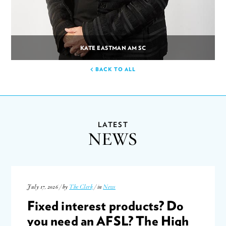
KATE EASTMAN AM SC
BACK TO ALL
LATEST
NEWS
July 17, 2026 / by
The Clerk
/ in
News
Fixed interest products? Do
you need an AFSL? The High