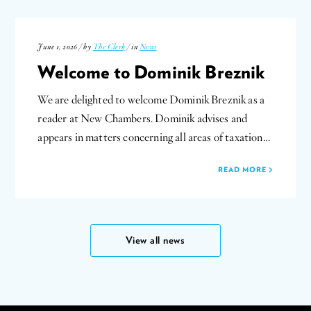
June 1, 2026 / by
The Clerk
/ in
News
Welcome to Dominik Breznik
We are delighted to welcome Dominik Breznik as a
reader at New Chambers. Dominik advises and
appears in matters concerning all areas of taxation…
READ MORE
View all news