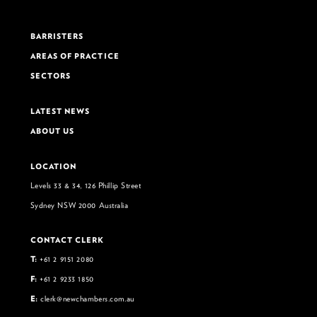
BARRISTERS
AREAS OF PRACTICE
SECTORS
LATEST NEWS
ABOUT US
LOCATION
Levels 33 & 34, 126 Phillip Street
Sydney NSW 2000 Australia
CONTACT CLERK
T:
+61 2 9151 2080
F:
+61 2 9233 1850
E:
clerk@newchambers.com.au