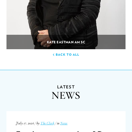
KATE EASTMAN AM SC
BACK TO ALL
LATEST
NEWS
July 17, 2026 / by
The Clerk
/ in
News