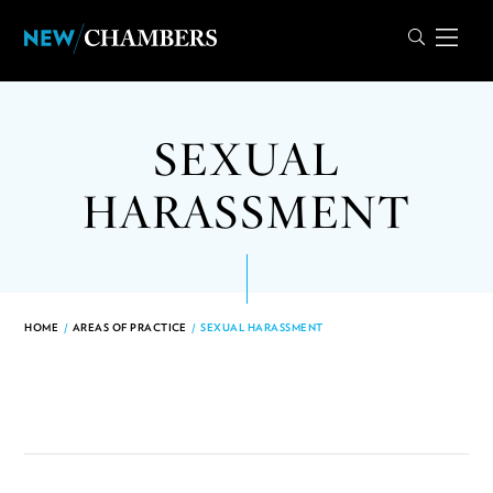
SEXUAL
HARASSMENT
HOME
/
AREAS OF PRACTICE
/
SEXUAL HARASSMENT