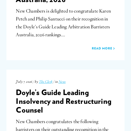
New Chambers is delighted to congratulate Karen
Petch and Philip Santucci on their recognition in
the Doyle’s Guide Leading Arbitration Barristers
Australia, 2026 rankings….
READ MORE
July 7, 2026 / by
The Clerk
/ in
News
Doyle’s Guide Leading
Insolvency and Restructuring
Counsel
New Chambers congratulates the following
barristers on their outstanding recognition in the