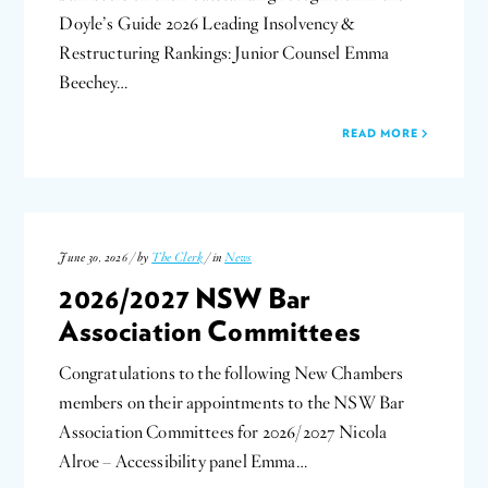
Doyle’s Guide 2026 Leading Insolvency &
Restructuring Rankings: Junior Counsel Emma
Beechey…
READ MORE
June 30, 2026 / by
The Clerk
/ in
News
2026/2027 NSW Bar
Association Committees
Congratulations to the following New Chambers
members on their appointments to the NSW Bar
Association Committees for 2026/2027 Nicola
Alroe – Accessibility panel Emma…