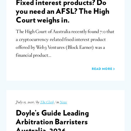
Fixed interest products? Do
you need an AFSL? The High
Court weighs in.
The High Court of Australia recently found 7:0 that
a cryptocurrency-related fixed interest product
offered by Web3 Ventures (Block Earner) was a
financial product…
READ MORE
July 15, 2026 / by
The Clerk
/ in
News
Doyle’s Guide Leading
Arbitration Barristers
Australia, 2026