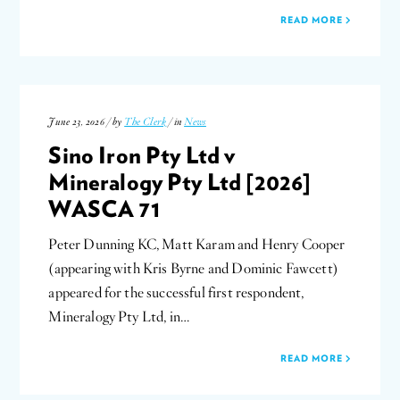
READ MORE
June 23, 2026 / by
The Clerk
/ in
News
Sino Iron Pty Ltd v
Mineralogy Pty Ltd [2026]
WASCA 71
Peter Dunning KC, Matt Karam and Henry Cooper
(appearing with Kris Byrne and Dominic Fawcett)
appeared for the successful first respondent,
Mineralogy Pty Ltd, in…
READ MORE