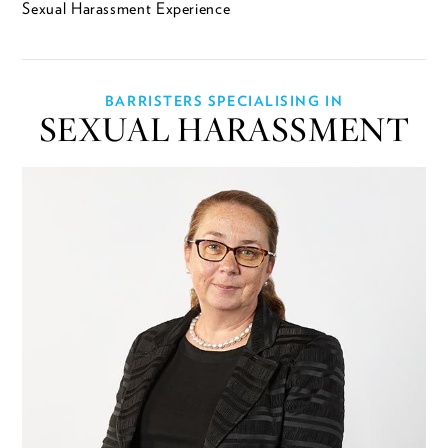
Sexual Harassment Experience
BARRISTERS SPECIALISING IN
SEXUAL HARASSMENT