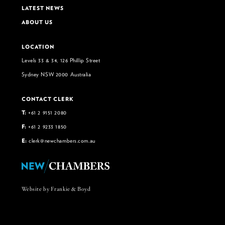
LATEST NEWS
ABOUT US
LOCATION
Levels 33 & 34, 126 Phillip Street
Sydney NSW 2000 Australia
CONTACT CLERK
T:
+61 2 9151 2080
F:
+61 2 9233 1850
E:
clerk@newchambers.com.au
Website by Frankie & Boyd