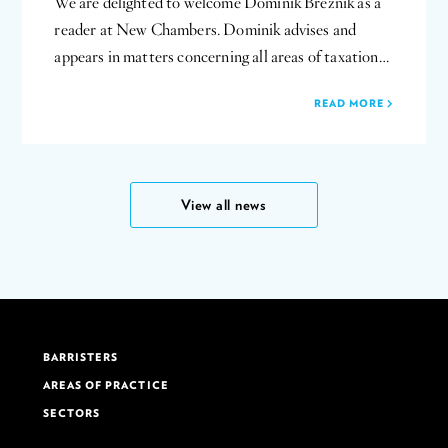
We are delighted to welcome Dominik Breznik as a
reader at New Chambers. Dominik advises and
appears in matters concerning all areas of taxation…
READ MORE
View all news
BARRISTERS
AREAS OF PRACTICE
SECTORS