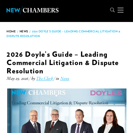
HOME
/
NEWS
/
2026 DOYLE’S GUIDE – LEADING COMMERCIAL LITIGATION &
DISPUTE RESOLUTION
2026 Doyle’s Guide – Leading
Commercial Litigation & Dispute
Resolution
May 29, 2026 / by
The Clerk
/ in
News