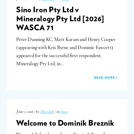
Sino Iron Pty Ltd v
Mineralogy Pty Ltd [2026]
WASCA 71
Peter Dunning KC, Matt Karam and Henry Cooper
(appearing with Kris Byrne and Dominic Fawcett)
appeared for the successful first respondent,
Mineralogy Pty Ltd, in…
READ MORE
June 1, 2026 / by
The Clerk
/ in
News
Welcome to Dominik Breznik