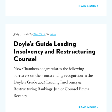
READ MORE
July 7, 2026 / by
The Clerk
/ in
News
Doyle’s Guide Leading
Insolvency and Restructuring
Counsel
New Chambers congratulates the following
barristers on their outstanding recognition in the
Doyle’s Guide 2026 Leading Insolvency &
Restructuring Rankings: Junior Counsel Emma
Beechey…
READ MORE