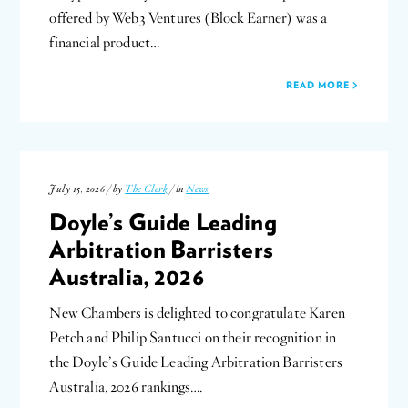
offered by Web3 Ventures (Block Earner) was a
financial product…
READ MORE
July 15, 2026 / by
The Clerk
/ in
News
Doyle’s Guide Leading
Arbitration Barristers
Australia, 2026
New Chambers is delighted to congratulate Karen
Petch and Philip Santucci on their recognition in
the Doyle’s Guide Leading Arbitration Barristers
Australia, 2026 rankings….