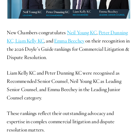
New Chambers congratulates
Neil Young KC
,
Peter Dunning
KC,
Liam Kelly KC
, and
Emma Beechey
on their recognition in
the 2026 Doyle’s Guide rankings for Commercial Litigation &
Dispute Resolution.
Liam Kelly KC and Peter Dunning KC were recognised as
Recommended Senior Counsel, Neil Young KC as Leading
Senior Counsel, and Emma Beechey in the Leading Junior
Counsel category.
These rankings reflect their outstanding advocacy and
expertise in complex commercial litigation and dispute
resolution matters.