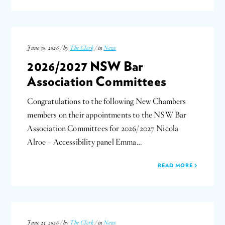
June 30, 2026 / by
The Clerk
/ in
News
2026/2027 NSW Bar
Association Committees
Congratulations to the following New Chambers
members on their appointments to the NSW Bar
Association Committees for 2026/2027 Nicola
Alroe – Accessibility panel Emma…
READ MORE
June 23, 2026 / by
The Clerk
/ in
News