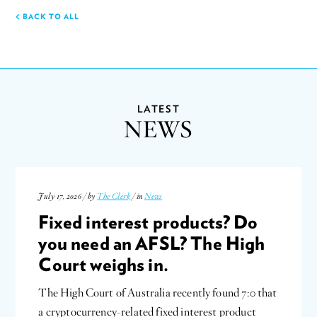
BACK TO ALL
LATEST
NEWS
July 17, 2026 / by
The Clerk
/ in
News
Fixed interest products? Do
you need an AFSL? The High
Court weighs in.
The High Court of Australia recently found 7:0 that
a cryptocurrency-related fixed interest product