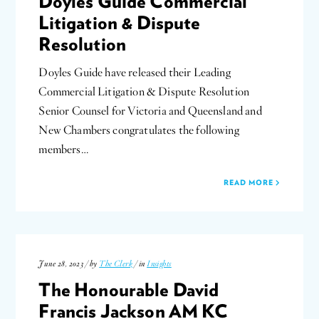
Doyles Guide Commercial
Litigation & Dispute
Resolution
Doyles Guide have released their Leading
Commercial Litigation & Dispute Resolution
Senior Counsel for Victoria and Queensland and
New Chambers congratulates the following
members…
READ MORE
June 28, 2023 / by
The Clerk
/ in
Insights
The Honourable David
Francis Jackson AM KC