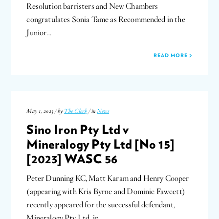
Resolution barristers and New Chambers
congratulates Sonia Tame as Recommended in the
Junior…
READ MORE
May 1, 2023 / by
The Clerk
/ in
News
Sino Iron Pty Ltd v
Mineralogy Pty Ltd [No 15]
[2023] WASC 56
Peter Dunning KC, Matt Karam and Henry Cooper
(appearing with Kris Byrne and Dominic Fawcett)
recently appeared for the successful defendant,
Mineralogy Pty Ltd, in…