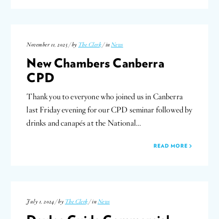
November 11, 2025 / by
The Clerk
/ in
News
New Chambers Canberra
CPD
Thank you to everyone who joined us in Canberra
last Friday evening for our CPD seminar followed by
drinks and canapés at the National…
READ MORE
July 1, 2024 / by
The Clerk
/ in
News