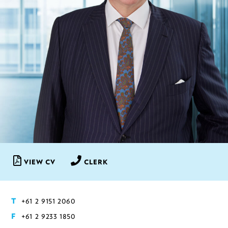
VIEW CV
CLERK
+61 2 9151 2060
T
+61 2 9233 1850
F