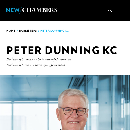
HOME
/
BARRISTERS
/
PETER DUNNING KC
PETER DUNNING KC
Bachelor of Commerce - University of Queensland,
Bachelor of Laws - University of Queensland