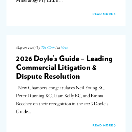
Mineralogy Pty Ltd, in…
READ MORE
May 29, 2026 / by
The Clerk
/ in
News
2026 Doyle’s Guide – Leading
Commercial Litigation &
Dispute Resolution
New Chambers congratulates Neil Young KC,
Peter Dunning KC, Liam Kelly KC, and Emma
Beechey on their recognition in the 2026 Doyle’s
Guide…
READ MORE