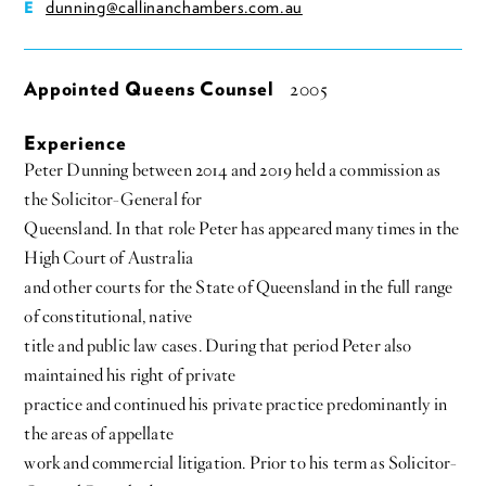
dunning@callinanchambers.com.au
E
Appointed Queens Counsel
2005
Experience
Peter Dunning between 2014 and 2019 held a commission as
the Solicitor-General for
Queensland. In that role Peter has appeared many times in the
High Court of Australia
and other courts for the State of Queensland in the full range
of constitutional, native
title and public law cases. During that period Peter also
maintained his right of private
practice and continued his private practice predominantly in
the areas of appellate
work and commercial litigation. Prior to his term as Solicitor-