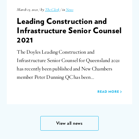
March 15, 2021 / by
The Clerk
/ in
News
Leading Construction and
Infrastructure Senior Counsel
2021
The Doyles Leading Construction and
Infrastructure Senior Counsel for Queensland 2021
has recently been published and New Chambers
member Peter Dunning QC has been…
READ MORE
View all news