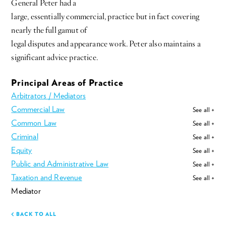
General Peter had a
large, essentially commercial, practice but in fact covering
nearly the full gamut of
legal disputes and appearance work. Peter also maintains a
significant advice practice.
Principal Areas of Practice
Arbitrators / Mediators
Commercial Law
See all +
Common Law
See all +
Criminal
See all +
Equity
See all +
Public and Administrative Law
See all +
Taxation and Revenue
See all +
Mediator
BACK TO ALL