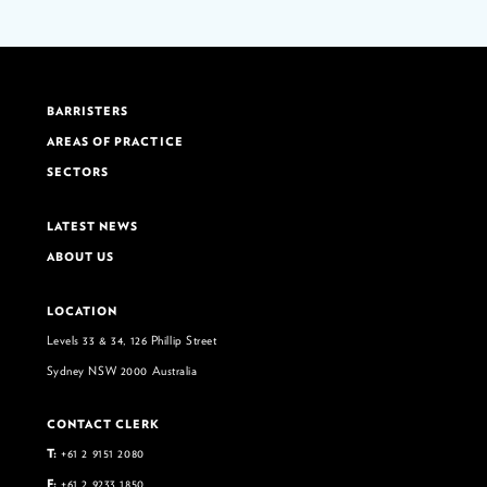
BARRISTERS
AREAS OF PRACTICE
SECTORS
LATEST NEWS
ABOUT US
LOCATION
Levels 33 & 34, 126 Phillip Street
Sydney NSW 2000 Australia
CONTACT CLERK
T:
+61 2 9151 2080
F:
+61 2 9233 1850