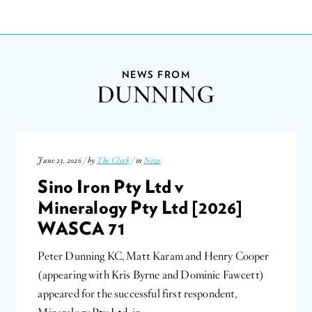
NEWS FROM
DUNNING
June 23, 2026 / by
The Clerk
/ in
News
Sino Iron Pty Ltd v
Mineralogy Pty Ltd [2026]
WASCA 71
Peter Dunning KC, Matt Karam and Henry Cooper
(appearing with Kris Byrne and Dominic Fawcett)
appeared for the successful first respondent,