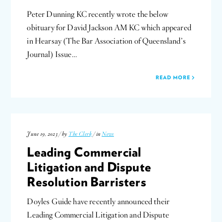
Peter Dunning KC recently wrote the below
obituary for David Jackson AM KC which appeared
in Hearsay (The Bar Association of Queensland’s
Journal) Issue…
READ MORE
June 19, 2023 / by
The Clerk
/ in
News
Leading Commercial
Litigation and Dispute
Resolution Barristers
Doyles Guide have recently announced their
Leading Commercial Litigation and Dispute