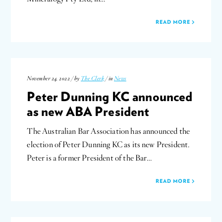
READ MORE
November 24, 2022 / by
The Clerk
/ in
News
Peter Dunning KC announced
as new ABA President
The Australian Bar Association has announced the
election of Peter Dunning KC as its new President.
Peter is a former President of the Bar…
READ MORE