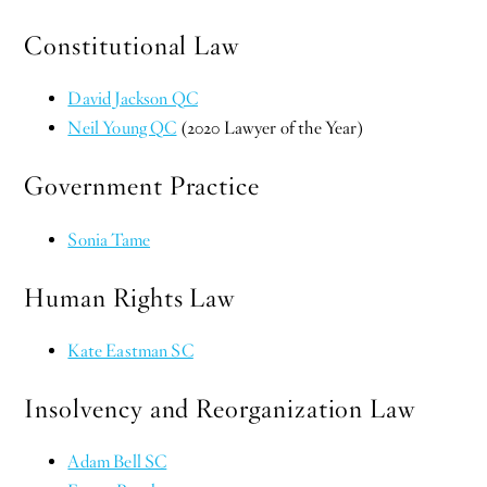
Constitutional Law
David Jackson QC
Neil Young QC
(2020 Lawyer of the Year)
Government Practice
Sonia Tame
Human Rights Law
Kate Eastman SC
Insolvency and Reorganization Law
Adam Bell SC