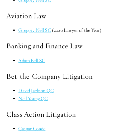
Gregory Nell SC
Aviation Law
Gregory Nell SC
(2020 Lawyer of the Year)
Banking and Finance Law
Adam Bell SC
Bet-the-Company Litigation
David Jackson QC
Neil Young QC
Class Action Litigation
Caspar Conde