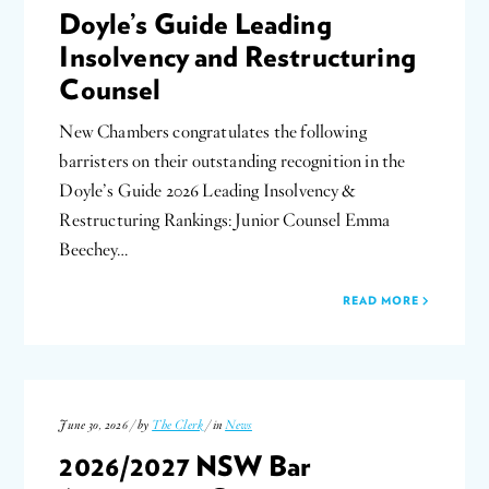
Doyle’s Guide Leading
Insolvency and Restructuring
Counsel
New Chambers congratulates the following
barristers on their outstanding recognition in the
Doyle’s Guide 2026 Leading Insolvency &
Restructuring Rankings: Junior Counsel Emma
Beechey…
READ MORE
June 30, 2026 / by
The Clerk
/ in
News
2026/2027 NSW Bar