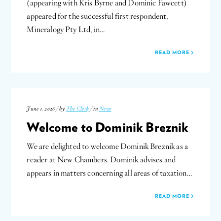
(appearing with Kris Byrne and Dominic Fawcett)
appeared for the successful first respondent,
Mineralogy Pty Ltd, in…
READ MORE
June 1, 2026 / by
The Clerk
/ in
News
Welcome to Dominik Breznik
We are delighted to welcome Dominik Breznik as a
reader at New Chambers. Dominik advises and
appears in matters concerning all areas of taxation…
READ MORE