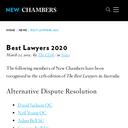
HOME
/
NEWS
/
BEST LAWYERS 2020
Best Lawyers 2020
March 22, 2019 / by
The Clerk
/ in
News
The following members of New Chambers have been
recognised in the 12th edition of
The Best Lawyers in Australia.
Alternative Dispute Resolution
David Jackson QC
Neil Young QC
Adam Bell SC