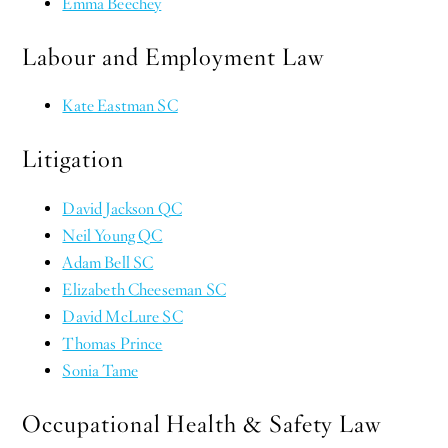
Emma Beechey
Labour and Employment Law
Kate Eastman SC
Litigation
David Jackson QC
Neil Young QC
Adam Bell SC
Elizabeth Cheeseman SC
David McLure SC
Thomas Prince
Sonia Tame
Occupational Health & Safety Law