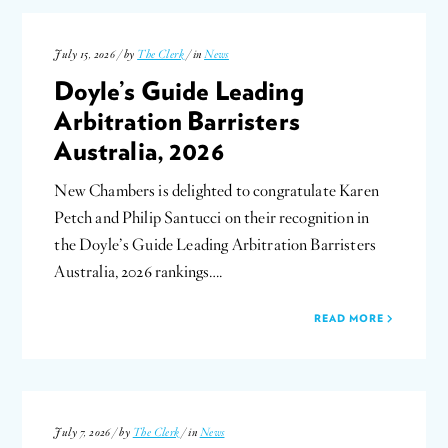
July 15, 2026 / by
The Clerk
/ in
News
Doyle’s Guide Leading
Arbitration Barristers
Australia, 2026
New Chambers is delighted to congratulate Karen
Petch and Philip Santucci on their recognition in
the Doyle’s Guide Leading Arbitration Barristers
Australia, 2026 rankings….
READ MORE
July 7, 2026 / by
The Clerk
/ in
News