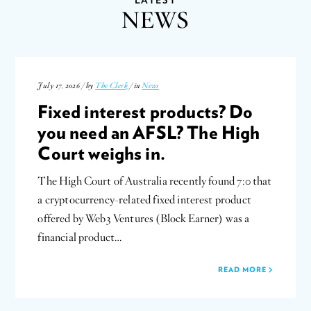
NEWS
July 17, 2026 / by
The Clerk
/ in
News
Fixed interest products? Do
you need an AFSL? The High
Court weighs in.
The High Court of Australia recently found 7:0 that
a cryptocurrency-related fixed interest product
offered by Web3 Ventures (Block Earner) was a
financial product…
READ MORE