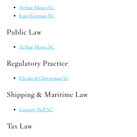
Arthur Moses SC
Kate Eastman SC
Public Law
Arthur Moses SC
Regulatory Practice
Elizabeth Cheeseman SC
Shipping & Maritime Law
Gregory Nell SC
Tax Law