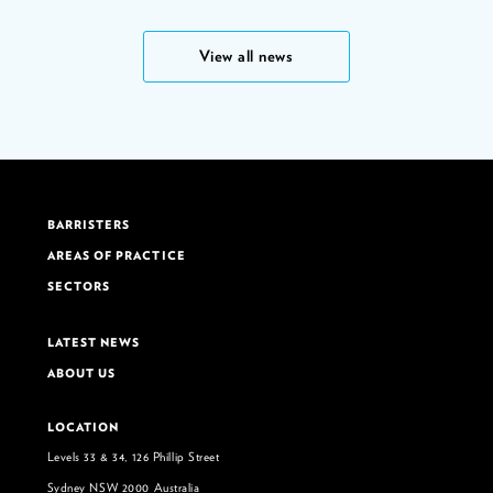
View all news
BARRISTERS
AREAS OF PRACTICE
SECTORS
LATEST NEWS
ABOUT US
LOCATION
Levels 33 & 34, 126 Phillip Street
Sydney NSW 2000 Australia