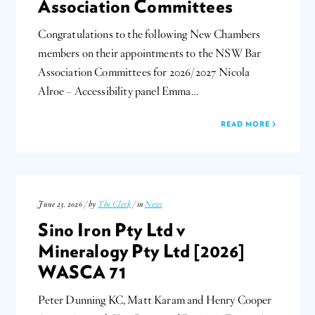
Association Committees
Congratulations to the following New Chambers
members on their appointments to the NSW Bar
Association Committees for 2026/2027 Nicola
Alroe – Accessibility panel Emma…
READ MORE
June 23, 2026 / by
The Clerk
/ in
News
Sino Iron Pty Ltd v
Mineralogy Pty Ltd [2026]
WASCA 71
Peter Dunning KC, Matt Karam and Henry Cooper