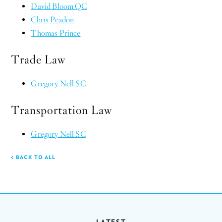
David Bloom QC
Chris Peadon
Thomas Prince
Trade Law
Gregory Nell SC
Transportation Law
Gregory Nell SC
BACK TO ALL
LATEST