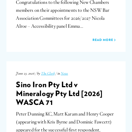
Congratulations to the following New Chambers
members on their appointments to the NSW Bar
Association Committees for 2026/2027 Nicola
Alroe – Accessibility panel Emma…
READ MORE
June 23, 2026 / by
The Clerk
/ in
News
Sino Iron Pty Ltd v
Mineralogy Pty Ltd [2026]
WASCA 71
Peter Dunning KC, Matt Karam and Henry Cooper
(appearing with Kris Byrne and Dominic Fawcett)
appeared for the successful first respondent,