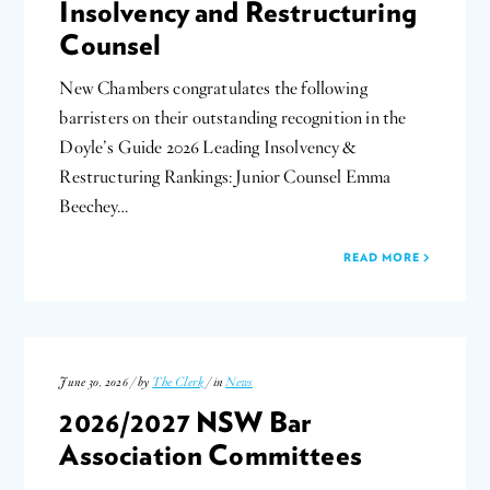
Insolvency and Restructuring
Counsel
New Chambers congratulates the following
barristers on their outstanding recognition in the
Doyle’s Guide 2026 Leading Insolvency &
Restructuring Rankings: Junior Counsel Emma
Beechey…
READ MORE
June 30, 2026 / by
The Clerk
/ in
News
2026/2027 NSW Bar
Association Committees