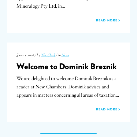
Mineralogy Pty Ltd, in…
READ MORE
June 1, 2026 / by
The Clerk
/ in
News
Welcome to Dominik Breznik
We are delighted to welcome Dominik Breznik as a
reader at New Chambers. Dominik advises and
appears in matters concerning all areas of taxation…
READ MORE