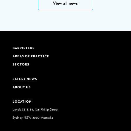
View all news
BARRISTERS
AREAS OF PRACTICE
SECTORS
LATEST NEWS
ABOUT US
LOCATION
Levels 33 & 34, 126 Phillip Street
Sydney NSW 2000 Australia