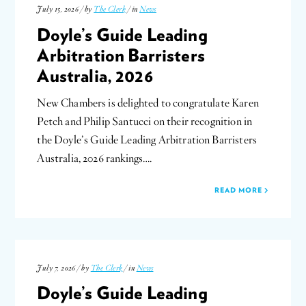
July 15, 2026 / by
The Clerk
/ in
News
Doyle’s Guide Leading
Arbitration Barristers
Australia, 2026
New Chambers is delighted to congratulate Karen
Petch and Philip Santucci on their recognition in
the Doyle’s Guide Leading Arbitration Barristers
Australia, 2026 rankings….
READ MORE
July 7, 2026 / by
The Clerk
/ in
News
Doyle’s Guide Leading