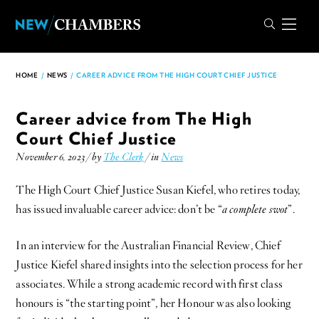
HOME
/
NEWS
/
CAREER ADVICE FROM THE HIGH COURT CHIEF JUSTICE
Career advice from The High
Court Chief Justice
November 6, 2023 / by
The Clerk
/ in
News
The High Court Chief Justice Susan Kiefel, who retires today,
has issued invaluable career advice: don’t be “
a complete swot
”.
In an interview for the Australian Financial Review, Chief
Justice Kiefel shared insights into the selection process for her
associates. While a strong academic record with first class
honours is “the starting point”, her Honour was also looking