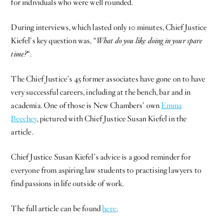
for individuals who were well rounded.
During interviews, which lasted only 10 minutes, Chief Justice
Kiefel’s key question was, “
What do you like doing in your spare
time?
“.
The Chief Justice’s 45 former associates have gone on to have
very successful careers, including at the bench, bar and in
academia. One of those is New Chambers’ own
Emma
Beechey
, pictured with Chief Justice Susan Kiefel in the
article.
Chief Justice Susan Kiefel’s advice is a good reminder for
everyone from aspiring law students to practising lawyers to
find passions in life outside of work.
The full article can be found
here
.