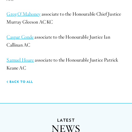
Greg O’Mahoney
associate to the Honourable Chief Justice
Murray Gleeson AC KC
Caspar Conde
associate to the Honourable Justice Ian
Callinan AC
Samuel Hoare
associate to the Honourable Justice Patrick
Keane AC
BACK TO ALL
LATEST
NEWS