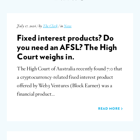
July 17, 2026 / by
The Clerk
/ in
News
Fixed interest products? Do
you need an AFSL? The High
Court weighs in.
The High Court of Australia recently found 7:0 that
a cryptocurrency-related fixed interest product
offered by Web3 Ventures (Block Earner) was a
financial product…
READ MORE