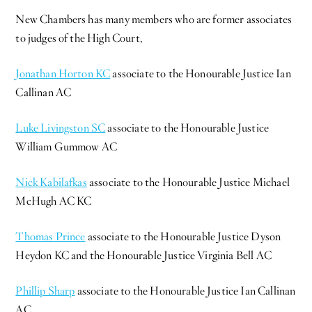
New Chambers has many members who are former associates
to judges of the High Court,
Jonathan Horton KC
associate to the Honourable Justice Ian
Callinan AC
Luke Livingston SC
associate to the Honourable Justice
William Gummow AC
Nick Kabilafkas
associate to the Honourable Justice Michael
McHugh AC KC
Thomas Prince
associate to the Honourable Justice Dyson
Heydon KC and the Honourable Justice Virginia Bell AC
Phillip Sharp
associate to the Honourable Justice Ian Callinan
AC